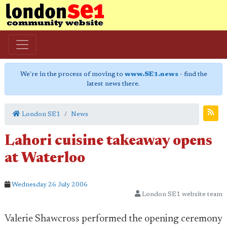
We're in the process of moving to
www.SE1.news
- find the
latest news there.
London SE1
News
Lahori cuisine takeaway opens
at Waterloo
Wednesday 26 July 2006
London SE1 website team
Valerie Shawcross performed the opening ceremony