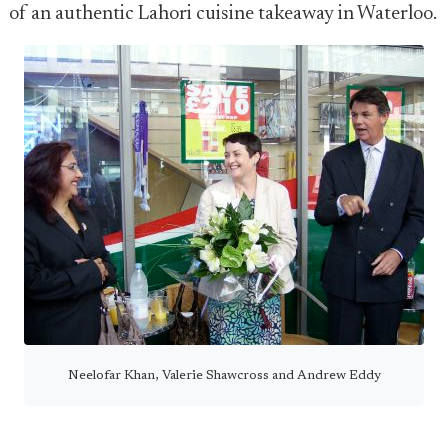
of an authentic Lahori cuisine takeaway in Waterloo.
Neelofar Khan, Valerie Shawcross and Andrew Eddy