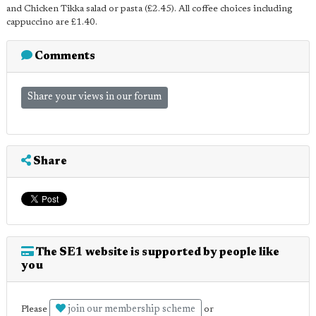
and Chicken Tikka salad or pasta (£2.45). All coffee choices including
cappuccino are £1.40.
Comments
Share your views in our forum
Share
The SE1 website is supported by people like
you
join our membership scheme
Please
or