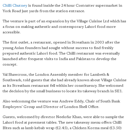
Chilli Chutney
is found inside the 24 hour Costcutter supermarket in
York Road just yards from the station entrance.
The venture is part of an expansion by the Village Cuisine Ltd which has
a focus on making authentic and contemporary Lahori food more
accessible.
The first outlet, a restaurant, opened in Streatham in 2003 after the
young Asian founders had sought without success to find freshly
prepared authentic Lahori food. The Chilli restaurant was eventually
launched after frequent visits to India and Pakistan to develop the
concept.
Val Shawcross, the London Assembly member for Lambeth &
Southwark, told guests that she had already known about Village Cuisine
as its Streatham restaurant fell within her constituency. She welcomed
the decision by the small business to locate its takeway branch in SE1.
Also welcommg the venture was Andrew Eddy, Chair of South Bank
Employers' Group and Director of London Shell Office.
Guests, welcomed by director Neelofar Khan, were able to sample the
Lahori food at pavement tables. The new takeaway menu offers Chilli
Bites such as lamb kebab wrap (£2.45), a Chicken Korma meal (£3.50)