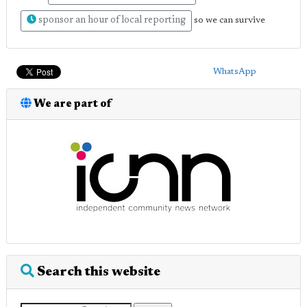
sponsor an hour of local reporting
so we can survive
WhatsApp
We are part of
Search this website