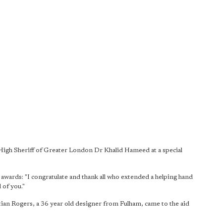
 High Sheriff of Greater London Dr Khalid Hameed at a special
ards: "I congratulate and thank all who extended a helping hand
 of you."
an Rogers, a 36 year old designer from Fulham, came to the aid