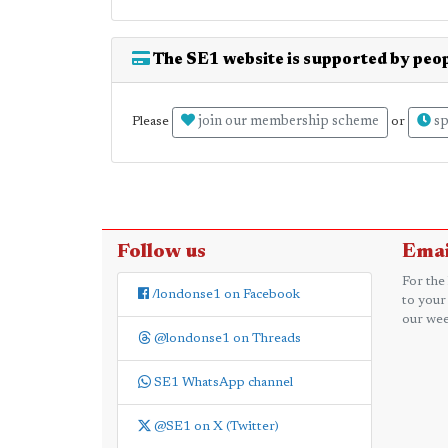
The SE1 website is supported by peop
join our membership scheme
sp
Please
or
Follow us
Emai
For the
/londonse1 on Facebook
to your
our wee
@londonse1 on Threads
SE1 WhatsApp channel
@SE1 on X (Twitter)