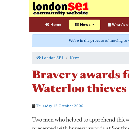
Home
News
What's o
We're in the process of moving to
London SE1
News
Bravery awards f
Waterloo thieves
Thursday 12 October 2006
Two men who helped to apprehend thieve
presented with bravery awards at South