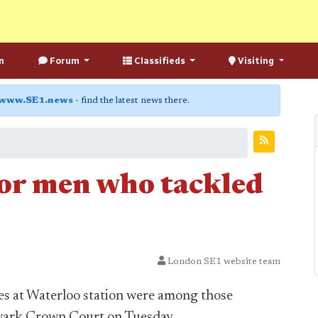
n
Forum
Classifieds
Visiting
www.SE1.news
- find the latest news there.
or men who tackled
London SE1 website team
s at Waterloo station were among those
wark Crown Court on Tuesday.