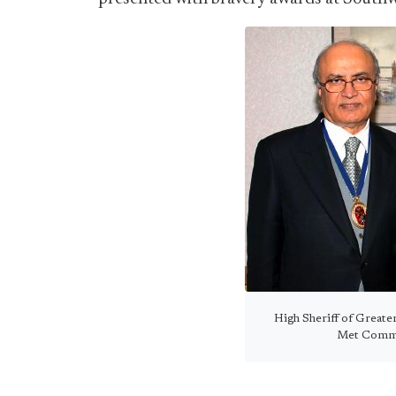
High Sheriff of Great
Met Commis