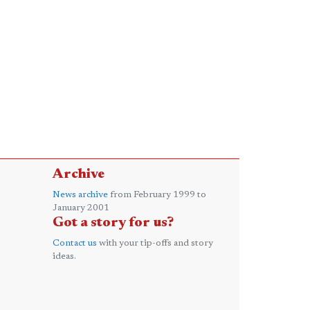
Archive
News archive
from February 1999 to
January 2001
Got a story for us?
Contact us
with your tip-offs and story
ideas.