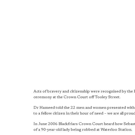
Acts of bravery and citizenship were recognised by the
ceremony at the Crown Court off Tooley Street.
Dr Hameed told the 22 men and women presented with aw
to a fellow citizen in their hour of need – we are all proud
In June 2006 Blackfriars Crown Court heard how Sebasti
of a 90-year-old lady being robbed at Waterloo Station.