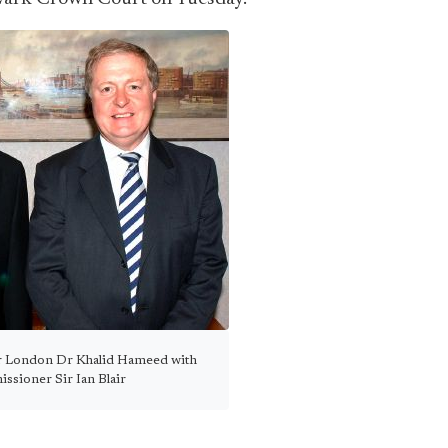
er London Dr Khalid Hameed with
sioner Sir Ian Blair