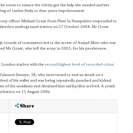
the scene to ensure the victim got the help she needed and her
cing of Janine Sealy to four years imprisonment.
x-army officer Michael Grant from Fleet in Hampshire responded to
at Waterloo underground station on 27 October 2004. Mr Grant
ugh crowds of commuters led to the arrest of Amjad Meer who was
 Mr Grant, who left the army in 2005, for his persistence,
e London station with the
second highest level of recorded crime
.
ohnson Sawaye, 38, who intervened to end an attack on a
bed of his wallet and was being repeatedly punched and kicked.
of the assailants and detained him until police arrived. A youth
stitution on 11 August 2006.
Share