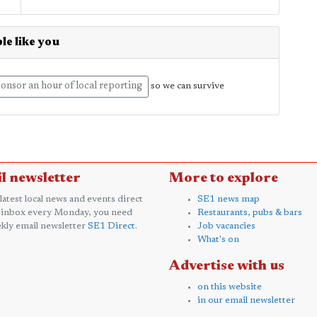
le like you
onsor an hour of local reporting
so we can survive
l newsletter
More to explore
 latest local news and events direct
SE1 news map
 inbox every Monday, you need
Restaurants, pubs & bars
kly email newsletter
SE1 Direct
.
Job vacancies
What's on
Advertise with us
on this website
in our email newsletter