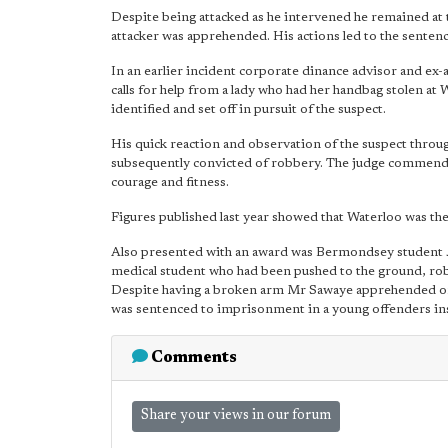
Despite being attacked as he intervened he remained at 
attacker was apprehended. His actions led to the senten
In an earlier incident corporate dinance advisor and e
calls for help from a lady who had her handbag stolen 
identified and set off in pursuit of the suspect.
His quick reaction and observation of the suspect thro
subsequently convicted of robbery. The judge commended
courage and fitness.
Figures published last year showed that Waterloo was th
Also presented with an award was Bermondsey student J
medical student who had been pushed to the ground, rob
Despite having a broken arm Mr Sawaye apprehended one 
was sentenced to imprisonment in a young offenders in
Comments
Share your views in our forum