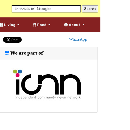
Living
Food
About
WhatsApp
We are part of