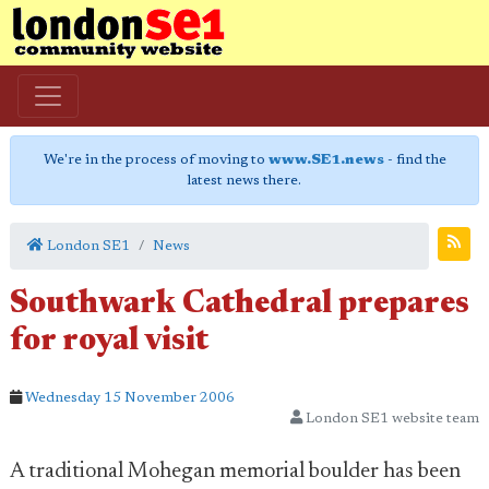
We're in the process of moving to
www.SE1.news
- find the
latest news there.
London SE1
News
Southwark Cathedral prepares
for royal visit
Wednesday 15 November 2006
London SE1 website team
A traditional Mohegan memorial boulder has been