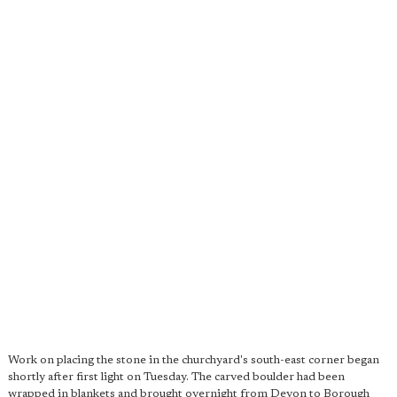
Work on placing the stone in the churchyard's south-east corner began
shortly after first light on Tuesday. The carved boulder had been
wrapped in blankets and brought overnight from Devon to Borough