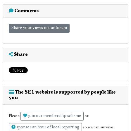
Comments
Share your views in our forum
Share
The SE1 website is supported by people like
you
join our membership scheme
Please
or
sponsor an hour of local reporting
so we can survive