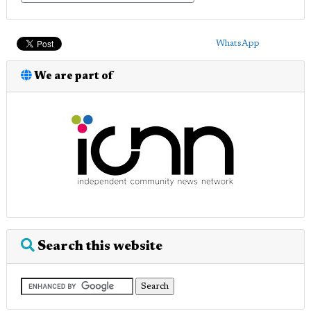
WhatsApp
We are part of
Search this website