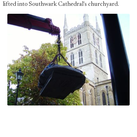
lifted into Southwark Cathedral's churchyard.