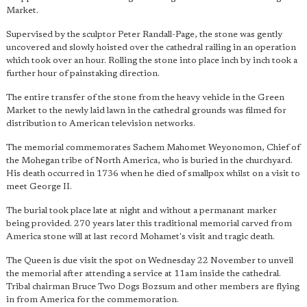
Market.
Supervised by the sculptor Peter Randall-Page, the stone was gently
uncovered and slowly hoisted over the cathedral railing in an operation
which took over an hour. Rolling the stone into place inch by inch took a
further hour of painstaking direction.
The entire transfer of the stone from the heavy vehicle in the Green
Market to the newly laid lawn in the cathedral grounds was filmed for
distribution to American television networks.
The memorial commemorates Sachem Mahomet Weyonomon, Chief of
the Mohegan tribe of North America, who is buried in the churchyard.
His death occurred in 1736 when he died of smallpox whilst on a visit to
meet George II.
The burial took place late at night and without a permanant marker
being provided. 270 years later this traditional memorial carved from
America stone will at last record Mohamet's visit and tragic death.
The Queen is due visit the spot on Wednesday 22 November to unveil
the memorial after attending a service at 11am inside the cathedral.
Tribal chairman Bruce Two Dogs Bozsum and other members are flying
in from America for the commemoration.