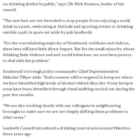
on drinking alcohol in public," says Cllr Nick Stanton, leader of the
council.
"
The new laws are not intended to stop people from enjoying a social
drink in a park
, celebrating at festivals and sporting events or drinking
outside a pub in space set aside by pub landlords.
"For the overwhelming majority of Southwark residents and visitors,
these laws will have little direct impact. But for the small minority whose
drinking fuels violence and anti-social behaviour, we now have powers
to deal with the problem."
Southwark's borough police commander Chief Superintendent
Malcolm Tillyer adds: "Enforcement will be targeted in hotspots where
we have identified high levels of alcohol related disorder. Some hotspot
areas have been identified through visual auditing carried out during the
past few months.
"We are also working closely with our colleagues in neighbouring
boroughs to make sure we are not simply shifting these problems to
other areas."
Lambeth Council introduced a drinking control area around Waterloo
three years ago.