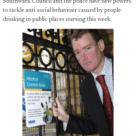
Southwark Council and the police have new powers
to tackle anti-social behaviour caused by people
drinking in public places starting this week.