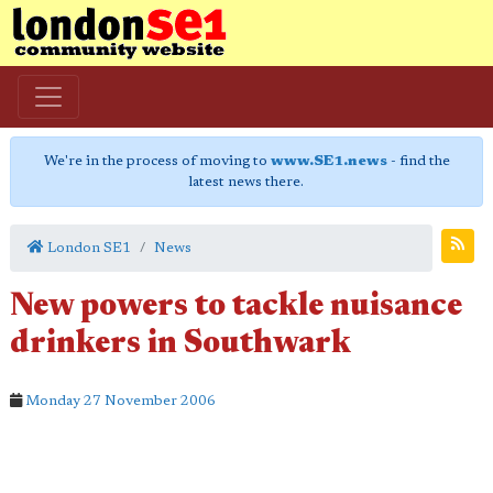
We're in the process of moving to
www.SE1.news
- find the
latest news there.
London SE1
News
New powers to tackle nuisance
drinkers in Southwark
Monday 27 November 2006