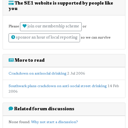
The SE1 website is supported by people like
you
join our membership scheme
Please
or
sponsor an hour of local reporting
so we can survive
More to read
Crackdown on antisocial drinking
2 Jul 2006
Southwark plans crackdown on anti-social street drinking
14 Feb
2006
Related forum discussions
None found.
Why not start a discussion?