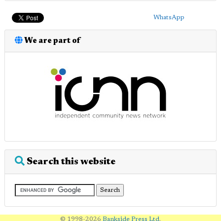
WhatsApp
We are part of
Search this website
© 1998-2026
Bankside Press Ltd
.