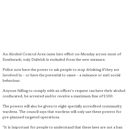
An Alcohol Control Area came into effect on Monday across most of
Southwark; only Dulwich is excluded from the new measure.
Police now have the power to ask people to stop drinking if they are
involved in – or have the potential to cause – a nuisance or anti-social
behaviour.
Anyone failing to comply with an officer's request can have their alcohol
confiscated, be arrested and/or receive a maximum fine of £500.
The powers will also be given to eight specially accredited community
wardens. The council says that wardens will only use these powers for
pre-planned targeted operations.
"It is important for people to understand that these laws are not a ban