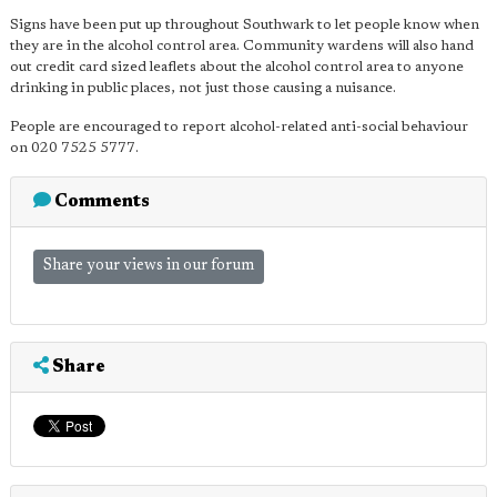
Signs have been put up throughout Southwark to let people know when
they are in the alcohol control area. Community wardens will also hand
out credit card sized leaflets about the alcohol control area to anyone
drinking in public places, not just those causing a nuisance.
People are encouraged to report alcohol-related anti-social behaviour
on 020 7525 5777.
Comments
Share your views in our forum
Share