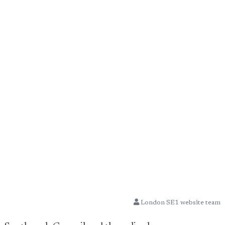
London SE1 website team