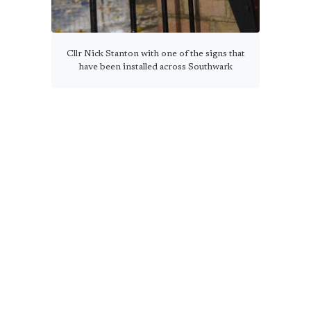
Cllr Nick Stanton with one of the signs that
have been installed across Southwark