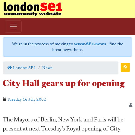
We're in the process of moving to
www.SE1.news
- find the
latest news there.
London SE1
News
City Hall gears up for opening
Tuesday 16 July 2002
The Mayors of Berlin, New York and Paris will be
present at next Tuesday's Royal opening of City