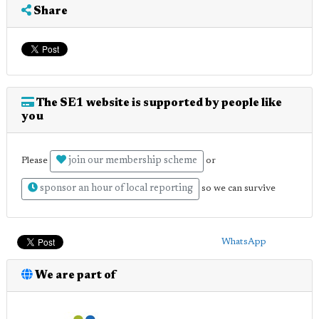
Share
The SE1 website is supported by people like
you
join our membership scheme
Please
or
sponsor an hour of local reporting
so we can survive
WhatsApp
We are part of