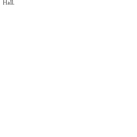
Hall.