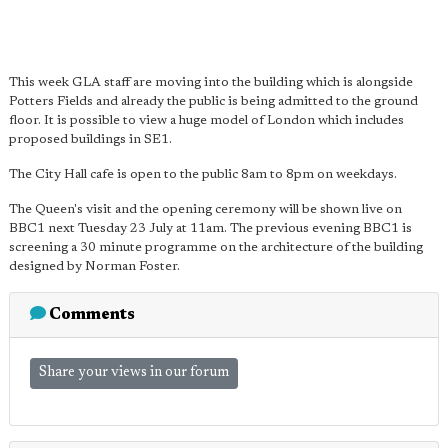
This week GLA staff are moving into the building which is alongside
Potters Fields and already the public is being admitted to the ground
floor. It is possible to view a huge model of London which includes
proposed buildings in SE1.
The City Hall cafe is open to the public 8am to 8pm on weekdays.
The Queen's visit and the opening ceremony will be shown live on
BBC1 next Tuesday 23 July at 11am. The previous evening BBC1 is
screening a 30 minute programme on the architecture of the building
designed by Norman Foster.
Comments
Share your views in our forum