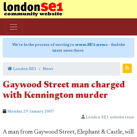
We're in the process of moving to
www.SE1.news
- find the
latest news there.
London SE1
News
Gaywood Street man charged
with Kennington murder
Monday 29 January 2007
London SE1 website team
A man from Gaywood Street, Elephant & Castle, will