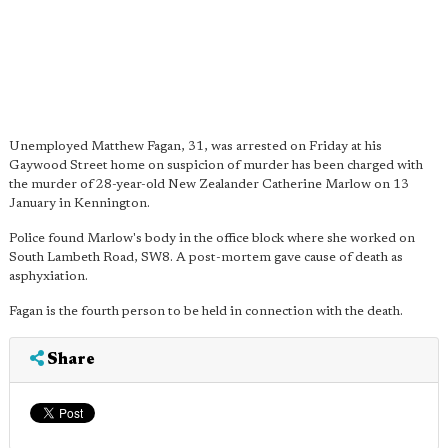
Unemployed Matthew Fagan, 31, was arrested on Friday at his
Gaywood Street home on suspicion of murder has been charged with
the murder of 28-year-old New Zealander Catherine Marlow on 13
January in Kennington.
Police found Marlow's body in the office block where she worked on
South Lambeth Road, SW8. A post-mortem gave cause of death as
asphyxiation.
Fagan is the fourth person to be held in connection with the death.
Share