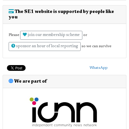
The SE1 website is supported by people like
you
join our membership scheme
Please
or
sponsor an hour of local reporting
so we can survive
WhatsApp
We are part of