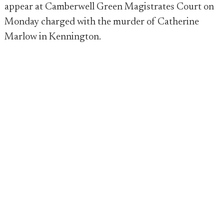
appear at Camberwell Green Magistrates Court on
Monday charged with the murder of Catherine
Marlow in Kennington.