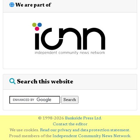
We are part of
Search this website
© 1998-2026
Bankside Press Ltd
.
Contact the editor
We use cookies.
Read our privacy and data protection statement
.
Proud members of the
Independent Community News Network
.