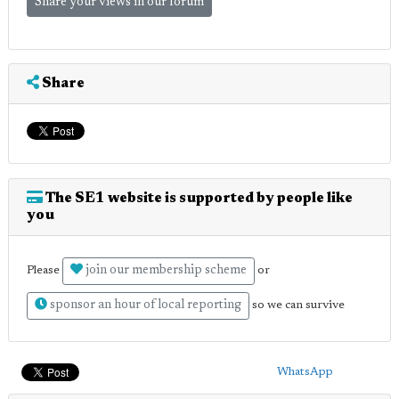
Share your views in our forum
Share
The SE1 website is supported by people like
you
join our membership scheme
Please
or
sponsor an hour of local reporting
so we can survive
WhatsApp