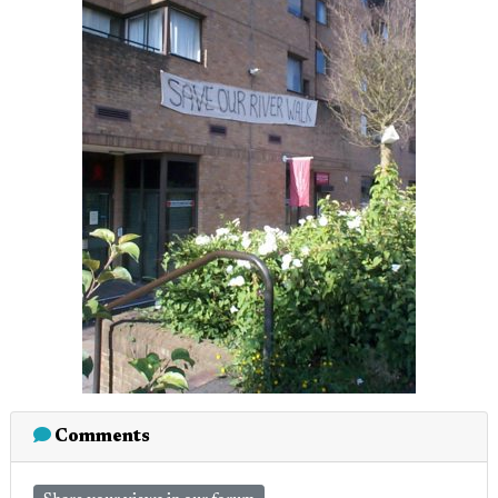
Comments