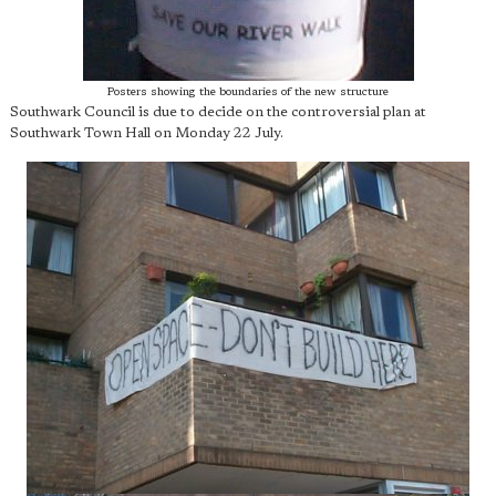
Posters showing the boundaries of the new structure
Southwark Council is due to decide on the controversial plan at
Southwark Town Hall on Monday 22 July.