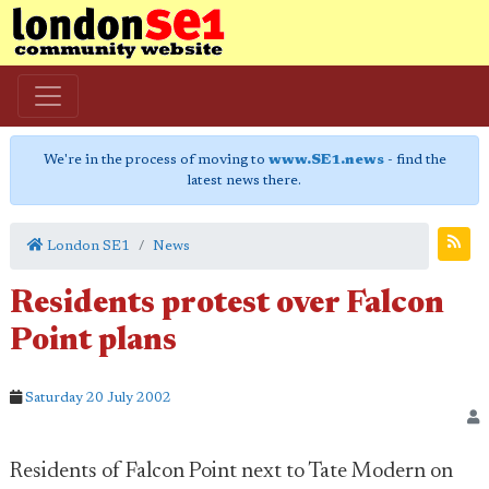
We're in the process of moving to
www.SE1.news
- find the
latest news there.
London SE1
News
Residents protest over Falcon
Point plans
Saturday 20 July 2002
Residents of Falcon Point next to Tate Modern on