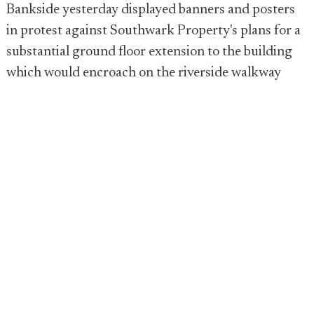
Bankside yesterday displayed banners and posters
in protest against Southwark Property's plans for a
substantial ground floor extension to the building
which would encroach on the riverside walkway