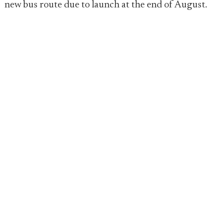
new bus route due to launch at the end of August.