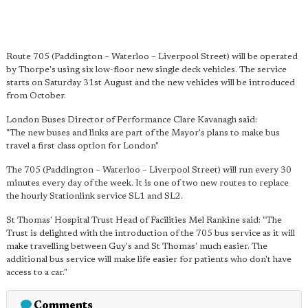
Route 705 (Paddington – Waterloo – Liverpool Street) will be operated
by Thorpe's using six low-floor new single deck vehicles. The service
starts on Saturday 31st August and the new vehicles will be introduced
from October.
London Buses Director of Performance Clare Kavanagh said:
"The new buses and links are part of the Mayor's plans to make bus
travel a first class option for London"
The 705 (Paddington – Waterloo – Liverpool Street) will run every 30
minutes every day of the week. It is one of two new routes to replace
the hourly Stationlink service SL1 and SL2.
St Thomas' Hospital Trust Head of Facilities Mel Rankine said: "The
Trust is delighted with the introduction of the 705 bus service as it will
make travelling between Guy's and St Thomas' much easier. The
additional bus service will make life easier for patients who don't have
access to a car."
Comments