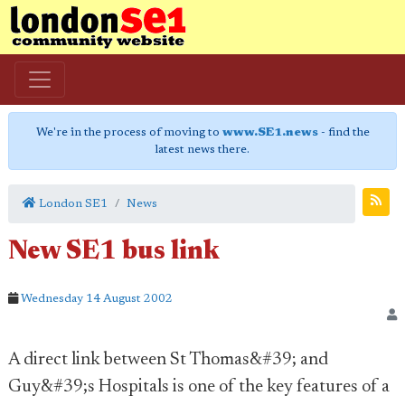
We're in the process of moving to
www.SE1.news
- find the
latest news there.
London SE1
News
New SE1 bus link
Wednesday 14 August 2002
A direct link between St Thomas&#39; and
Guy&#39;s Hospitals is one of the key features of a