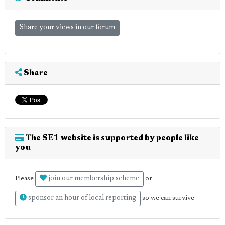
Share your views in our forum
Share
The SE1 website is supported by people like
you
join our membership scheme
Please
or
sponsor an hour of local reporting
so we can survive