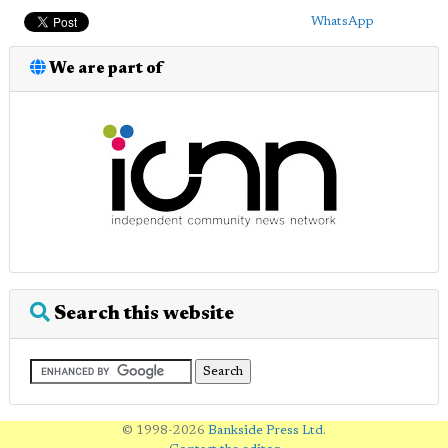
WhatsApp
We are part of
Search this website
© 1998-2026
Bankside Press Ltd
.