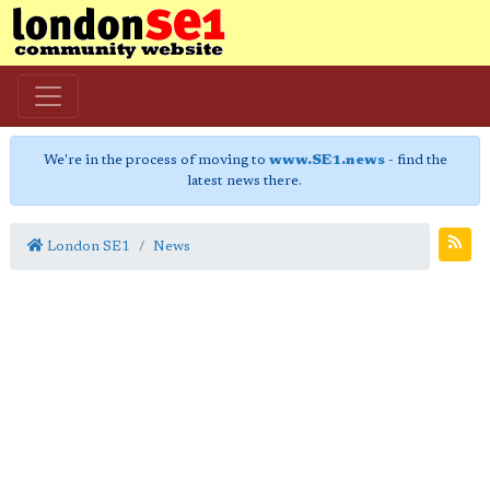
We're in the process of moving to
www.SE1.news
- find the
latest news there.
London SE1
News