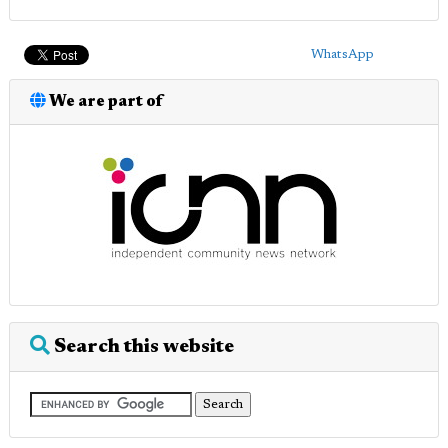
WhatsApp
We are part of
Search this website