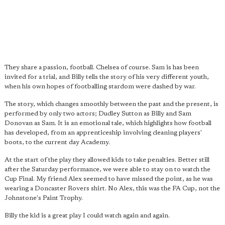
They share a passion, football. Chelsea of course. Sam is has been
invited for a trial, and Billy tells the story of his very different youth,
when his own hopes of footballing stardom were dashed by war.
The story, which changes smoothly between the past and the present, is
performed by only two actors; Dudley Sutton as Billy and Sam
Donovan as Sam. It is an emotional tale, which highlights how football
has developed, from an apprenticeship involving cleaning players'
boots, to the current day Academy.
At the start of the play they allowed kids to take penalties. Better still
after the Saturday performance, we were able to stay on to watch the
Cup Final. My friend Alex seemed to have missed the point, as he was
wearing a Doncaster Rovers shirt. No Alex, this was the FA Cup, not the
Johnstone's Paint Trophy.
Billy the kid is a great play I could watch again and again.