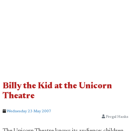
Billy the Kid at the Unicorn
Theatre
Wednesday 23 May 2007
Fergal Hanks