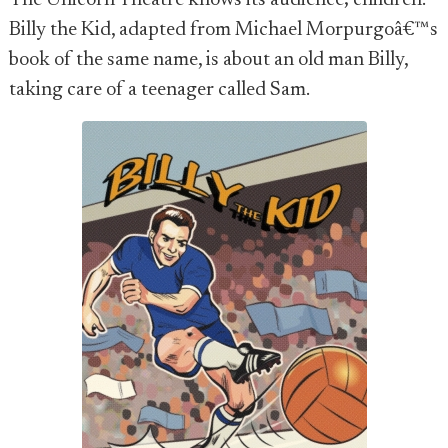
The Unicorn Theatre knows its audience; children.
Billy the Kid, adapted from Michael Morpurgoâ€™s
book of the same name, is about an old man Billy,
taking care of a teenager called Sam.