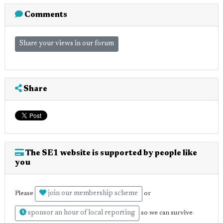
Comments
Share your views in our forum
Share
The SE1 website is supported by people like
you
join our membership scheme
Please
or
sponsor an hour of local reporting
so we can survive