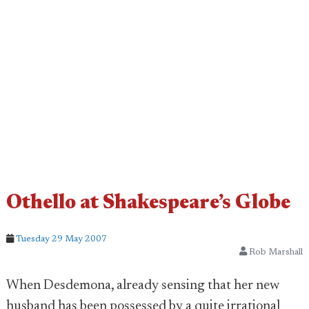
Othello at Shakespeare’s Globe
Tuesday 29 May 2007
Rob Marshall
When Desdemona, already sensing that her new
husband has been possessed by a quite irrational