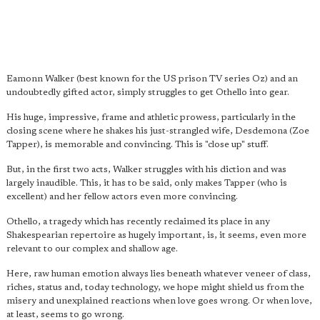
Eamonn Walker (best known for the US prison TV series Oz) and an
undoubtedly gifted actor, simply struggles to get Othello into gear.
His huge, impressive, frame and athletic prowess, particularly in the
closing scene where he shakes his just-strangled wife, Desdemona (Zoe
Tapper), is memorable and convincing. This is "close up" stuff.
But, in the first two acts, Walker struggles with his diction and was
largely inaudible. This, it has to be said, only makes Tapper (who is
excellent) and her fellow actors even more convincing.
Othello, a tragedy which has recently reclaimed its place in any
Shakespearian repertoire as hugely important, is, it seems, even more
relevant to our complex and shallow age.
Here, raw human emotion always lies beneath whatever veneer of class,
riches, status and, today technology, we hope might shield us from the
misery and unexplained reactions when love goes wrong. Or when love,
at least, seems to go wrong.