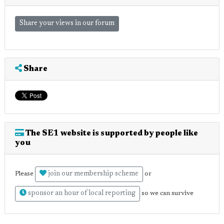
Share your views in our forum
Share
The SE1 website is supported by people like
you
join our membership scheme
Please
or
sponsor an hour of local reporting
so we can survive