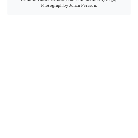
Photograph by Johan Persson.