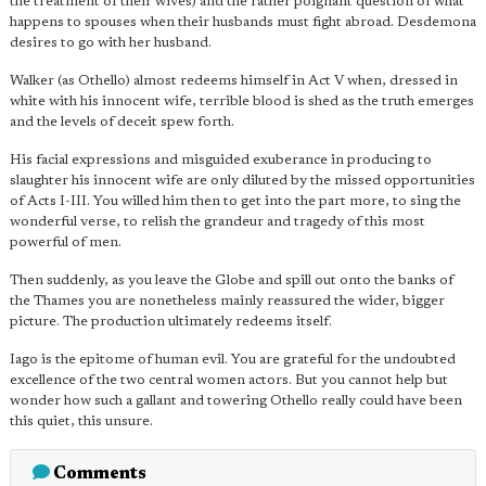
the treatment of their wives) and the rather poignant question of what
happens to spouses when their husbands must fight abroad. Desdemona
desires to go with her husband.
Walker (as Othello) almost redeems himself in Act V when, dressed in
white with his innocent wife, terrible blood is shed as the truth emerges
and the levels of deceit spew forth.
His facial expressions and misguided exuberance in producing to
slaughter his innocent wife are only diluted by the missed opportunities
of Acts I-III. You willed him then to get into the part more, to sing the
wonderful verse, to relish the grandeur and tragedy of this most
powerful of men.
Then suddenly, as you leave the Globe and spill out onto the banks of
the Thames you are nonetheless mainly reassured the wider, bigger
picture. The production ultimately redeems itself.
Iago is the epitome of human evil. You are grateful for the undoubted
excellence of the two central women actors. But you cannot help but
wonder how such a gallant and towering Othello really could have been
this quiet, this unsure.
Comments