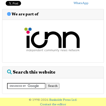
WhatsApp
We are part of
Search this website
© 1998-2026
Bankside Press Ltd
.
Contact the editor