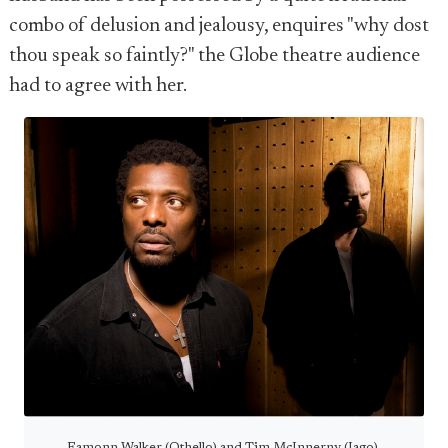
combo of delusion and jealousy, enquires "why dost
thou speak so faintly?" the Globe theatre audience
had to agree with her.
Eamonn Walker (Othello) and Tim McInnerny (Iago).