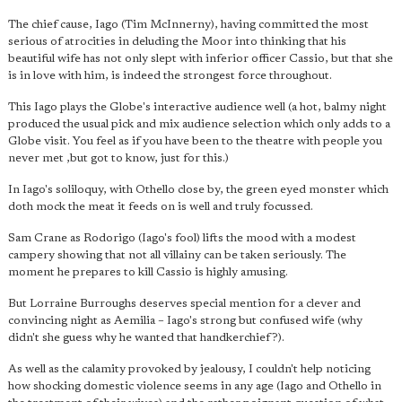
The chief cause, Iago (Tim McInnerny), having committed the most
serious of atrocities in deluding the Moor into thinking that his
beautiful wife has not only slept with inferior officer Cassio, but that she
is in love with him, is indeed the strongest force throughout.
This Iago plays the Globe's interactive audience well (a hot, balmy night
produced the usual pick and mix audience selection which only adds to a
Globe visit. You feel as if you have been to the theatre with people you
never met ,but got to know, just for this.)
In Iago's soliloquy, with Othello close by, the green eyed monster which
doth mock the meat it feeds on is well and truly focussed.
Sam Crane as Rodorigo (Iago's fool) lifts the mood with a modest
campery showing that not all villainy can be taken seriously. The
moment he prepares to kill Cassio is highly amusing.
But Lorraine Burroughs deserves special mention for a clever and
convincing night as Aemilia – Iago's strong but confused wife (why
didn't she guess why he wanted that handkerchief?).
As well as the calamity provoked by jealousy, I couldn't help noticing
how shocking domestic violence seems in any age (Iago and Othello in