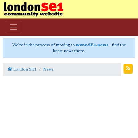
We're in the process of moving to
www.SE1.news
- find the
latest news there.
London SE1
News