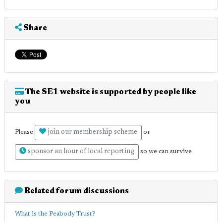
Share
The SE1 website is supported by people like
you
join our membership scheme
Please
or
sponsor an hour of local reporting
so we can survive
Related forum discussions
What is the Peabody Trust?