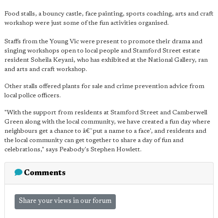
Food stalls, a bouncy castle, face painting, sports coaching, arts and craft
workshop were just some of the fun activities organised.
Staffs from the Young Vic were present to promote their drama and
singing workshops open to local people and Stamford Street estate
resident Soheila Keyani, who has exhibited at the National Gallery, ran
and arts and craft workshop.
Other stalls offered plants for sale and crime prevention advice from
local police officers.
"With the support from residents at Stamford Street and Camberwell
Green along with the local community, we have created a fun day where
neighbours get a chance to â€˜put a name to a face', and residents and
the local community can get together to share a day of fun and
celebrations," says Peabody's Stephen Howlett.
Comments
Share your views in our forum