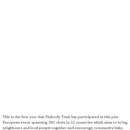
This is the first year that Peabody Trust has participated in this pan-
European event spanning 582 cities in 22 countries which aims to bring
neighbours and local people together and encourage community links.