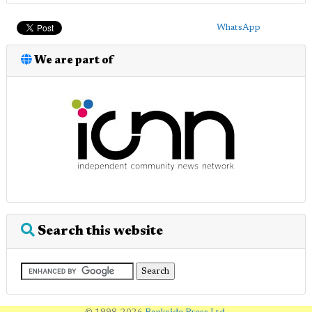
WhatsApp
We are part of
Search this website