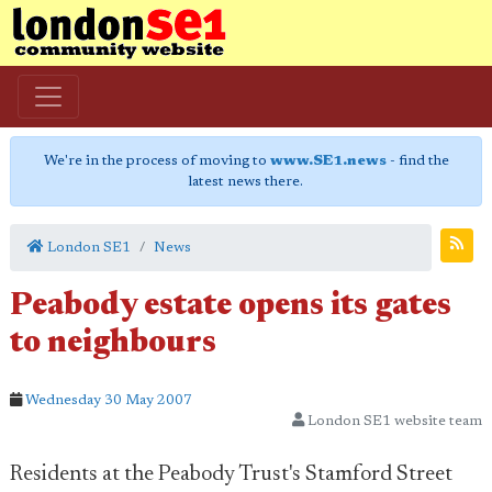
We're in the process of moving to
www.SE1.news
- find the
latest news there.
London SE1
News
Peabody estate opens its gates
to neighbours
Wednesday 30 May 2007
London SE1 website team
Residents at the Peabody Trust's Stamford Street