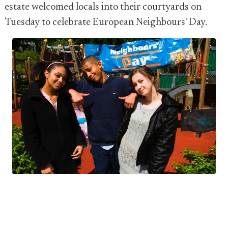
estate welcomed locals into their courtyards on
Tuesday to celebrate European Neighbours' Day.