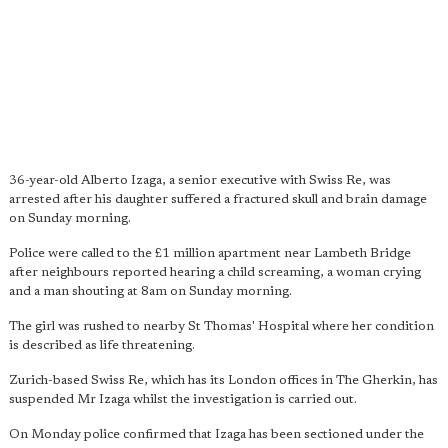
36-year-old Alberto Izaga, a senior executive with Swiss Re, was
arrested after his daughter suffered a fractured skull and brain damage
on Sunday morning.
Police were called to the £1 million apartment near Lambeth Bridge
after neighbours reported hearing a child screaming, a woman crying
and a man shouting at 8am on Sunday morning.
The girl was rushed to nearby St Thomas' Hospital where her condition
is described as life threatening.
Zurich-based Swiss Re, which has its London offices in The Gherkin, has
suspended Mr Izaga whilst the investigation is carried out.
On Monday police confirmed that Izaga has been sectioned under the