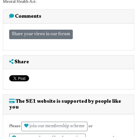
Mental Health Act.
Comments
Share your views in our forum
Share
The SE1 website is supported by people like
you
join our membership scheme
Please
or