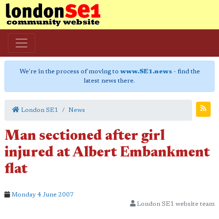
We're in the process of moving to
www.SE1.news
- find the
latest news there.
London SE1
News
Man sectioned after girl
injured at Albert Embankment
flat
Monday 4 June 2007
London SE1 website team