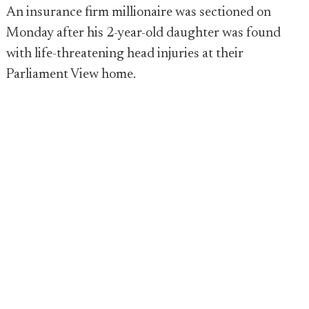
An insurance firm millionaire was sectioned on
Monday after his 2-year-old daughter was found
with life-threatening head injuries at their
Parliament View home.