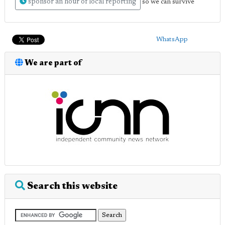
sponsor an hour of local reporting
so we can survive
WhatsApp
We are part of
Search this website