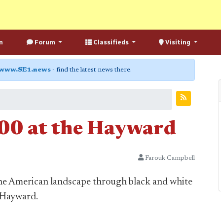
n
Forum
Classifieds
Visiting
www.SE1.news
- find the latest news there.
00 at the Hayward
Farouk Campbell
he American landscape through black and white
 Hayward.