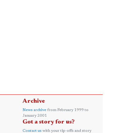
Archive
News archive
from February 1999 to
January 2001
Got a story for us?
Contact us
with your tip-offs and story