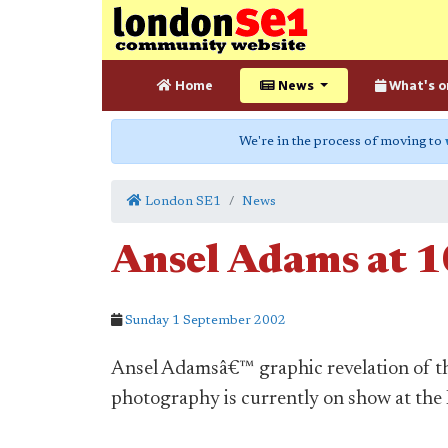
Home
News
What's o
We're in the process of moving to
London SE1
News
Ansel Adams at 1
Sunday 1 September 2002
Ansel Adamsâ€™ graphic revelation of t
photography is currently on show at the