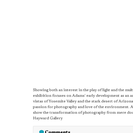
Showing both an interest in the play of light and the mul
exhibition focuses on Adams' early development as an art
vistas of Yosemite Valley and the stark desert of Arizon
passion for photography and love of the environment. A
show the transformation of photography from mere doc
Hayward Gallery
Comments