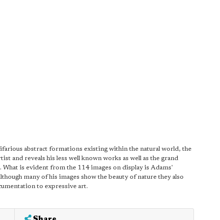
tifarious abstract formations existing within the natural world, the
ist and reveals his less well known works as well as the grand
a. What is evident from the 114 images on display is Adams'
lthough many of his images show the beauty of nature they also
umentation to expressive art.
Share