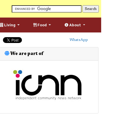
Living
Food
About
WhatsApp
We are part of