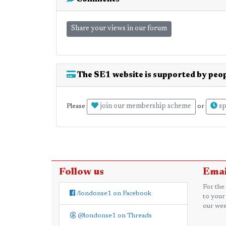
Share your views in our forum
The SE1 website is supported by peop
join our membership scheme
sp
Please
or
Follow us
Emai
For the
/londonse1 on Facebook
to your
our wee
@londonse1 on Threads