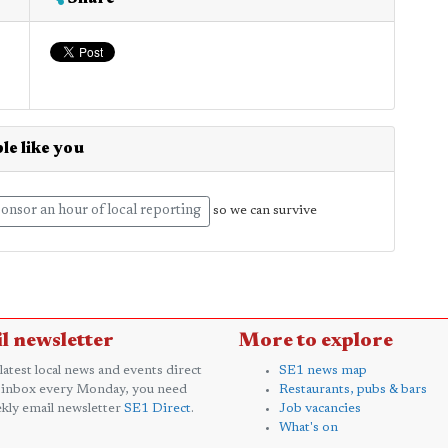
le like you
onsor an hour of local reporting
so we can survive
l newsletter
More to explore
 latest local news and events direct
SE1 news map
 inbox every Monday, you need
Restaurants, pubs & bars
kly email newsletter
SE1 Direct
.
Job vacancies
What's on