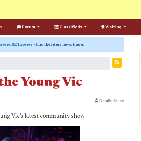
n
Forum
Classifieds
Visiting
www.SE1.news
- find the latest news there.
 the Young Vic
Natalie Steed
Young Vic's latest community show.