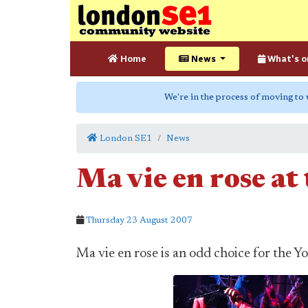
Home
News
What's o
We're in the process of moving to
London SE1
News
Ma vie en rose at
Thursday 23 August 2007
Ma vie en rose is an odd choice for the 