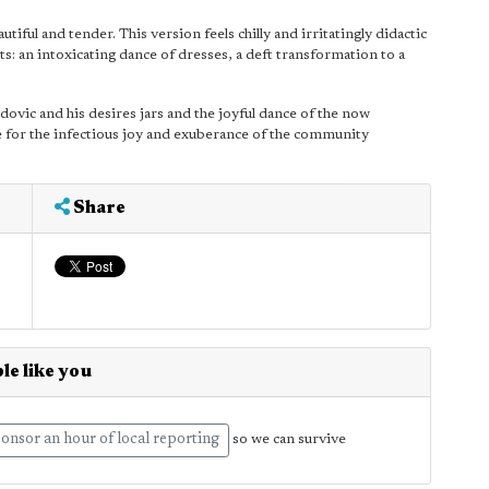
autiful and tender. This version feels chilly and irritatingly didactic
: an intoxicating dance of dresses, a deft transformation to a
ovic and his desires jars and the joyful dance of the now
nce for the infectious joy and exuberance of the community
Share
le like you
onsor an hour of local reporting
so we can survive