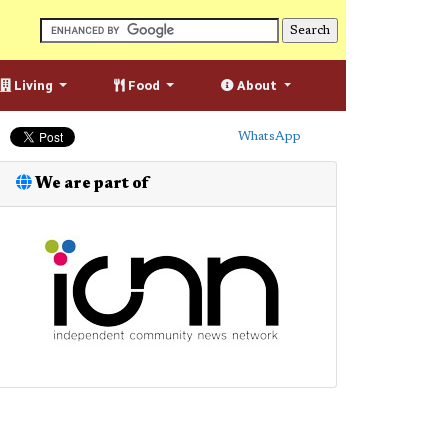
Living
Food
About
WhatsApp
We are part of