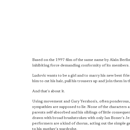
Based on the 1997 film of the same name by Alain Berline
inhibiting force demanding conformity of its members.
Ludovic wants to be a girl and to marry his new best fri
him to cut his hair, pull his trousers up and join them in 
And that's about it.
Using movement and Gary Yershon's, often ponderous, scor
sympathies are supposed to lie. None of the characters are
parents self-absorbed and his siblings of little consequ
drawn with broad brushstrokes with only Ian Boner's Je
performers are a kind of chorus, acting out the simple g
to his mother's wardrobe.