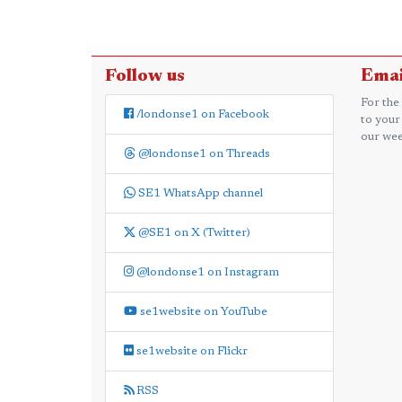
Follow us
Emai
For the
/londonse1 on Facebook
to your
our wee
@londonse1 on Threads
SE1 WhatsApp channel
@SE1 on X (Twitter)
@londonse1 on Instagram
se1website on YouTube
se1website on Flickr
RSS