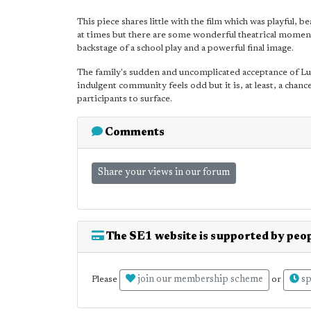
This piece shares little with the film which was playful, be
at times but there are some wonderful theatrical moments
backstage of a school play and a powerful final image.
The family's sudden and uncomplicated acceptance of Lud
indulgent community feels odd but it is, at least, a cha
participants to surface.
Comments
Share your views in our forum
The SE1 website is supported by peop
join our membership scheme
sp
Please
or