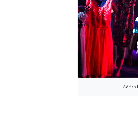
Adrian 