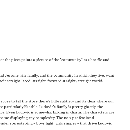
r the piece paints a picture of the "community" as a hostile and
end Jerome. His family, and the community in which they live, want
their straight-laced, straight-forward straight, straight world.
e to tell the story there's little subtlety and its clear where our
 particularly likeable. Ludovic's family is pretty ghastly: the
ence. Even Ludovic is somewhat lacking in charm. The characters are
rome displaying any complexity. The non-professional
ender stereotyping – boys fight, girls simper – that drive Ludovic