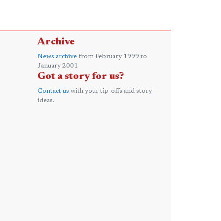
Archive
News archive
from February 1999 to
January 2001
Got a story for us?
Contact us
with your tip-offs and story
ideas.