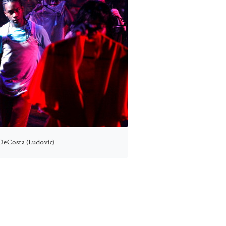
DeCosta (Ludovic)