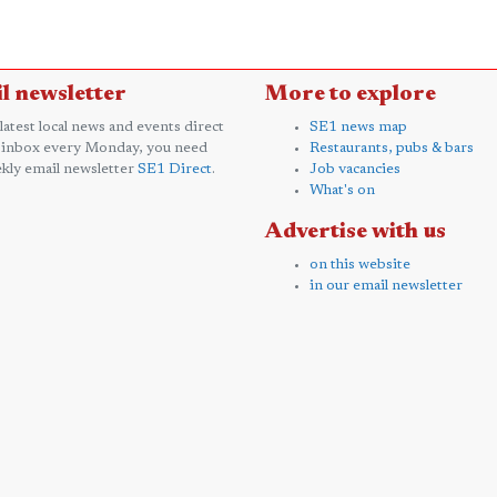
l newsletter
More to explore
 latest local news and events direct
SE1 news map
 inbox every Monday, you need
Restaurants, pubs & bars
kly email newsletter
SE1 Direct
.
Job vacancies
What's on
Advertise with us
on this website
in our email newsletter