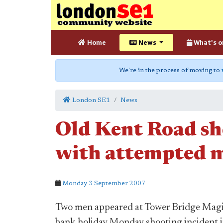
Home
News
What's o
We're in the process of moving to
London SE1
News
Old Kent Road sh
with attempted 
Monday 3 September 2007
Two men appeared at Tower Bridge Magis
bank holiday Monday shooting incident i