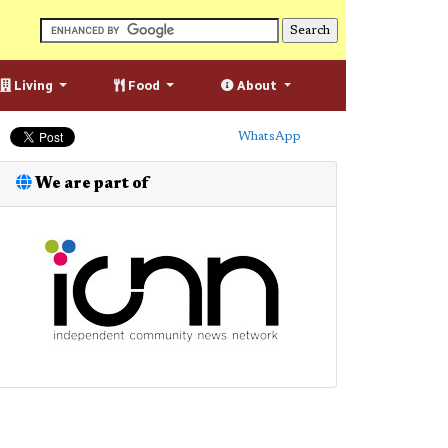
Living
Food
About
WhatsApp
We are part of