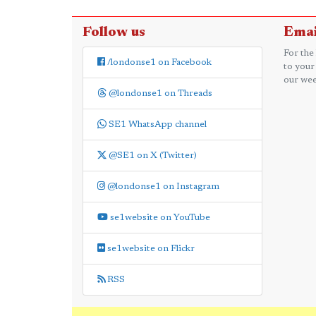
Follow us
Emai
For the
/londonse1 on Facebook
to your
our wee
@londonse1 on Threads
SE1 WhatsApp channel
@SE1 on X (Twitter)
@londonse1 on Instagram
se1website on YouTube
se1website on Flickr
RSS