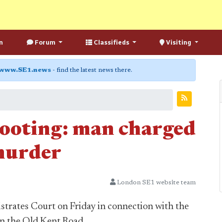
n
Forum
Classifieds
Visiting
www.SE1.news
- find the latest news there.
ooting: man charged
murder
London SE1 website team
trates Court on Friday in connection with the
n the Old Kent Road.