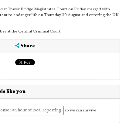
ed at Tower Bridge Magistrates Court on Friday charged with
ntent to endanger life on Thursday 30 August and entering the UK
r at the Central Criminal Court.
Share
le like you
onsor an hour of local reporting
so we can survive