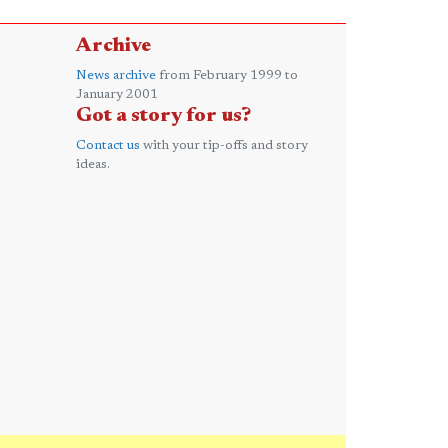
Archive
News archive
from February 1999 to
January 2001
Got a story for us?
Contact us
with your tip-offs and story
ideas.