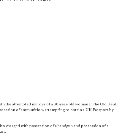
ith the attempted murder of a 30-year-old woman in the Old Kent
ssession of ammunition, attempting to obtain a UK Passport by
lso charged with possession of a handgun and possession of a
ust.