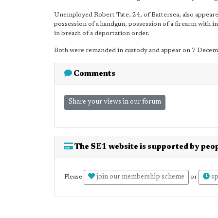
Unemployed Robert Tate, 24, of Battersea, also appear
possession of a handgun, possession of a firearm with i
in breach of a deportation order.
Both were remanded in custody and appear on 7 Decembe
Comments
Share your views in our forum
The SE1 website is supported by peop
join our membership scheme
sp
Please
or