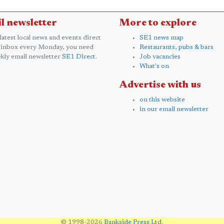
l newsletter
More to explore
 latest local news and events direct
SE1 news map
 inbox every Monday, you need
Restaurants, pubs & bars
kly email newsletter
SE1 Direct
.
Job vacancies
What's on
Advertise with us
on this website
in our email newsletter
© 1998-2026
Bankside Press Ltd
.