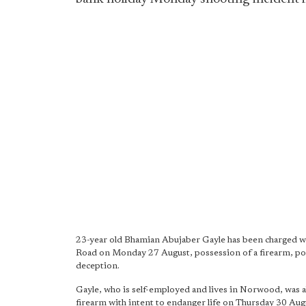
23-year old Bhamian Abujaber Gayle has been charged w
Road on Monday 27 August, possession of a firearm, po
deception.
Gayle, who is self-employed and lives in Norwood, was a
firearm with intent to endanger life on Thursday 30 Aug