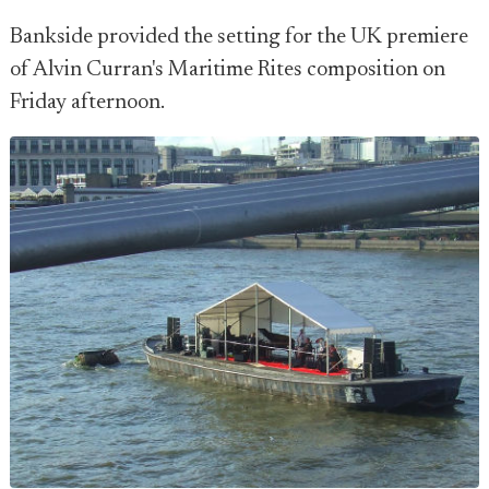
Bankside provided the setting for the UK premiere
of Alvin Curran's Maritime Rites composition on
Friday afternoon.