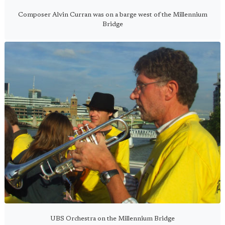
Composer Alvin Curran was on a barge west of the Millennium
Bridge
UBS Orchestra on the Millennium Bridge