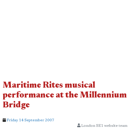
Maritime Rites musical
performance at the Millennium
Bridge
Friday 14 September 2007
London SE1 website team