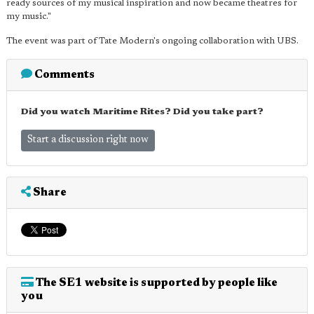
ready sources of my musical inspiration and now became theatres for
my music."
The event was part of Tate Modern's ongoing collaboration with UBS.
Comments
Did you watch Maritime Rites? Did you take part?
Start a discussion right now
Share
The SE1 website is supported by people like
you