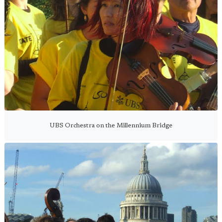
UBS Orchestra on the Millennium Bridge