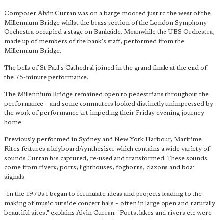
Composer Alvin Curran was on a barge moored just to the west of the
Millennium Bridge whilst the brass section of the London Symphony
Orchestra occupied a stage on Bankside. Meanwhile the UBS Orchestra,
made up of members of the bank's staff, performed from the
Millennium Bridge.
The bells of St Paul's Cathedral joined in the grand finale at the end of
the 75-minute performance.
The Millennium Bridge remained open to pedestrians throughout the
performance – and some commuters looked distinctly unimpressed by
the work of performance art impeding their Friday evening journey
home.
Previously performed in Sydney and New York Harbour, Maritime
Rites features a keyboard/synthesiser which contains a wide variety of
sounds Curran has captured, re-used and transformed. These sounds
come from rivers, ports, lighthouses, foghorns, claxons and boat
signals.
"In the 1970s I began to formulate ideas and projects leading to the
making of music outside concert halls – often in large open and naturally
beautiful sites," explains Alvin Curran. "Ports, lakes and rivers etc were