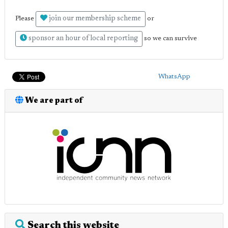
join our membership scheme
Please
or
sponsor an hour of local reporting
so we can survive
WhatsApp
We are part of
Search this website