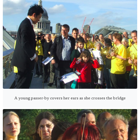
A young passer-by covers her ears as she crosses the bridge