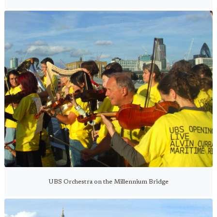
UBS Orchestra on the Millennium Bridge