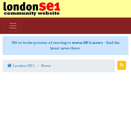
We're in the process of moving to
www.SE1.news
- find the
latest news there.
London SE1
News