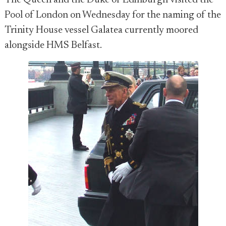
The Queen and the Duke of Edinburgh visited the
Pool of London on Wednesday for the naming of the
Trinity House vessel Galatea currently moored
alongside HMS Belfast.