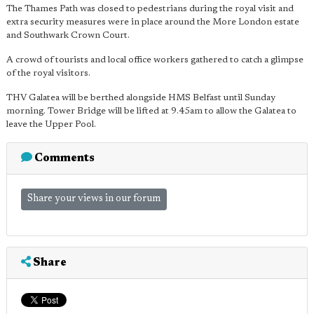
The Thames Path was closed to pedestrians during the royal visit and
extra security measures were in place around the More London estate
and Southwark Crown Court.
A crowd of tourists and local office workers gathered to catch a glimpse
of the royal visitors.
THV Galatea will be berthed alongside HMS Belfast until Sunday
morning. Tower Bridge will be lifted at 9.45am to allow the Galatea to
leave the Upper Pool.
Comments
Share your views in our forum
Share