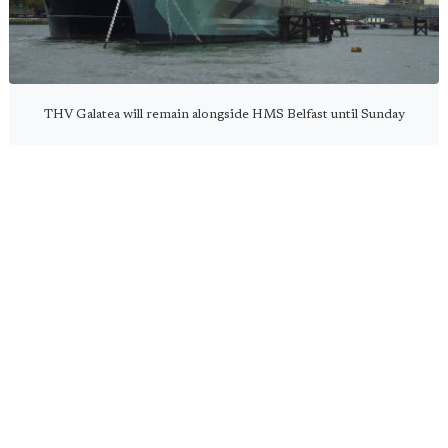
THV Galatea will remain alongside HMS Belfast until Sunday