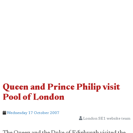
Queen and Prince Philip visit
Pool of London
Wednesday 17 October 2007
London SE1 website team