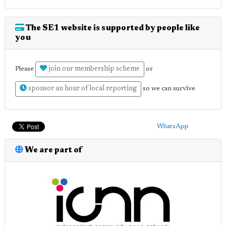
The SE1 website is supported by people like
you
join our membership scheme
Please
or
sponsor an hour of local reporting
so we can survive
WhatsApp
We are part of