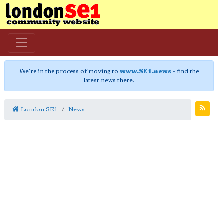
We're in the process of moving to
www.SE1.news
- find the
latest news there.
London SE1
News