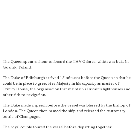
The Queen spent an hour on board the THV Galatea, which was built in
Gdansk, Poland.
The Duke of Edinburgh arrived 15 minutes before the Queen so that he
could be in place to greet Her Majesty in his capacity as master of
Trinity House, the organisation that maintain's Britain's lighthouses and
other aids to navigation.
The Duke made a speech before the vessel was blessed by the Bishop of
London. The Queen then named the ship and released the customary
bottle of Champagne.
The royal couple toured the vessel before departing together.