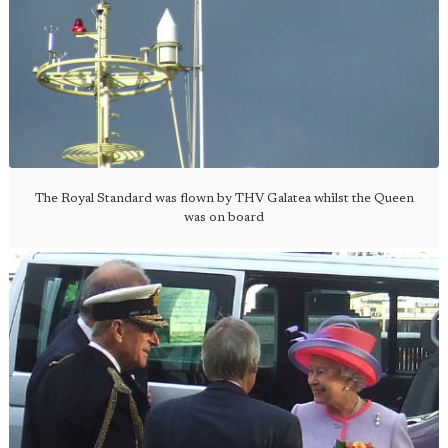
The Royal Standard was flown by THV Galatea whilst the Queen
was on board