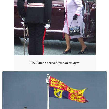
The Queen arrived just after 3pm