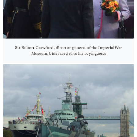
Sir Robert Crawford, director-general of the Imperial War
Museum, bids farewell to his royal guests