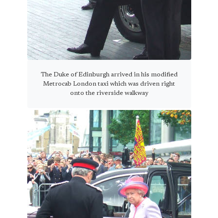
The Duke of Edinburgh arrived in his modified
Metrocab London taxi which was driven right
onto the riverside walkway