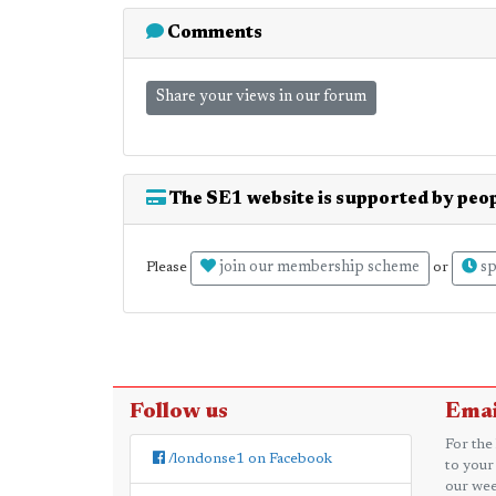
Comments
Share your views in our forum
The SE1 website is supported by peop
join our membership scheme
sp
Please
or
Follow us
Emai
For the
/londonse1 on Facebook
to your
our wee