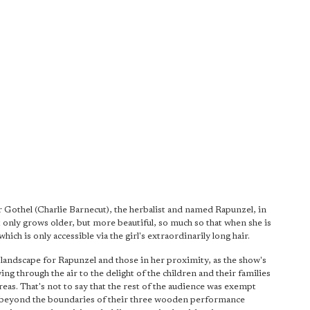
Gothel (Charlie Barnecut), the herbalist and named Rapunzel, in
t only grows older, but more beautiful, so much so that when she is
ich is only accessible via the girl's extraordinarily long hair.
e landscape for Rapunzel and those in her proximity, as the show's
ing through the air to the delight of the children and their families
as. That's not to say that the rest of the audience was exempt
 beyond the boundaries of their three wooden performance