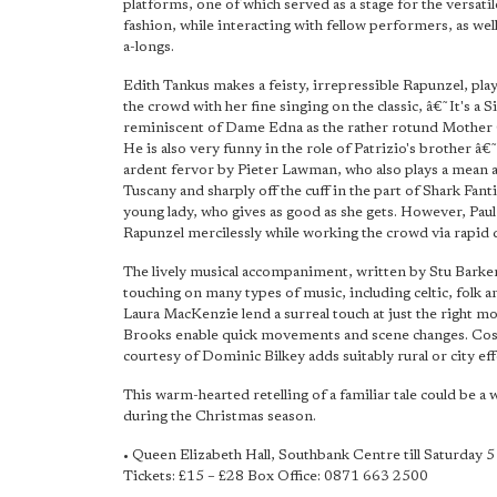
platforms, one of which served as a stage for the versatil
fashion, while interacting with fellow performers, as wel
a-longs.
Edith Tankus makes a feisty, irrepressible Rapunzel, playin
the crowd with her fine singing on the classic, â€˜It's a Sin
reminiscent of Dame Edna as the rather rotund Mother G
He is also very funny in the role of Patrizio's brother â€
ardent fervor by Pieter Lawman, who also plays a mean a
Tuscany and sharply off the cuff in the part of Shark Fan
young lady, who gives as good as she gets. However, Paul
Rapunzel mercilessly while working the crowd via rapid d
The lively musical accompaniment, written by Stu Barker,
touching on many types of music, including celtic, folk
Laura MacKenzie lend a surreal touch at just the right m
Brooks enable quick movements and scene changes. Cost
courtesy of Dominic Bilkey adds suitably rural or city eff
This warm-hearted retelling of a familiar tale could be a 
during the Christmas season.
• Queen Elizabeth Hall, Southbank Centre till Saturday 
Tickets: £15 – £28 Box Office: 0871 663 2500