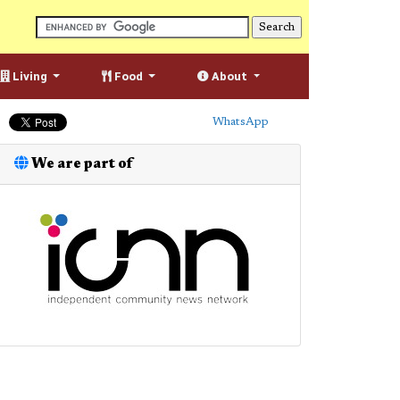
Living
Food
About
WhatsApp
We are part of