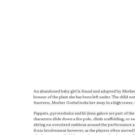
An abandoned baby girl is found and adopted by Mother 
honour of the plant she has been left under. The child no
fourteen, Mother Gothel locks her away in a high tower, wh
Puppets, pyrotechnics and hi-jinxs galore are part of th
characters slide down a fire pole, climb scaffolding, or sw
sitting on oversized cushions around the performance are
from involvement however, as the players often moved