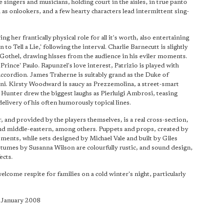
e singers and musicians, holding court in the aisles, in true panto
l as onlookers, and a few hearty characters lead intermittent sing-
g her frantically physical role for all it's worth, also entertaining
 to Tell a Lie,' following the interval. Charlie Barnecutt is slightly
othel, drawing hisses from the audience in his eviler moments.
˜Prince' Paulo. Rapunzel's love interest, Patrizio is played with
ccordion. James Traherne is suitably grand as the Duke of
tini. Kirsty Woodward is saucy as Prezzemolina, a street-smart
 Hunter drew the biggest laughs as Pierluigi Ambrosi, teasing
elivery of his often humorously topical lines.
 and provided by the players themselves, is a real cross-section,
 and middle-eastern, among others. Puppets and props, created by
oments, while sets designed by Michael Vale and built by Giles
umes by Susanna Wilson are colourfully rustic, and sound design,
ects.
welcome respite for families on a cold winter's night, particularly
5 January 2008