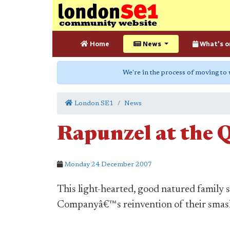
Home
News
What's o
We're in the process of moving to
London SE1
News
Rapunzel at the 
Monday 24 December 2007
This light-hearted, good natured family
Companyâ€™s reinvention of their smash 