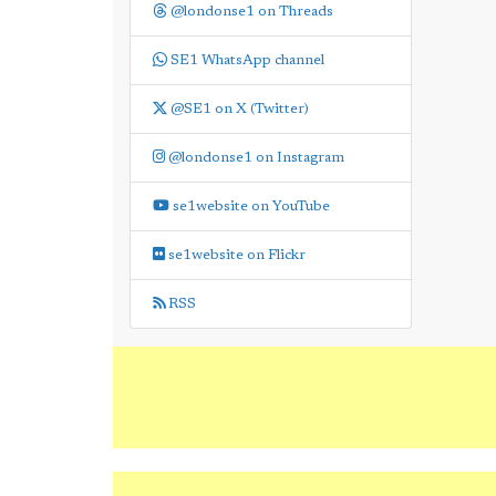
@londonse1 on Threads
SE1 WhatsApp channel
@SE1 on X (Twitter)
@londonse1 on Instagram
se1website on YouTube
se1website on Flickr
RSS