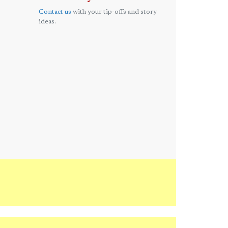
Contact us
with your tip-offs and story
ideas.