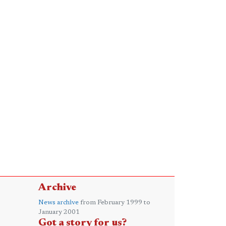
Archive
News archive
from February 1999 to
January 2001
Got a story for us?