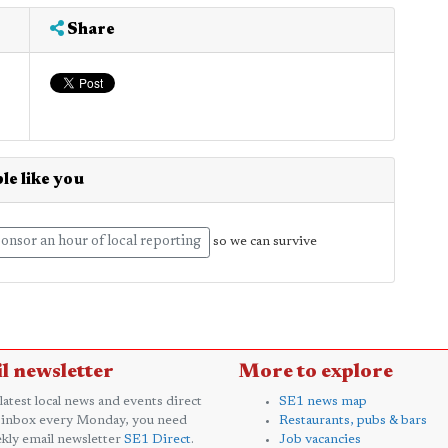
Share
le like you
onsor an hour of local reporting
so we can survive
l newsletter
More to explore
 latest local news and events direct
SE1 news map
 inbox every Monday, you need
Restaurants, pubs & bars
kly email newsletter
SE1 Direct
.
Job vacancies