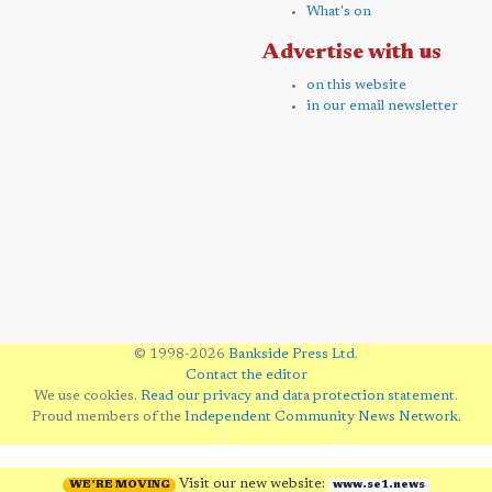
What's on
Advertise with us
on this website
in our email newsletter
© 1998-2026
Bankside Press Ltd
.
Contact the editor
We use cookies.
Read our privacy and data protection statement
.
Proud members of the
Independent Community News Network
.
Visit our new website:
WE'RE MOVING
www.se1.news