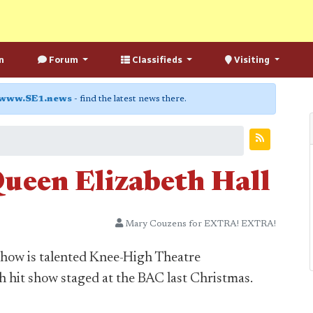
n
Forum
Classifieds
Visiting
www.SE1.news
- find the latest news there.
Queen Elizabeth Hall
Mary Couzens for EXTRA! EXTRA!
 show is talented Knee-High Theatre
hit show staged at the BAC last Christmas.