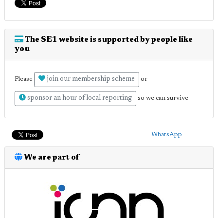
The SE1 website is supported by people like
you
join our membership scheme
Please
or
sponsor an hour of local reporting
so we can survive
WhatsApp
We are part of