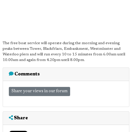
The free boat service will operate during the morning and evening
peaks between Tower, Blackfriars, Embankment, Westminster and
Waterloo piers and will run every 10 to 15 minutes from 6.00am until
10.00am and again from 4.20pm until 8.00pm.
Comments
Share your views in our forum
Share