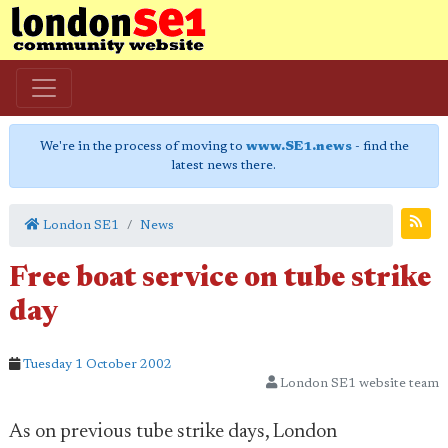
We're in the process of moving to
www.SE1.news
- find the
latest news there.
London SE1
News
Free boat service on tube strike
day
Tuesday 1 October 2002
London SE1 website team
As on previous tube strike days, London