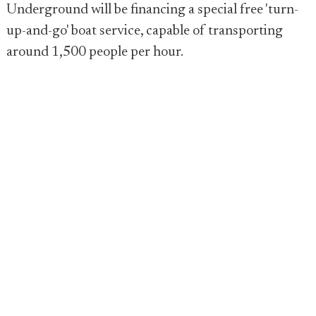
Underground will be financing a special free 'turn-
up-and-go' boat service, capable of transporting
around 1,500 people per hour.