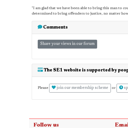
"I am glad that we have been able to bring this man to c
determined to bring offenders to justice, no matter how 
Comments
Share your views in our forum
The SE1 website is supported by peop
join our membership scheme
sp
Please
or
Follow us
Emai