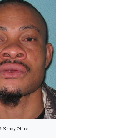
ed: Kenny Obire