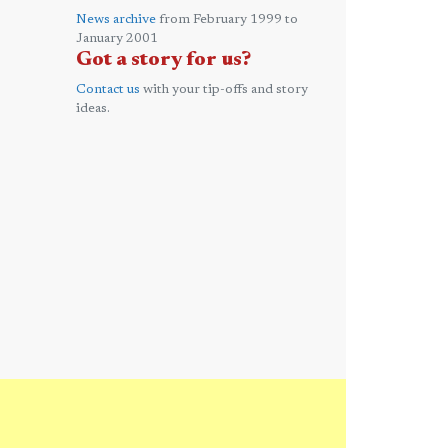
News archive
from February 1999 to
January 2001
Got a story for us?
Contact us
with your tip-offs and story
ideas.