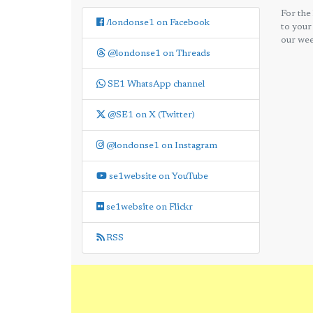
For the
/londonse1 on Facebook
to your
our wee
@londonse1 on Threads
SE1 WhatsApp channel
@SE1 on X (Twitter)
@londonse1 on Instagram
se1website on YouTube
se1website on Flickr
RSS