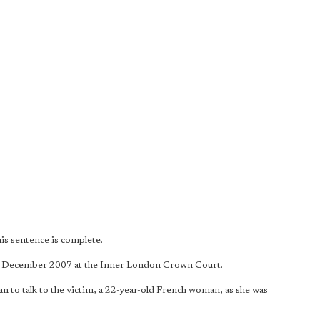
is sentence is complete.
13 December 2007 at the Inner London Crown Court.
 to talk to the victim, a 22-year-old French woman, as she was