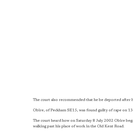
The court also recommended that he be deported after h
Obire, of Peckham SE15, was found guilty of rape on 
The court heard how on Saturday 8 July 2002 Obire began
walking past his place of work in the Old Kent Road.