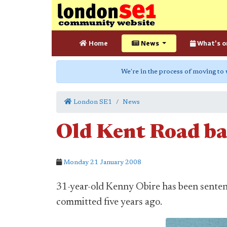
Home
News
What's o
We're in the process of moving to
London SE1
News
Old Kent Road bar
Monday 21 January 2008
31-year-old Kenny Obire has been senten
committed five years ago.