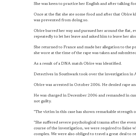
She was keen to practice her English and after talking for 
Once at the flat she ate some food and after that Obire 
was prevented from doing so.
Obire barred her way and pursued her around the flat, ev
repeatedly to let her leave and asked him to leave her alo
She returned to France and made her allegation to the pr
she wore at the time of the rape was taken and submitted
As a result of a DNA match Obire was identified.
Detectives in Southwark took over the investigation in
Obire was arrested in October 2006. He denied rape and s
He was charged in December 2006 and remanded in cust
not guilty.
"The victim in this case has shown remarkable strength 
"She suffered severe psychological trauma after the eve
course of the investigation, we were required to liaise 
complex. We were also obliged to travel a great deal to r