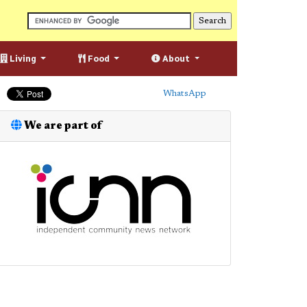
Living
Food
About
WhatsApp
We are part of