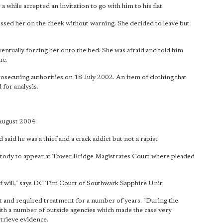
a while accepted an invitation to go with him to his flat.
kissed her on the cheek without warning. She decided to leave but
entually forcing her onto the bed. She was afraid and told him
ne.
osecuting authorities on 18 July 2002. An item of clothing that
 for analysis.
 August 2004.
aid he was a thief and a crack addict but not a rapist
ody to appear at Tower Bridge Magistrates Court where pleaded
of will," says DC Tim Court of Southwark Sapphire Unit.
nt and required treatment for a number of years. "During the
with a number of outside agencies which made the case very
etrieve evidence.