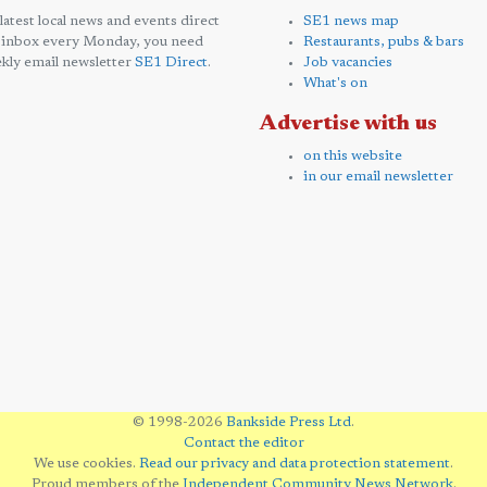
 latest local news and events direct
SE1 news map
 inbox every Monday, you need
Restaurants, pubs & bars
kly email newsletter
SE1 Direct
.
Job vacancies
What's on
Advertise with us
on this website
in our email newsletter
© 1998-2026
Bankside Press Ltd
.
Contact the editor
We use cookies.
Read our privacy and data protection statement
.
Proud members of the
Independent Community News Network
.