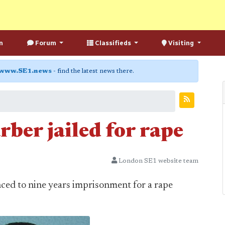
n
Forum
Classifieds
Visiting
www.SE1.news
- find the latest news there.
ber jailed for rape
London SE1 website team
ced to nine years imprisonment for a rape