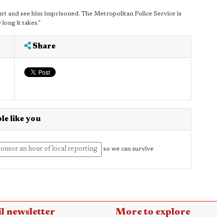
ourt and see him imprisoned. The Metropolitan Police Service is
long it takes."
Share
le like you
onsor an hour of local reporting
so we can survive
l newsletter
More to explore