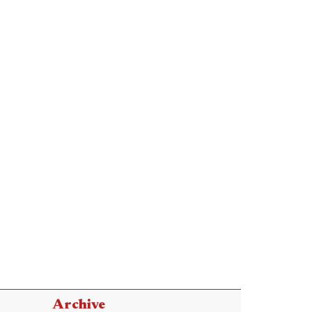
Archive