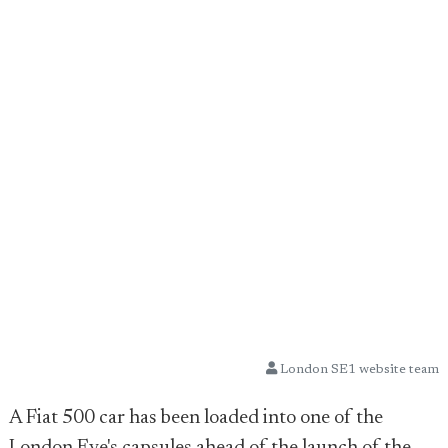
London SE1 website team
A Fiat 500 car has been loaded into one of the