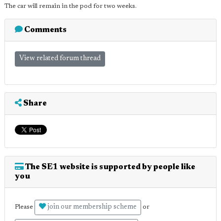
The car will remain in the pod for two weeks.
Comments
View related forum thread
Share
The SE1 website is supported by people like
you
join our membership scheme
Please
or