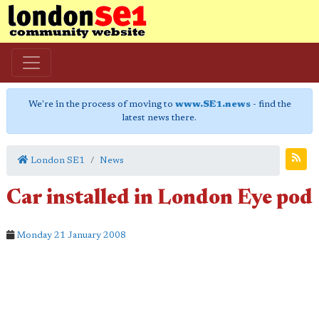
We're in the process of moving to
www.SE1.news
- find the
latest news there.
London SE1
News
Car installed in London Eye pod
Monday 21 January 2008