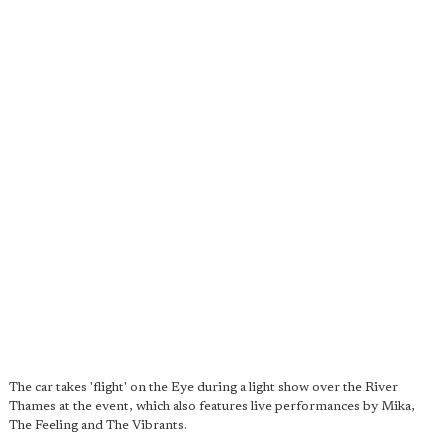
The car takes 'flight' on the Eye during a light show over the River
Thames at the event, which also features live performances by Mika,
The Feeling and The Vibrants.