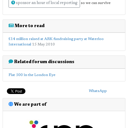
sponsor an hour of local reporting
so we can survive
More to read
£14 million raised at ARK fundraising party at Waterloo
International
15 May 2010
Related forum discussions
Fiat 500 in the London Eye
WhatsApp
We are part of