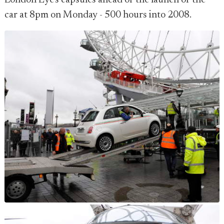
London Eye's capsules ahead of the launch of the
car at 8pm on Monday - 500 hours into 2008.