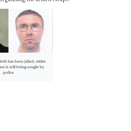
eft) has been jailed, whilst
 is still being sought by
police