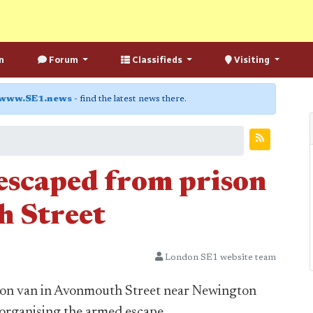
n
Forum
Classifieds
Visiting
www.SE1.news
- find the latest news there.
 escaped from prison
h Street
London SE1 website team
ison van in Avonmouth Street near Newington
n organising the armed escape.