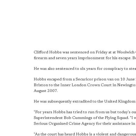
Clifford Hobbs was sentenced on Friday at at Woolwich
firearm and seven years imprisonment for his escape. Bo
He was also sentenced to six years for conspiracy to steal
Hobbs escaped from a Securicor prison van on 10 June
Brixton to the Inner London Crown Court in Newington C
August 2007.
He was subsequently extradited to the United Kingdom to 
"For years Hobbs has tried to run from us but today's o
Superintendent Bob Cummings of the Flying Squad. "I wou
Serious Organised Crime Agency for their assistance in 
"As the court has heard Hobbs is
a violent and dangerou