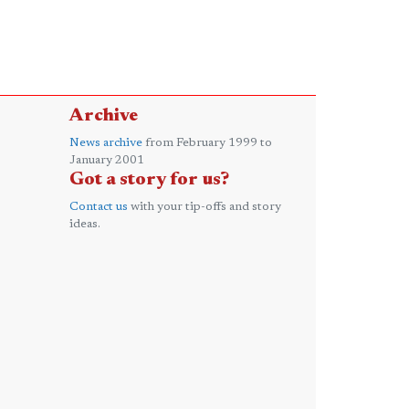
Archive
News archive
from February 1999 to
January 2001
Got a story for us?
Contact us
with your tip-offs and story
ideas.