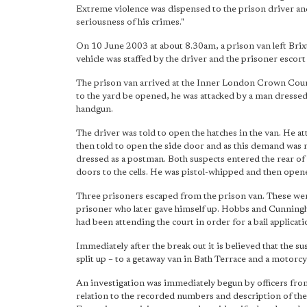
Extreme violence was dispensed to the prison driver and
seriousness of his crimes."
On 10 June 2003 at about 8.30am, a prison van left Bri
vehicle was staffed by the driver and the prisoner escor
The prison van arrived at the Inner London Crown Court j
to the yard be opened, he was attacked by a man dresse
handgun.
The driver was told to open the hatches in the van. He a
then told to open the side door and as this demand was 
dressed as a postman. Both suspects entered the rear o
doors to the cells. He was pistol-whipped and then opene
Three prisoners escaped from the prison van. These w
prisoner who later gave himself up. Hobbs and Cunningh
had been attending the court in order for a bail applicati
Immediately after the break out it is believed that the
split up – to a getaway van in Bath Terrace and a motorc
An investigation was immediately begun by officers from
relation to the recorded numbers and description of the ve