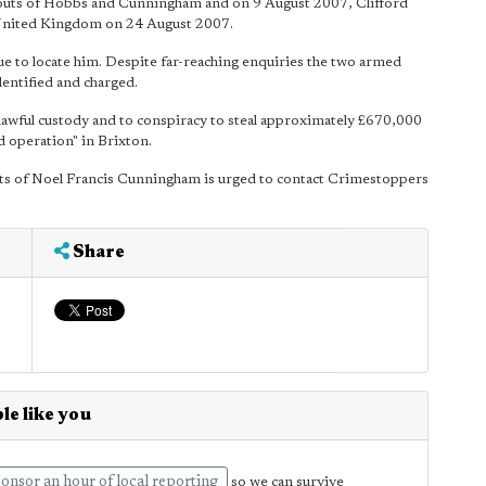
bouts of Hobbs and Cunningham and on 9 August 2007, Clifford
 United Kingdom on 24 August 2007.
e to locate him. Despite far-reaching enquiries the two armed
entified and charged.
 lawful custody and to conspiracy to steal approximately £670,000
d operation" in Brixton.
ts of Noel Francis Cunningham is urged to contact Crimestoppers
Share
le like you
onsor an hour of local reporting
so we can survive