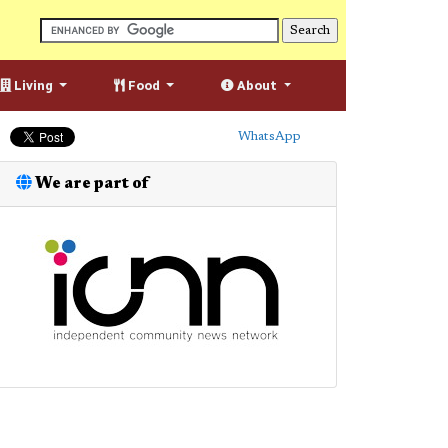
Living
Food
About
WhatsApp
We are part of