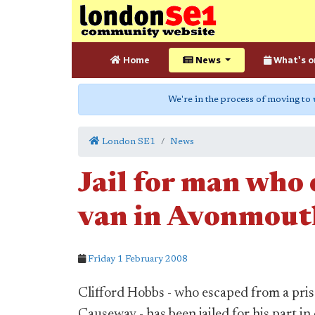
Home
News
What's o
We're in the process of moving to
London SE1
News
Jail for man who
van in Avonmout
Friday 1 February 2008
Clifford Hobbs - who escaped from a pr
Causeway - has been jailed for his part i