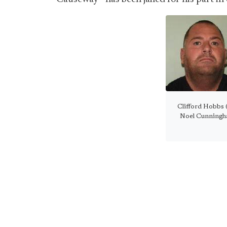
Clifford Hobbs (l
Noel Cunningham