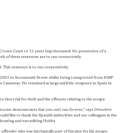
 Crown Court to 12 years imprisonment for possession of a
th of these sentences are to run concurrently.
. This sentence is to run consecutively.
 2003 in Avonmouth Street whilst being transported from HMP
auseway. He remained at large until his recapture in Spain in
face trial for theft and the offences relating to the escape.
utcome demonstrates that you can't run forever," says Detective
ld like to thank the Spanish authorities and our colleagues at the
locating and extraditing Hobbs.
s offender
who was intrinsically part of the plot for his escape.