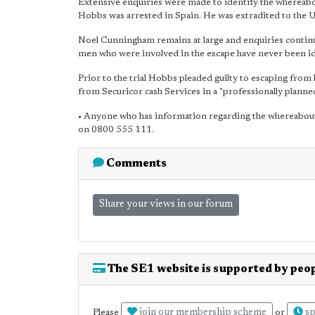
Extensive enquiries were made to identify the wherea
Hobbs was arrested in Spain. He was extradited to the
Noel Cunningham remains at large and enquiries continu
men who were involved in the escape have never been id
Prior to the trial Hobbs pleaded guilty to escaping from
from Securicor cash Services in a "professionally planne
• Anyone who has information regarding the whereabou
on 0800 555 111.
Comments
Share your views in our forum
The SE1 website is supported by peop
join our membership scheme
sp
Please
or