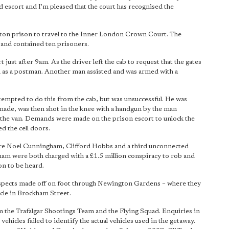
 escort and I'm pleased that the court has recognised the
xton prison to travel to the Inner London Crown Court. The
t and contained ten prisoners.
ust after 9am. As the driver left the cab to request that the gates
d as a postman. Another man assisted and was armed with a
ttempted to do this from the cab, but was unsuccessful. He was
made, was then shot in the knee with a handgun by the man
f the van. Demands were made on the prison escort to unlock the
d the cell doors.
ere Noel Cunningham, Clifford Hobbs and a third unconnected
am were both charged with a £1.5 million conspiracy to rob and
on to be heard.
 suspects made off on foot through Newington Gardens – where they
ycle in Brockham Street.
 the Trafalgar Shootings Team and the Flying Squad. Enquiries in
hicles failed to identify the actual vehicles used in the getaway.