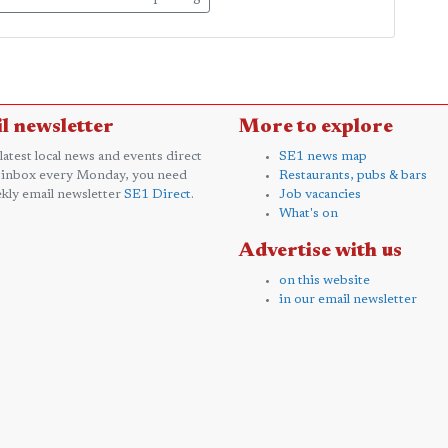
l newsletter
More to explore
 latest local news and events direct
SE1 news map
 inbox every Monday, you need
Restaurants, pubs & bars
kly email newsletter
SE1 Direct
.
Job vacancies
What's on
Advertise with us
on this website
in our email newsletter