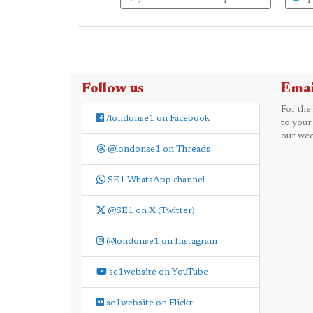
Follow us
Emai
For the
/londonse1 on Facebook
to your
our wee
@londonse1 on Threads
SE1 WhatsApp channel
@SE1 on X (Twitter)
@londonse1 on Instagram
se1website on YouTube
se1website on Flickr