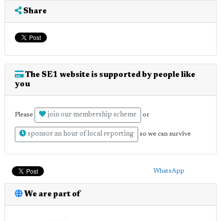
Share
The SE1 website is supported by people like
you
join our membership scheme
Please
or
sponsor an hour of local reporting
so we can survive
WhatsApp
We are part of