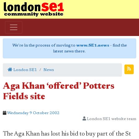
We're in the process of moving to
www.SE1.news
- find the
latest news there.
London SE1
News
Aga Khan ‘offered’ Potters
Fields site
Wednesday 9 October 2002
London SE1 website team
The Aga Khan has lost his bid to buy part of the St