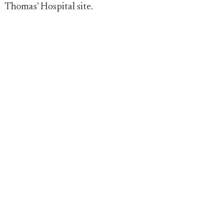
Thomas' Hospital site.