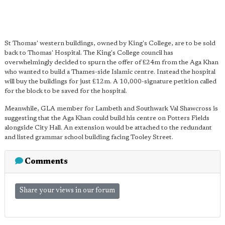
St Thomas' western buildings, owned by King's College, are to be sold
back to Thomas' Hospital. The King's College council has
overwhelmingly decided to spurn the offer of £24m from the Aga Khan
who wanted to build a Thames-side Islamic centre. Instead the hospital
will buy the buildings for just £12m. A 10,000-signature petition called
for the block to be saved for the hospital.
Meanwhile, GLA member for Lambeth and Southwark Val Shawcross is
suggesting that the Aga Khan could build his centre on Potters Fields
alongside City Hall. An extension would be attached to the redundant
and listed grammar school building facing Tooley Street.
Comments
Share your views in our forum