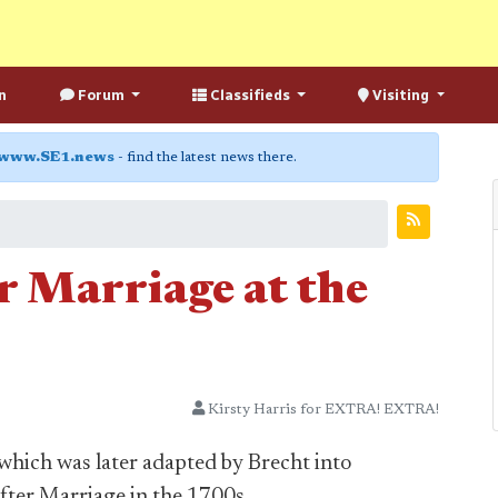
n
Forum
Classifieds
Visiting
www.SE1.news
- find the latest news there.
r Marriage at the
Kirsty Harris for EXTRA! EXTRA!
which was later adapted by Brecht into
ter Marriage in the 1700s.