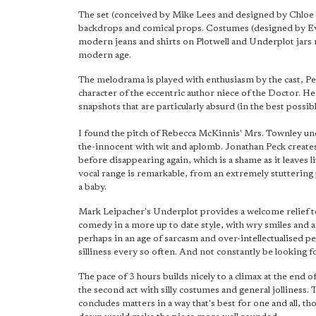
The set (conceived by Mike Lees and designed by Chloe Ir
backdrops and comical props. Costumes (designed by Eva 
modern jeans and shirts on Plotwell and Underplot jars
modern age.
The melodrama is played with enthusiasm by the cast, P
character of the eccentric author niece of the Doctor. H
snapshots that are particularly absurd (in the best possi
I found the pitch of Rebecca McKinnis' Mrs. Townley unco
the-innocent with wit and aplomb. Jonathan Peck creates 
before disappearing again, which is a shame as it leaves 
vocal range is remarkable, from an extremely stuttering
a baby.
Mark Leipacher's Underplot provides a welcome relief to
comedy in a more up to date style, with wry smiles and a s
perhaps in an age of sarcasm and over-intellectualised p
silliness every so often. And not constantly be looking 
The pace of 3 hours builds nicely to a climax at the end of t
the second act with silly costumes and general jolliness.
concludes matters in a way that's best for one and all, th