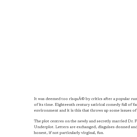
It was deemed too risquÃ© by critics after a popular run
of its time. Eighteenth century satirical comedy full of 
environment and it is this that throws up some issues of
The plot centres on the newly and secretly married Dr. 
Underplot. Letters are exchanged, disguises donned and o
honest, if not particularly virginal, fun.