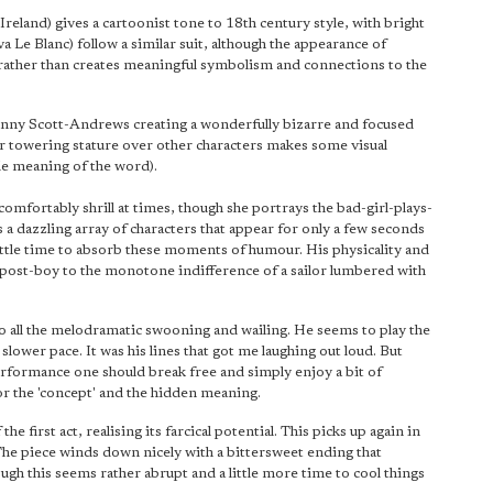
eland) gives a cartoonist tone to 18th century style, with bright
Le Blanc) follow a similar suit, although the appearance of
 rather than creates meaningful symbolism and connections to the
enny Scott-Andrews creating a wonderfully bizarre and focused
er towering stature over other characters makes some visual
ble meaning of the word).
mfortably shrill at times, though she portrays the bad-girl-plays-
a dazzling array of characters that appear for only a few seconds
little time to absorb these moments of humour. His physicality and
 post-boy to the monotone indifference of a sailor lumbered with
 all the melodramatic swooning and wailing. He seems to play the
lower pace. It was his lines that got me laughing out loud. But
erformance one should break free and simply enjoy a bit of
for the 'concept' and the hidden meaning.
he first act, realising its farcical potential. This picks up again in
 The piece winds down nicely with a bittersweet ending that
ough this seems rather abrupt and a little more time to cool things