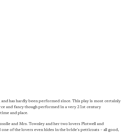
 and has hardly been performed since. This play is most certainly
farce and fancy though performed in a very 21st century
 time and place.
Fossile and Mrs. Townley and her two lovers Plotwell and
ne of the lovers even hides in the bride's petticoats – all good,