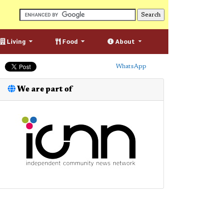
Living
Food
About
WhatsApp
We are part of