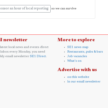
onsor an hour of local reporting
so we can survive
l newsletter
More to explore
 latest local news and events direct
SE1 news map
 inbox every Monday, you need
Restaurants, pubs & bars
kly email newsletter
SE1 Direct
.
Job vacancies
What's on
Advertise with us
on this website
in our email newsletter