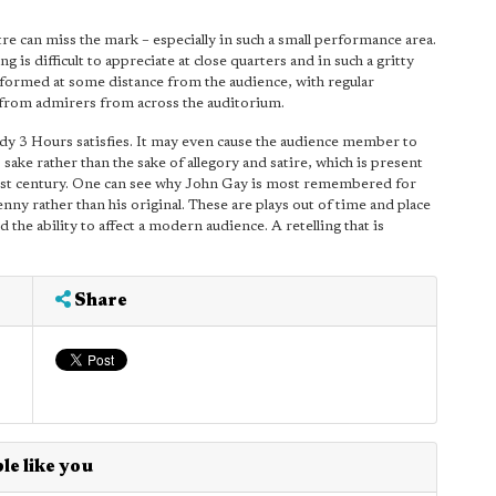
e can miss the mark – especially in such a small performance area.
g is difficult to appreciate at close quarters and in such a gritty
erformed at some distance from the audience, with regular
 from admirers from across the auditorium.
dy 3 Hours satisfies. It may even cause the audience member to
 sake rather than the sake of allegory and satire, which is present
e 21st century. One can see why John Gay is most remembered for
ny rather than his original. These are plays out of time and place
 the ability to affect a modern audience. A retelling that is
Share
le like you