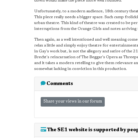
down would make the piece more well rounded.
Unfortunately, to a modern audience, 18th century theatr
This piece really needs a bigger space. Such camp frolickin
urban theatre. This kind of theatre was created to be p
interruptions from the Orange Girls and notes arriving
Then again, as a well intentioned and well meaning come
relax a little and simply enjoy theatre for entertainments
in Gay's work but, is not the allegory and satire of th
Brecht's reincarnation of The Beggar's Opera as Threepen
and it takes a modern retelling to give them relevance and
somewhat lacking in conviction in this production.
Comments
Share your views in our forum
The SE1 website is supported by peop