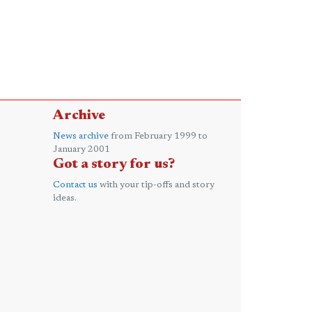
Archive
News archive
from February 1999 to
January 2001
Got a story for us?
Contact us
with your tip-offs and story
ideas.