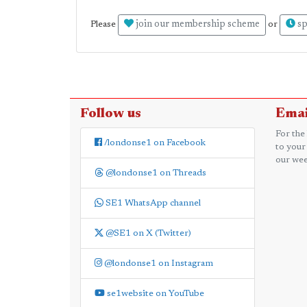
join our membership scheme
sp
Please
or
Follow us
Emai
For the
/londonse1 on Facebook
to your
our wee
@londonse1 on Threads
SE1 WhatsApp channel
@SE1 on X (Twitter)
@londonse1 on Instagram
se1website on YouTube