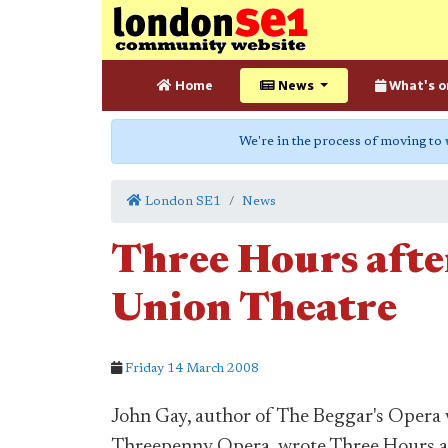
Home
News
What's o
We're in the process of moving to
London SE1
News
Three Hours afte
Union Theatre
Friday 14 March 2008
John Gay, author of The Beggar's Opera 
Threepenny Opera, wrote Three Hours af