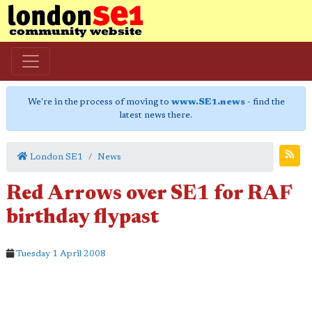
We're in the process of moving to
www.SE1.news
- find the
latest news there.
London SE1
News
Red Arrows over SE1 for RAF
birthday flypast
Tuesday 1 April 2008