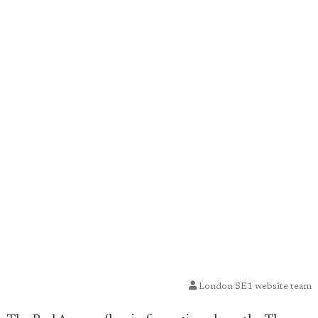
London SE1 website team