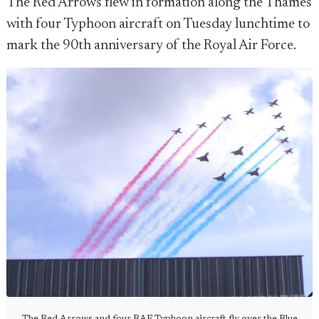
The Red Arrows flew in formation along the Thames
with four Typhoon aircraft on Tuesday lunchtime to
mark the 90th anniversary of the Royal Air Force.
The Red Arrows and four RAF Typhoon aircraft fly over the Blue