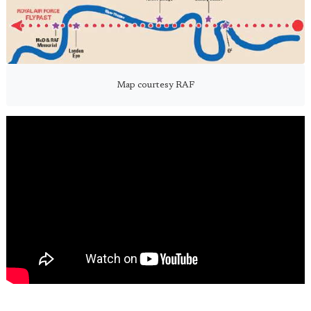
Map courtesy RAF