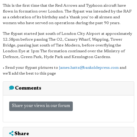
This is the first time that the Red Arrows and Typhoon aircraft have
flown in formation over London. The flypast was intended by the RAF
as a celebration of its birthday and a 'thank you' to all airmen and
women who have served on operations during the past 90 years.
The flypast started just south of London City Airport at approximately
12.58pm before passing The O2, Canary Wharf, Wapping, Tower
Bridge, passing just south of Tate Modern, before overflying the
London Eye at 1pm The formation continued over the Ministry of
Defence, Green Park, Hyde Park and Kensington Gardens.
• Send your flypast pictures to
james.hatts@banksidepress.com
and
we'll add the best to this page
Comments
Share your views in our forum
Share