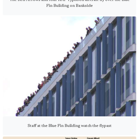
Fin Building on Bankside
Staff at the Blue Fin Building watch the flypast