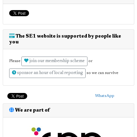
The SE1 website is supported by people like
you
join our membership scheme
Please
or
sponsor an hour of local reporting
so we can survive
WhatsApp
We are part of