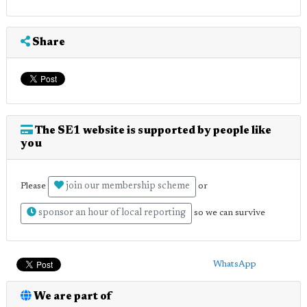
Share
The SE1 website is supported by people like
you
join our membership scheme
Please
or
sponsor an hour of local reporting
so we can survive
WhatsApp
We are part of