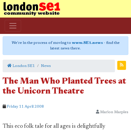
We're in the process of moving to
www.SE1.news
- find the
latest news there.
London SE1
News
The Man Who Planted Trees at
the Unicorn Theatre
Friday 11 April 2008
Marion Marples
This eco folk tale for all ages is delightfully