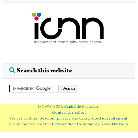
Search this website
© 1998-2026
Bankside Press Ltd
.
Contact the editor
We use cookies.
Read our privacy and data protection statement
.
Proud members of the
Independent Community News Network
.