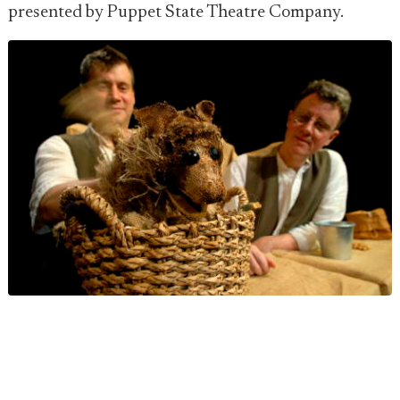
presented by Puppet State Theatre Company.