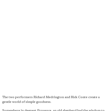
The two performers Richard Medrington and Rick Conte create a
gentle world of simple goodness.
Somewhere in deepest Provence, an old shepherd had the wisdom to