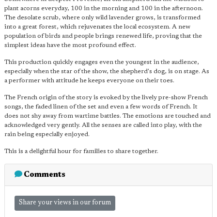
plant acorns everyday, 100 in the morning and 100 in the afternoon.
The desolate scrub, where only wild lavender grows, is transformed
into a great forest, which rejuvenates the local ecosystem. A new
population of birds and people brings renewed life, proving that the
simplest ideas have the most profound effect.
This production quickly engages even the youngest in the audience,
especially when the star of the show, the shepherd's dog, is on stage. As
a performer with attitude he keeps everyone on their toes.
The French origin of the story is evoked by the lively pre-show French
songs, the faded linen of the set and even a few words of French. It
does not shy away from wartime battles. The emotions are touched and
acknowledged very gently. All the senses are called into play, with the
rain being especially enjoyed.
This is a delightful hour for families to share together.
Comments
Share your views in our forum