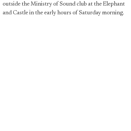
outside the Ministry of Sound club at the Elephant
and Castle in the early hours of Saturday morning.