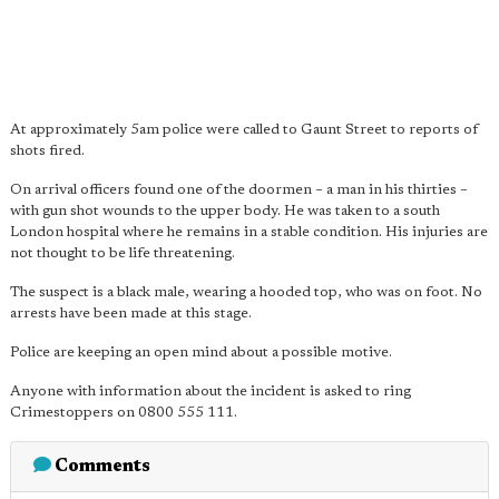
At approximately 5am police were called to Gaunt Street to reports of
shots fired.
On arrival officers found one of the doormen – a man in his thirties –
with gun shot wounds to the upper body. He was taken to a south
London hospital where he remains in a stable condition. His injuries are
not thought to be life threatening.
The suspect is a black male, wearing a hooded top, who was on foot. No
arrests have been made at this stage.
Police are keeping an open mind about a possible motive.
Anyone with information about the incident is asked to ring
Crimestoppers on 0800 555 111.
Comments