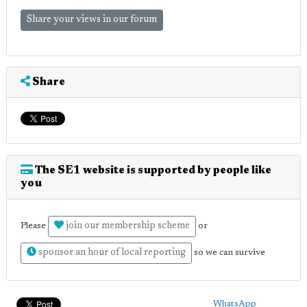
Share your views in our forum
Share
The SE1 website is supported by people like
you
join our membership scheme
Please
or
sponsor an hour of local reporting
so we can survive
WhatsApp