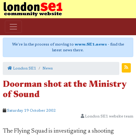
We're in the process of moving to
www.SE1.news
- find the
latest news there.
London SE1
News
Doorman shot at the Ministry
of Sound
Saturday 19 October 2002
London SE1 website team
The Flying Squad is investigating a shooting