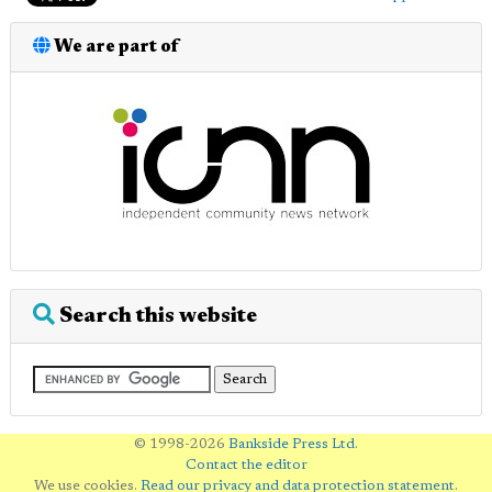
We are part of
Search this website
© 1998-2026
Bankside Press Ltd
.
Contact the editor
We use cookies.
Read our privacy and data protection statement
.