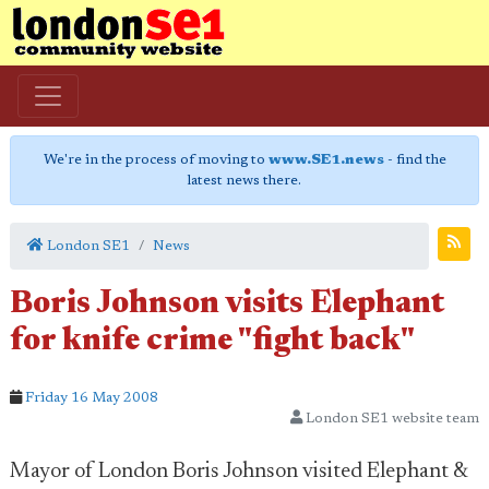
We're in the process of moving to
www.SE1.news
- find the
latest news there.
London SE1
News
Boris Johnson visits Elephant
for knife crime "fight back"
Friday 16 May 2008
London SE1 website team
Mayor of London Boris Johnson visited Elephant &