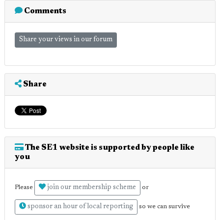
Comments
Share your views in our forum
Share
The SE1 website is supported by people like
you
join our membership scheme
Please
or
sponsor an hour of local reporting
so we can survive