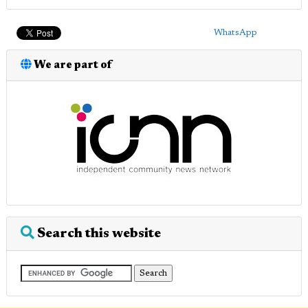
WhatsApp
We are part of
Search this website