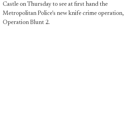
Castle on Thursday to see at first hand the
Metropolitan Police's new knife crime operation,
Operation Blunt 2.