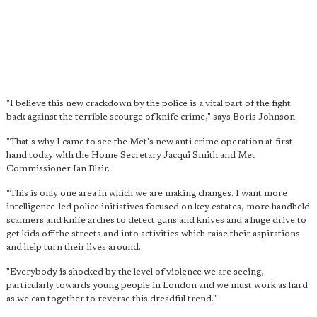
"I believe this new crackdown by the police is a vital part of the fight
back against the terrible scourge of knife crime," says Boris Johnson.
"That's why I came to see the Met's new anti crime operation at first
hand today with the Home Secretary Jacqui Smith and Met
Commissioner Ian Blair.
"This is only one area in which we are making changes. I want more
intelligence-led police initiatives focused on key estates, more handheld
scanners and knife arches to detect guns and knives and a huge drive to
get kids off the streets and into activities which raise their aspirations
and help turn their lives around.
"Everybody is shocked by the level of violence we are seeing,
particularly towards young people in London and we must work as hard
as we can together to reverse this dreadful trend."