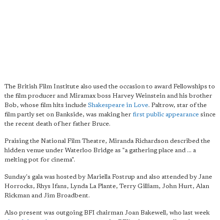
The British Film Institute also used the occasion to award Fellowships to
the film producer and Miramax boss Harvey Weinstein and his brother
Bob, whose film hits include
Shakespeare in Love
. Paltrow, star of the
film partly set on Bankside, was making her
first public appearance
since
the recent death of her father Bruce.
Praising the National Film Theatre, Miranda Richardson described the
hidden venue under Waterloo Bridge as "a gathering place and ... a
melting pot for cinema".
Sunday's gala was hosted by Mariella Fostrup and also attended by Jane
Horrocks, Rhys Ifans, Lynda La Plante, Terry Gilliam, John Hurt, Alan
Rickman and Jim Broadbent.
Also present was outgoing BFI chairman Joan Bakewell, who last week