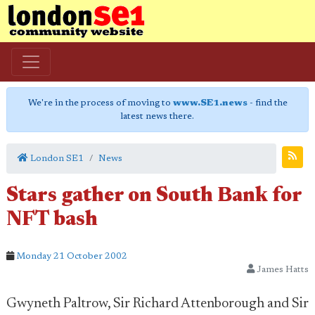
We're in the process of moving to
www.SE1.news
- find the
latest news there.
London SE1
News
Stars gather on South Bank for
NFT bash
Monday 21 October 2002
James Hatts
Gwyneth Paltrow, Sir Richard Attenborough and Sir