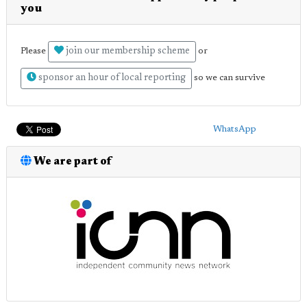
you
join our membership scheme
Please
or
sponsor an hour of local reporting
so we can survive
WhatsApp
We are part of