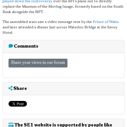
played down the controversy
over the BFI's plans not to directly
replace the Museum of the Moving Image, formerly based on the South
Bank alongside the NFT.
The assembled stars saw a video message sent by the
Prince of Wales
and later attended a dinner just across Waterloo Bridge at the Savoy
Hotel.
Comments
Share your views in our forum
Share
The SE1 website is supported by people like