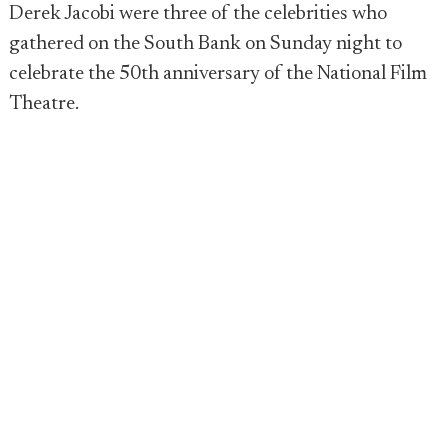
Derek Jacobi were three of the celebrities who
gathered on the South Bank on Sunday night to
celebrate the 50th anniversary of the National Film
Theatre.