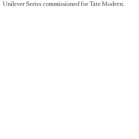
Unilever Series commissioned for Tate Modern.