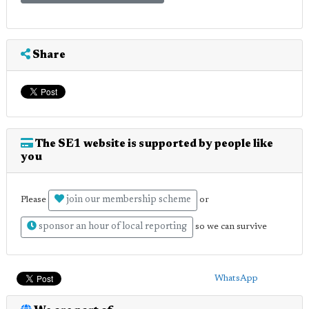
Share
The SE1 website is supported by people like
you
join our membership scheme
Please
or
sponsor an hour of local reporting
so we can survive
WhatsApp