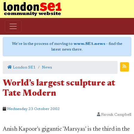
We're in the process of moving to
www.SE1.news
- find the
latest news there.
London SE1
News
World’s largest sculpture at
Tate Modern
Wednesday 23 October 2002
Farouk Campbell
Anish Kapoor's gigantic 'Marsyas' is the third in the