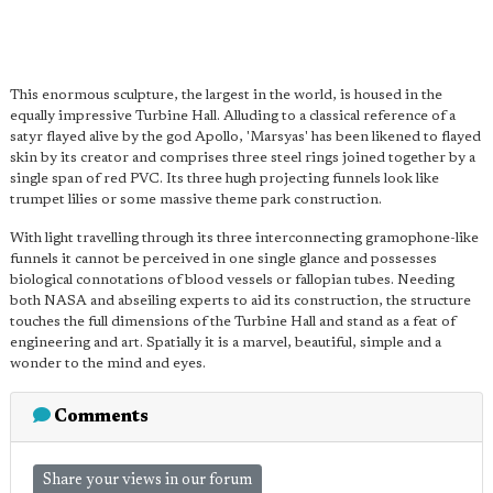
This enormous sculpture, the largest in the world, is housed in the
equally impressive Turbine Hall. Alluding to a classical reference of a
satyr flayed alive by the god Apollo, 'Marsyas' has been likened to flayed
skin by its creator and comprises three steel rings joined together by a
single span of red PVC. Its three hugh projecting funnels look like
trumpet lilies or some massive theme park construction.
With light travelling through its three interconnecting gramophone-like
funnels it cannot be perceived in one single glance and possesses
biological connotations of blood vessels or fallopian tubes. Needing
both NASA and abseiling experts to aid its construction, the structure
touches the full dimensions of the Turbine Hall and stand as a feat of
engineering and art. Spatially it is a marvel, beautiful, simple and a
wonder to the mind and eyes.
Comments
Share your views in our forum