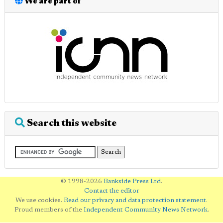
We are part of
Search this website
© 1998-2026
Bankside Press Ltd
.
Contact the editor
We use cookies.
Read our privacy and data protection statement
.
Proud members of the
Independent Community News Network
.