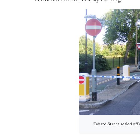
Tabard Street sealed off 