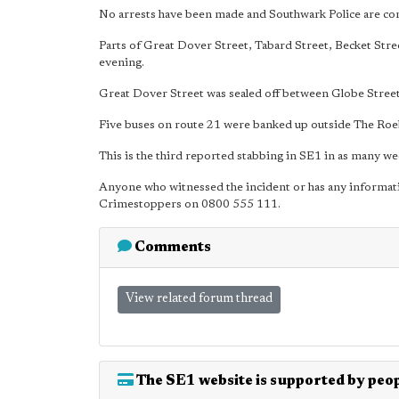
No arrests have been made and Southwark Police are cont
Parts of Great Dover Street, Tabard Street, Becket Str
evening.
Great Dover Street was sealed off between Globe Street 
Five buses on route 21 were banked up outside The Roe
This is the third reported stabbing in SE1 in as many we
Anyone who witnessed the incident or has any informat
Crimestoppers on 0800 555 111.
Comments
View related forum thread
The SE1 website is supported by peop