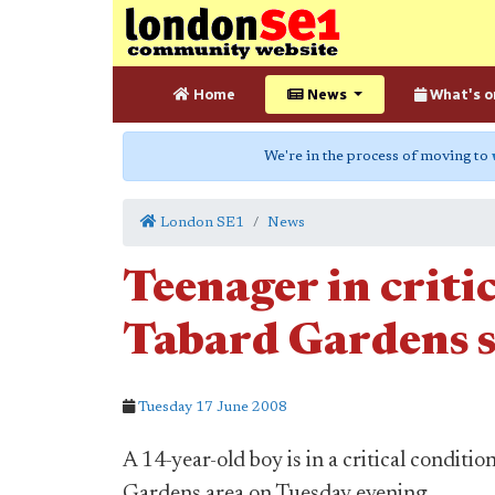
Home
News
What's o
We're in the process of moving to
London SE1
News
Teenager in criti
Tabard Gardens 
Tuesday 17 June 2008
A 14-year-old boy is in a critical conditio
Gardens area on Tuesday evening.