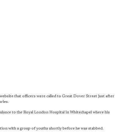
site that officers were called to Great Dover Street just after
ries.
bulance to the Royal London Hospital in Whitechapel where his
cation with a group of youths shortly before he was stabbed.