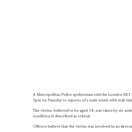
A Metropolitan Police spokesman told the London SE1 web
5pm on Tuesday to reports of a male youth with stab inju
The victim, believed to be aged 14, was taken by air am
condition is described as critical.
Officers believe that the victim was involved in an alter