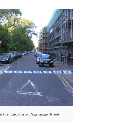
at the junction of Pilgrimage Street