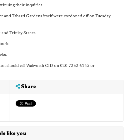
inuing their inquiries.
eet and Tabard Gardens itself were cordoned off on Tuesday
and Trinity Street.
buck.
eks.
ion should call Walworth CID on 020 7232 6145 or
Share
le like you