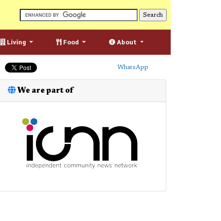
Living
Food
About
WhatsApp
We are part of