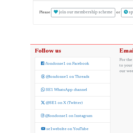
join our membership scheme
sp
Please
or
Follow us
Emai
For the
/londonse1 on Facebook
to your
our wee
@londonse1 on Threads
SE1 WhatsApp channel
@SE1 on X (Twitter)
@londonse1 on Instagram
se1website on YouTube