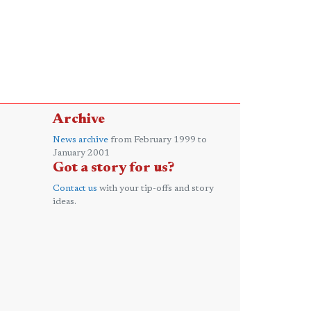
Archive
News archive
from February 1999 to
January 2001
Got a story for us?
Contact us
with your tip-offs and story
ideas.