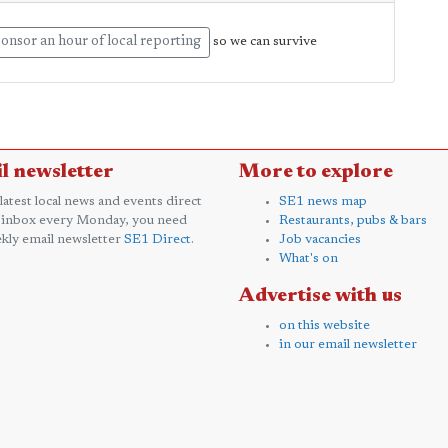
onsor an hour of local reporting
so we can survive
l newsletter
More to explore
 latest local news and events direct
SE1 news map
 inbox every Monday, you need
Restaurants, pubs & bars
kly email newsletter
SE1 Direct
.
Job vacancies
What's on
Advertise with us
on this website
in our email newsletter