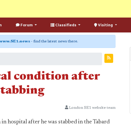
n
Forum
Classifieds
Visiting
www.SE1.news
- find the latest news there.
cal condition after
stabbing
London SE1 website team
n in hospital after he was stabbed in the Tabard