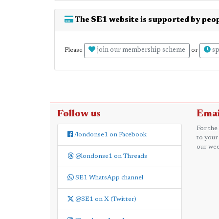
The SE1 website is supported by peop
join our membership scheme
sp
Please
or
Follow us
Emai
For the
/londonse1 on Facebook
to your
our wee
@londonse1 on Threads
SE1 WhatsApp channel
@SE1 on X (Twitter)