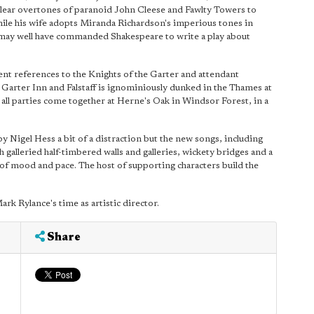
 clear overtones of paranoid John Cleese and Fawlty Towers to
nwhile his wife adopts Miranda Richardson's imperious tones in
th may well have commanded Shakespeare to write a play about
ent references to the Knights of the Garter and attendant
d Garter Inn and Falstaff is ignominiously dunked in the Thames at
 all parties come together at Herne's Oak in Windsor Forest, in a
 Nigel Hess a bit of a distraction but the new songs, including
th galleried half-timbered walls and galleries, wickety bridges and a
 of mood and pace. The host of supporting characters build the
ark Rylance's time as artistic director.
Share