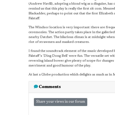
(Andrew Havill), adopting a blond wig as a disguise, has
remind us that this play is really the first sit com. Mea
Blackadder, perhaps to point out that the first Elizabe
Falstaff.
The Windsor location is very important: there are frequ
ceremonies. The action partly takes place in the gallerie
nearby Datchet. The hilarious climax is at midnight when
riot of strawmen and masked creatures.
I found the soundtrack element of the music developed by
Falstaff's 'Ding Dong Bell' were fun. The versatile set wi
reversing island bower give plenty of scope for changes
merriment and good humour of the play.
At last a Globe production which delights as much as in M
Comments
Share your views in our forum