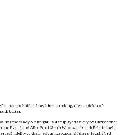
ferences to knife crime, binge drinking, the suspicion of
much butter.
king the randy old knight Falstaff (played saucily by Christopher
rena Evans) and Alice Ford (Sarah Woodward) to delight in their
served) fidelity to their jealous husbands. Of these, Frank Ford