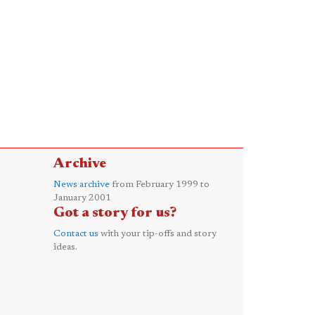
Archive
News archive
from February 1999 to
January 2001
Got a story for us?
Contact us
with your tip-offs and story
ideas.