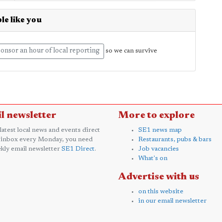
le like you
onsor an hour of local reporting
so we can survive
l newsletter
More to explore
 latest local news and events direct
SE1 news map
 inbox every Monday, you need
Restaurants, pubs & bars
kly email newsletter
SE1 Direct
.
Job vacancies
What's on
Advertise with us
on this website
in our email newsletter