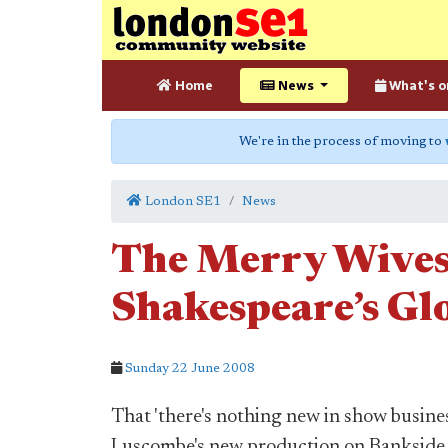
Home
News
What's o
We're in the process of moving to
London SE1
News
The Merry Wives
Shakespeare’s Gl
Sunday 22 June 2008
That 'there's nothing new in show busine
Luscombe's new production on Bankside