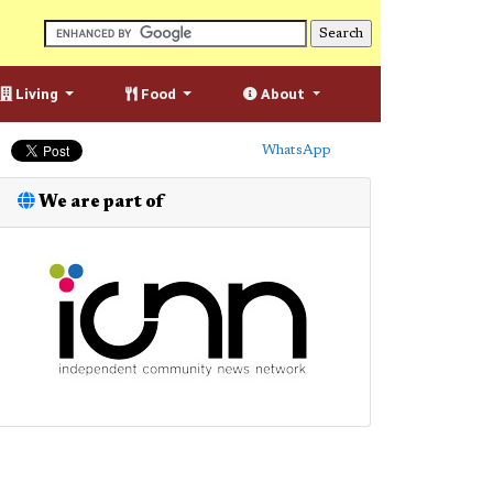
Living
Food
About
WhatsApp
We are part of