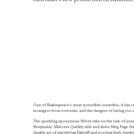
One of Shakespeare's most accessible comedies, it has re
strangers from overseas, and the dangers of eating too 
The sparkling eponymous Wives take on the task of unmas
Benjamin). Mistress Quickly aids and abets Meg Page (Se
double act of outwitting Falstaff and proving their (unde