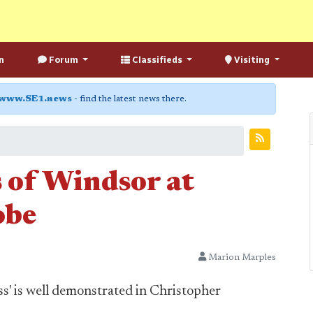
n
Forum
Classifieds
Visiting
www.SE1.news
- find the latest news there.
 of Windsor at
obe
Marion Marples
ss' is well demonstrated in Christopher
.