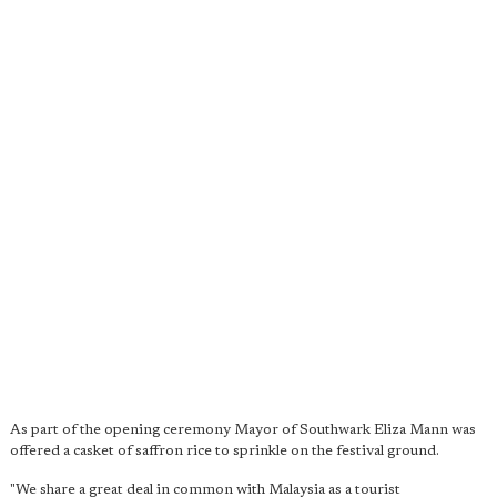
As part of the opening ceremony Mayor of Southwark Eliza Mann was
offered a casket of saffron rice to sprinkle on the festival ground.
"We share a great deal in common with Malaysia as a tourist