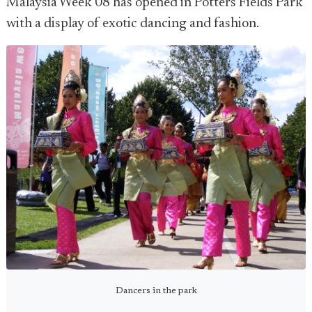
Malaysia Week 08 has opened in Potters Fields Park
with a display of exotic dancing and fashion.
Dancers in the park