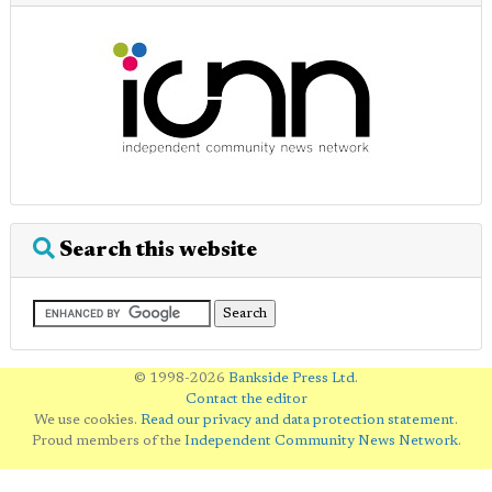
Search this website
© 1998-2026
Bankside Press Ltd
.
Contact the editor
We use cookies.
Read our privacy and data protection statement
.
Proud members of the
Independent Community News Network
.