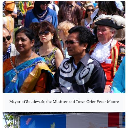
Mayor of Southwark, the Minister and Town Crier Peter Moore