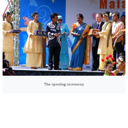
The opening ceremony