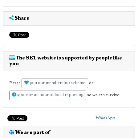
Share
The SE1 website is supported by people like
you
join our membership scheme
Please
or
sponsor an hour of local reporting
so we can survive
WhatsApp
We are part of