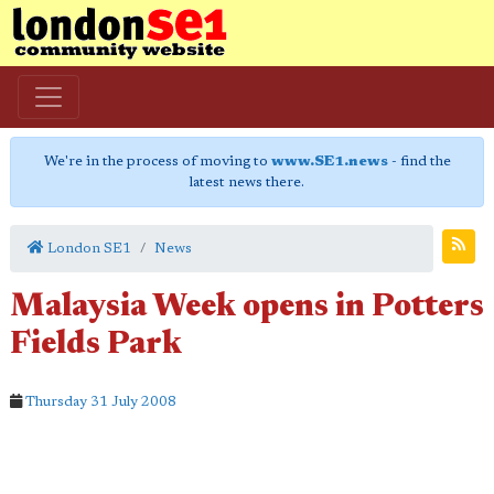
We're in the process of moving to
www.SE1.news
- find the
latest news there.
London SE1
News
Malaysia Week opens in Potters
Fields Park
Thursday 31 July 2008