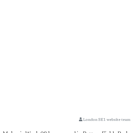
London SE1 website team