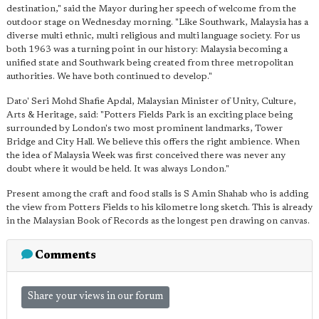
destination," said the Mayor during her speech of welcome from the
outdoor stage on Wednesday morning. "Like Southwark, Malaysia has a
diverse multi ethnic, multi religious and multi language society. For us
both 1963 was a turning point in our history: Malaysia becoming a
unified state and Southwark being created from three metropolitan
authorities. We have both continued to develop."
Dato' Seri Mohd Shafie Apdal, Malaysian Minister of Unity, Culture,
Arts & Heritage, said: "Potters Fields Park is an exciting place being
surrounded by London's two most prominent landmarks, Tower
Bridge and City Hall. We believe this offers the right ambience. When
the idea of Malaysia Week was first conceived there was never any
doubt where it would be held. It was always London."
Present among the craft and food stalls is S Amin Shahab who is adding
the view from Potters Fields to his kilometre long sketch. This is already
in the Malaysian Book of Records as the longest pen drawing on canvas.
Comments
Share your views in our forum