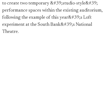
to create two temporary &#39;studio-style&#39;
performance spaces within the existing auditorium,
following the example of this year&#39;s Loft
experiment at the South Bank&#39;s National
Theatre.