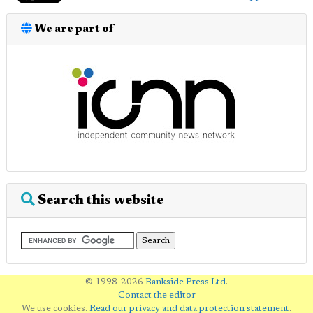
We are part of
Search this website
© 1998-2026
Bankside Press Ltd
.
Contact the editor
We use cookies.
Read our privacy and data protection statement
.