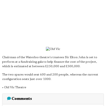
Chairman of the Waterloo theatre's trustees Sir Elton John is set to
perform at a fundraising gala to help finance the cost of the project,
which is estimated at between £250,000 and £300,000.
The two spaces would seat 600 and 200 people, whereas the current
configuration seats just over 1000.
• Old Vic Theatre
Comments