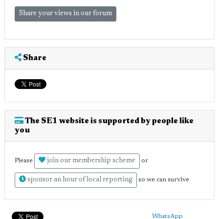
Share your views in our forum
Share
The SE1 website is supported by people like
you
join our membership scheme
Please
or
sponsor an hour of local reporting
so we can survive
WhatsApp