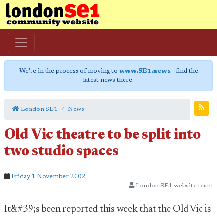
We're in the process of moving to
www.SE1.news
- find the
latest news there.
London SE1
News
Old Vic theatre to be split into
two studio spaces
Friday 1 November 2002
London SE1 website team
It&#39;s been reported this week that the Old Vic is