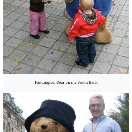
Paddington Bear on the South Bank