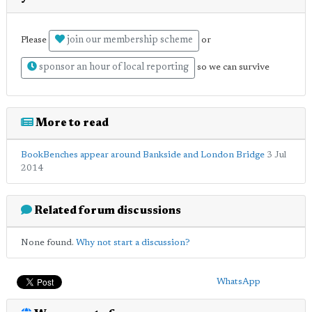
join our membership scheme
Please
or
sponsor an hour of local reporting
so we can survive
More to read
BookBenches appear around Bankside and London Bridge
3 Jul
2014
Related forum discussions
None found.
Why not start a discussion?
WhatsApp