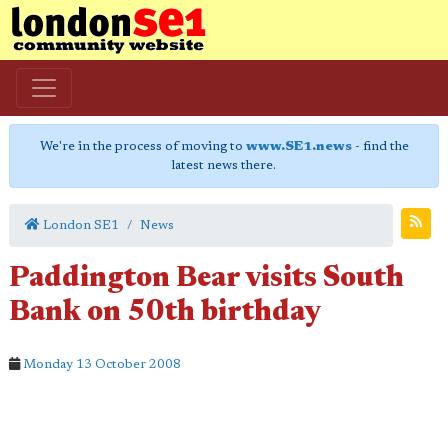
We're in the process of moving to
www.SE1.news
- find the
latest news there.
London SE1
News
Paddington Bear visits South
Bank on 50th birthday
Monday 13 October 2008