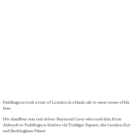
Paddington took a tour of London in a black cab to meet some of his
fans.
His chauffeur was taxi driver Raymond Levy who took him from
Aldwych to Paddington Station via Trafalgar Square, the London Eye
and Buckingham Palace.