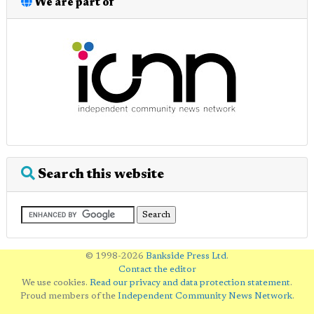
We are part of
Search this website
© 1998-2026
Bankside Press Ltd
.
Contact the editor
We use cookies.
Read our privacy and data protection statement
.
Proud members of the
Independent Community News Network
.