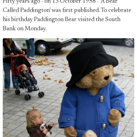
Fifty years ago - on 13 October 1958 - 'A Bear
Called Paddington' was first published. To celebrate
his birthday Paddington Bear visited the South
Bank on Monday.