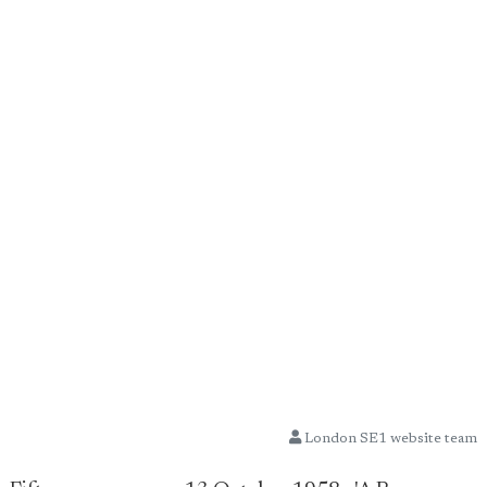
London SE1 website team