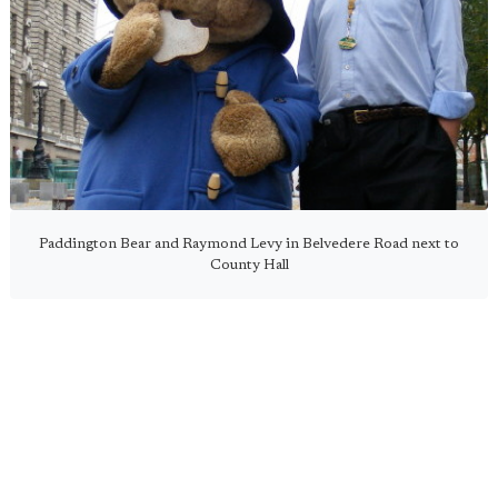
Paddington Bear and Raymond Levy in Belvedere Road next to
County Hall