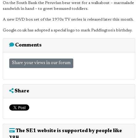
On the South Bank the Peruvian bear went for a walkabout – marmalade
sandwich in hand – to greet bemused toddlers.
A new DVD box set of the 1970s TV series is released later this month.
Google.co.uk has adopted a special logo to mark Paddington's birthday.
Comments
Share your views in our forum
Share
The SE1 website is supported by people like
you