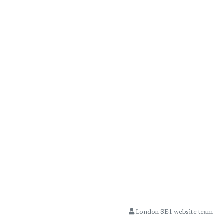
London SE1 website team