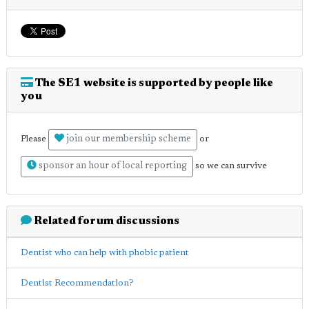
The SE1 website is supported by people like
you
join our membership scheme
Please
or
sponsor an hour of local reporting
so we can survive
Related forum discussions
Dentist who can help with phobic patient
Dentist Recommendation?