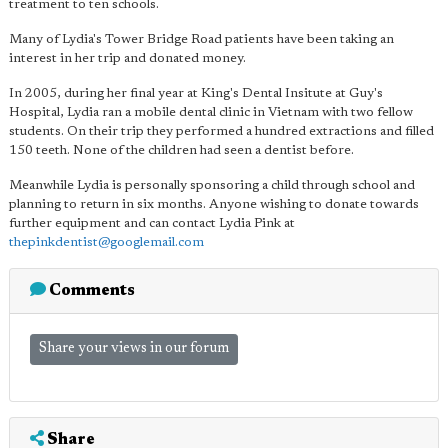
treatment to ten schools.
Many of Lydia's Tower Bridge Road patients have been taking an
interest in her trip and donated money.
In 2005, during her final year at King's Dental Insitute at Guy's
Hospital, Lydia ran a mobile dental clinic in Vietnam with two fellow
students. On their trip they performed a hundred extractions and filled
150 teeth. None of the children had seen a dentist before.
Meanwhile Lydia is personally sponsoring a child through school and
planning to return in six months. Anyone wishing to donate towards
further equipment and can contact Lydia Pink at
thepinkdentist@googlemail.com
Comments
Share your views in our forum
Share