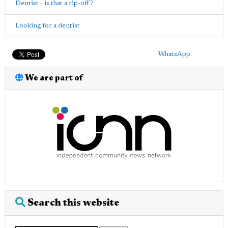
Dentist - is that a rip-off?
Looking for a dentist
WhatsApp
We are part of
Search this website