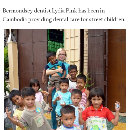
Bermondsey dentist Lydia Pink has been in
Cambodia providing dental care for street children.