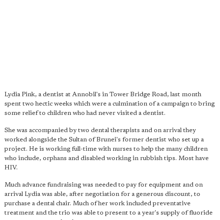
Lydia Pink, a dentist at Annobil's in Tower Bridge Road, last month
spent two hectic weeks which were a culmination of a campaign to bring
some relief to children who had never visited a dentist.
She was accompanied by two dental therapists and on arrival they
worked alongside the Sultan of Brunei's former dentist who set up a
project. He is working full-time with nurses to help the many children
who include, orphans and disabled working in rubbish tips. Most have
HIV.
Much advance fundraising was needed to pay for equipment and on
arrival Lydia was able, after negotiation for a generous discount, to
purchase a dental chair. Much of her work included preventative
treatment and the trio was able to present to a year's supply of fluoride