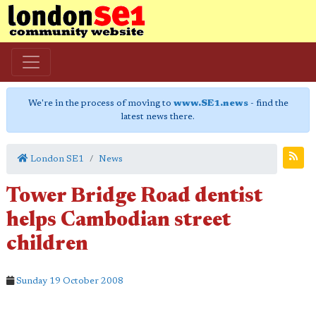
We're in the process of moving to
www.SE1.news
- find the
latest news there.
London SE1
News
Tower Bridge Road dentist
helps Cambodian street
children
Sunday 19 October 2008