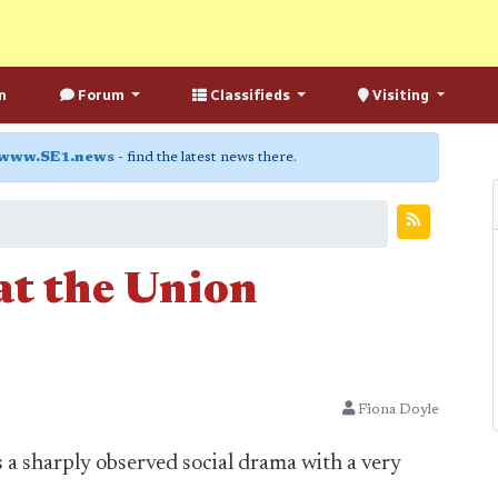
n
Forum
Classifieds
Visiting
www.SE1.news
- find the latest news there.
at the Union
Fiona Doyle
 a sharply observed social drama with a very