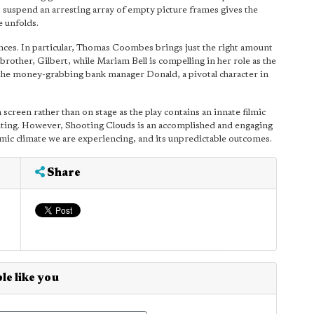
 to suspend an arresting array of empty picture frames gives the
e unfolds.
nces. In particular, Thomas Coombes brings just the right amount
brother, Gilbert, while Mariam Bell is compelling in her role as the
 the money-grabbing bank manager Donald, a pivotal character in
 screen rather than on stage as the play contains an innate filmic
editing. However, Shooting Clouds is an accomplished and engaging
mic climate we are experiencing, and its unpredictable outcomes.
Share
le like you