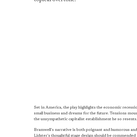
Set in America, the play highlights the economic recessio
small business and dreams for the future. Tensions mou
the unsympathetic capitalist establishment he so resents
Bramwell's narrative is both poignant and humorous and
Lidster's thoughtful stage design should be commended f