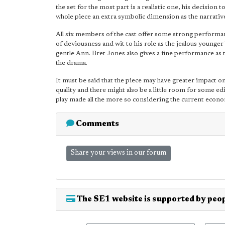
the set for the most part is a realistic one, his decision
whole piece an extra symbolic dimension as the narrativ
All six members of the cast offer some strong performa
of deviousness and wit to his role as the jealous younger 
gentle Ann. Bret Jones also gives a fine performance as
the drama.
It must be said that the piece may have greater impact on
quality and there might also be a little room for some 
play made all the more so considering the current econo
Comments
Share your views in our forum
The SE1 website is supported by peop