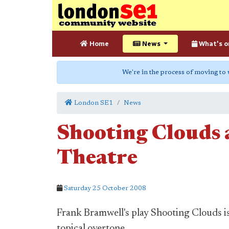
Home
News
What's o
We're in the process of moving to
London SE1
News
Shooting Clouds 
Theatre
Saturday 25 October 2008
Frank Bramwell's play Shooting Clouds is
topical overtone.