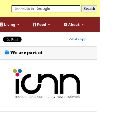
Living
Food
About
WhatsApp
We are part of