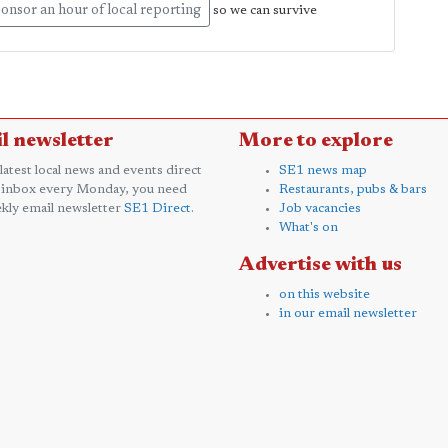
onsor an hour of local reporting
so we can survive
l newsletter
More to explore
 latest local news and events direct
SE1 news map
 inbox every Monday, you need
Restaurants, pubs & bars
kly email newsletter
SE1 Direct
.
Job vacancies
What's on
Advertise with us
on this website
in our email newsletter