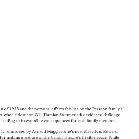
n of 1958 and the personal effects this has on the Pearson family's
nt when eldest son Will (Damian Sommerlad) decides to challenge
, leading to irreversible consequences for each family member.
 is reinforced by Arnaud Mugglestone's neat direction. Edward
or making great use of the Union Theatre's flexible space. While