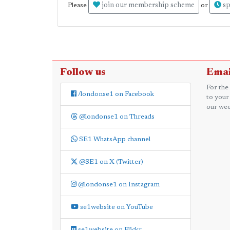
join our membership scheme
sp
Please
or
Follow us
Emai
For the
/londonse1 on Facebook
to your
our wee
@londonse1 on Threads
SE1 WhatsApp channel
@SE1 on X (Twitter)
@londonse1 on Instagram
se1website on YouTube
se1website on Flickr