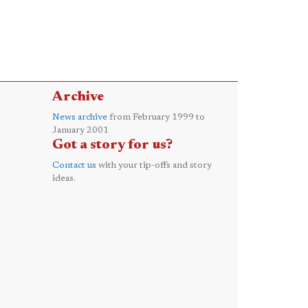
Archive
News archive
from February 1999 to
January 2001
Got a story for us?
Contact us
with your tip-offs and story
ideas.