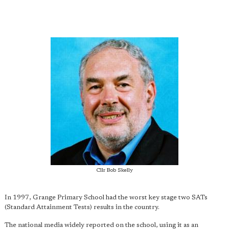
Cllr Bob Skelly
In 1997, Grange Primary School had the worst key stage two SATs
(Standard Attainment Tests) results in the country.
The national media widely reported on the school, using it as an