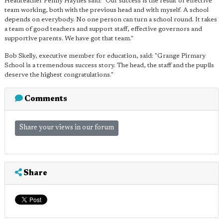
Headteacher Penny Haynes said: "Our success is the result of effective
team working, both with the previous head and with myself. A school
depends on everybody. No one person can turn a school round. It takes
a team of good teachers and support staff, effective governors and
supportive parents. We have got that team."
Bob Skelly, executive member for education, said: "Grange Pirmary
School is a tremendous success story. The head, the staff and the pupils
deserve the highest congratulations."
Comments
Share your views in our forum
Share