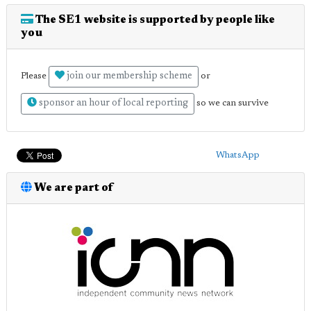
The SE1 website is supported by people like
you
join our membership scheme
Please
or
sponsor an hour of local reporting
so we can survive
WhatsApp
We are part of