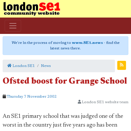
We're in the process of moving to
www.SE1.news
- find the
latest news there.
London SE1
News
Ofsted boost for Grange School
Thursday 7 November 2002
London SE1 website team
An SE1 primary school that was judged one of the
worst in the country just five years ago has been