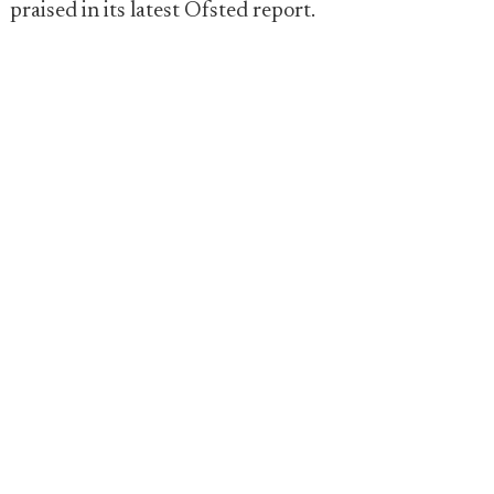
praised in its latest Ofsted report.