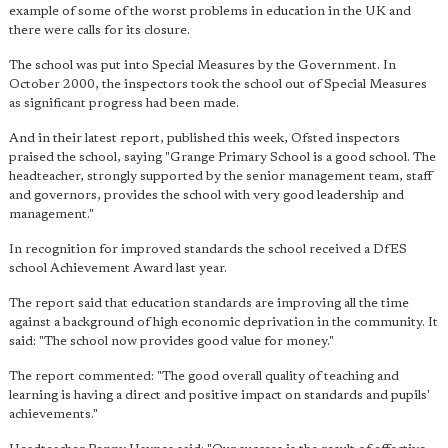
example of some of the worst problems in education in the UK and
there were calls for its closure.
The school was put into Special Measures by the Government. In
October 2000, the inspectors took the school out of Special Measures
as significant progress had been made.
And in their latest report, published this week, Ofsted inspectors
praised the school, saying "Grange Primary School is a good school. The
headteacher, strongly supported by the senior management team, staff
and governors, provides the school with very good leadership and
management."
In recognition for improved standards the school received a DfES
school Achievement Award last year.
The report said that education standards are improving all the time
against a background of high economic deprivation in the community. It
said: "The school now provides good value for money."
The report commented: "The good overall quality of teaching and
learning is having a direct and positive impact on standards and pupils'
achievements."