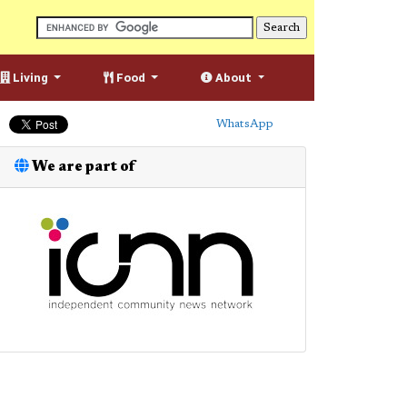
Living
Food
About
WhatsApp
We are part of