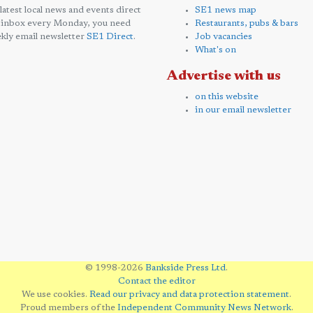
 latest local news and events direct
SE1 news map
 inbox every Monday, you need
Restaurants, pubs & bars
kly email newsletter
SE1 Direct
.
Job vacancies
What's on
Advertise with us
on this website
in our email newsletter
© 1998-2026
Bankside Press Ltd
.
Contact the editor
We use cookies.
Read our privacy and data protection statement
.
Proud members of the
Independent Community News Network
.