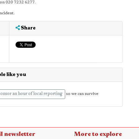
D on 020 7232 6277.
ncident.
Share
le like you
onsor an hour of local reporting
so we can survive
l newsletter
More to explore