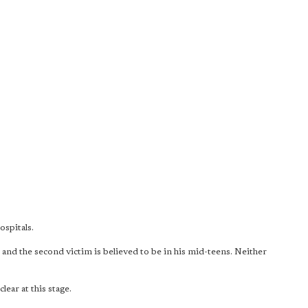
spitals.
s and the second victim is believed to be in his mid-teens. Neither
lear at this stage.