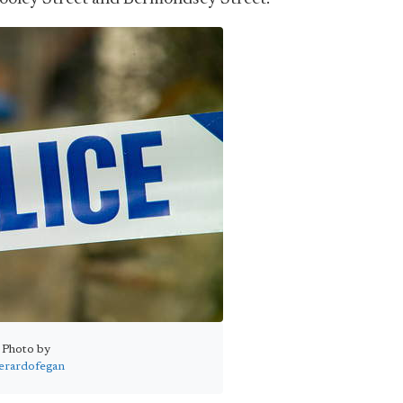
Photo by
erardofegan