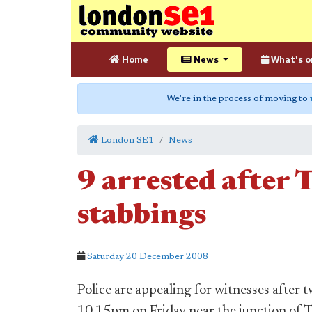
Home
News
What's o
We're in the process of moving to
London SE1
News
9 arrested after 
stabbings
Saturday 20 December 2008
Police are appealing for witnesses after
10.15pm on Friday near the junction of 