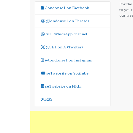
For the
/londonse1 on Facebook
to your
our wee
@londonse1 on Threads
SE1 WhatsApp channel
@SE1 on X (Twitter)
@londonse1 on Instagram
se1website on YouTube
se1website on Flickr
RSS