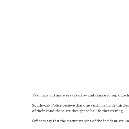
Two male victims were taken by ambulance to separate ho
Southwark Police believe that one victim is in his thirtie
of their conditions are thought to be life-threatening.
Officers say that the circumstances of the incident are unc