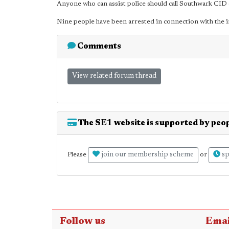
Anyone who can assist police should call Southwark CI
Nine people have been arrested in connection with the i
Comments
View related forum thread
The SE1 website is supported by peop
join our membership scheme
sp
Please
or
Follow us
Emai