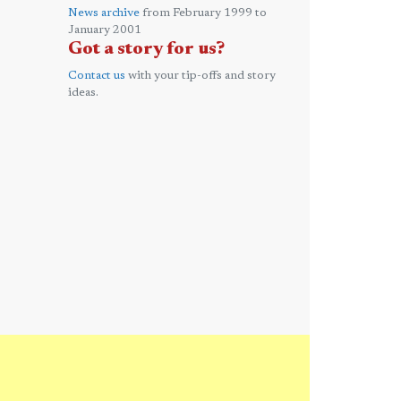
News archive
from February 1999 to
January 2001
Got a story for us?
Contact us
with your tip-offs and story
ideas.