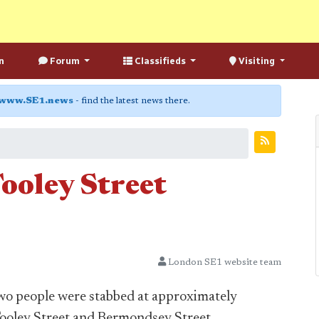
n
Forum
Classifieds
Visiting
www.SE1.news
- find the latest news there.
Tooley Street
London SE1 website team
 two people were stabbed at approximately
Tooley Street and Bermondsey Street.