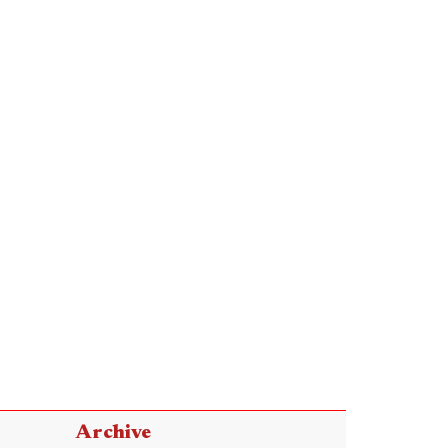
Archive