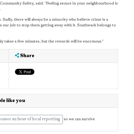
Community Safety, said: "Feeling secure in your neighbourhood is
.
ets. Sadly, there will always be a minority who believe crime is a
's our job to stop them getting away with it. Southwark belongs to
nly takes a few minutes, but the rewards will be enormous."
Share
le like you
onsor an hour of local reporting
so we can survive