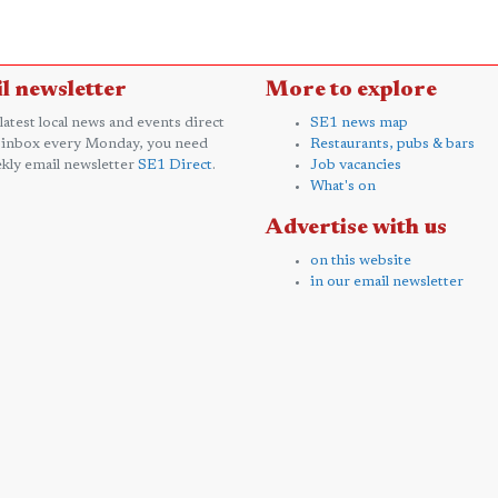
l newsletter
More to explore
 latest local news and events direct
SE1 news map
 inbox every Monday, you need
Restaurants, pubs & bars
kly email newsletter
SE1 Direct
.
Job vacancies
What's on
Advertise with us
on this website
in our email newsletter