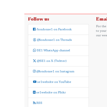
Follow us
Emai
For the
/londonse1 on Facebook
to your
our wee
@londonse1 on Threads
SE1 WhatsApp channel
@SE1 on X (Twitter)
@londonse1 on Instagram
se1website on YouTube
se1website on Flickr
RSS