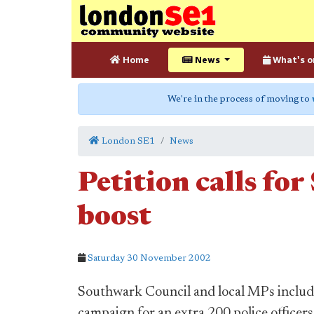
Home
News
What's o
We're in the process of moving to
London SE1
News
Petition calls fo
boost
Saturday 30 November 2002
Southwark Council and local MPs inclu
campaign for an extra 200 police officer