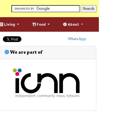
Living
Food
About
WhatsApp
We are part of