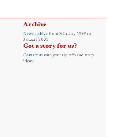
Archive
News archive
from February 1999 to
January 2001
Got a story for us?
Contact us
with your tip-offs and story
ideas.