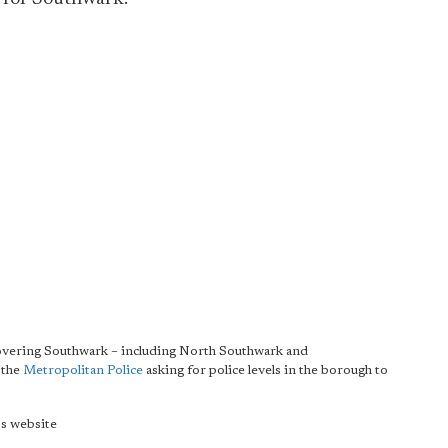
overing Southwark – including North Southwark and
 the
Metropolitan Police
asking for police levels in the borough to
s website