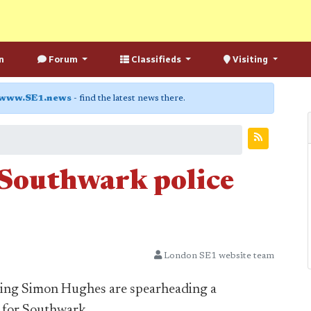
n
Forum
Classifieds
Visiting
www.SE1.news
- find the latest news there.
r Southwark police
London SE1 website team
ding Simon Hughes are spearheading a
s for Southwark.