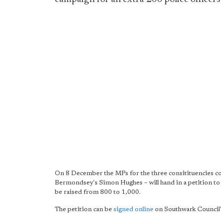
On 8 December the MPs for the three consitituencies c
Bermondsey's Simon Hughes – will hand in a petition to
be raised from 800 to 1,000.
The petition can be
signed online
on Southwark Council'