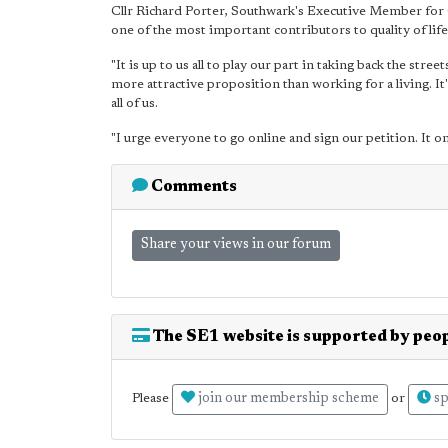
Cllr Richard Porter, Southwark's Executive Member for 
one of the most important contributors to quality of life
"It is up to us all to play our part in taking back the stre
more attractive proposition than working for a living. It
all of us.
"I urge everyone to go online and sign our petition. It o
Comments
Share your views in our forum
The SE1 website is supported by peop
join our membership scheme
sp
Please
or