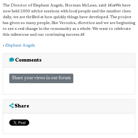
The Director of Elephant Angels, Norman McLean, said: â€œWe have
now held 2000 advice sessions with local people and the number rises
daily, we are thrilled at how quickly things have developed. The project
has given so many people, like Veronica, direction and we are beginning
to see a real change in the community as a whole. We want to celebrate
this milestone and our continuing success.â€
•
Elephant Angels
Comments
Share your views in our forum
Share