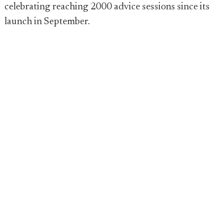
celebrating reaching 2000 advice sessions since its
launch in September.