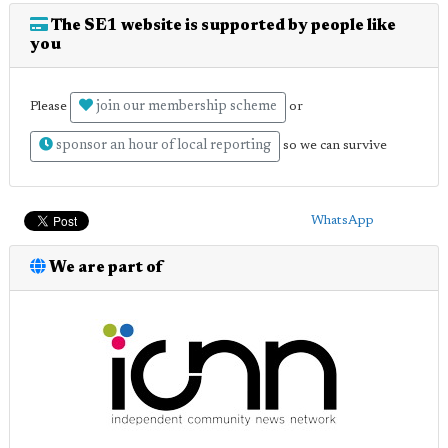
The SE1 website is supported by people like
you
join our membership scheme
Please
or
sponsor an hour of local reporting
so we can survive
WhatsApp
We are part of