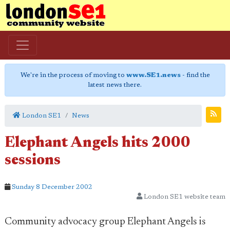
We're in the process of moving to
www.SE1.news
- find the
latest news there.
London SE1
News
Elephant Angels hits 2000
sessions
Sunday 8 December 2002
London SE1 website team
Community advocacy group Elephant Angels is