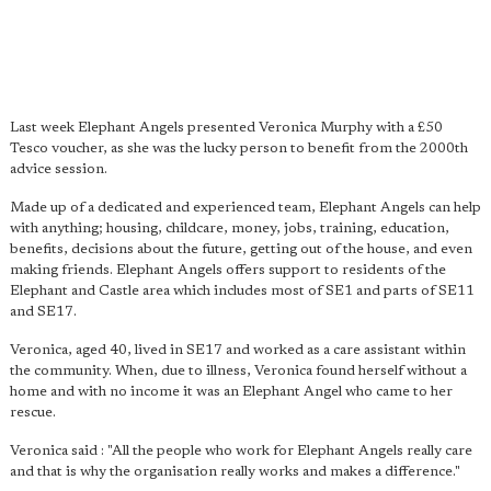
Last week Elephant Angels presented Veronica Murphy with a £50
Tesco voucher, as she was the lucky person to benefit from the 2000th
advice session.
Made up of a dedicated and experienced team, Elephant Angels can help
with anything; housing, childcare, money, jobs, training, education,
benefits, decisions about the future, getting out of the house, and even
making friends. Elephant Angels offers support to residents of the
Elephant and Castle area which includes most of SE1 and parts of SE11
and SE17.
Veronica, aged 40, lived in SE17 and worked as a care assistant within
the community. When, due to illness, Veronica found herself without a
home and with no income it was an Elephant Angel who came to her
rescue.
Veronica said : "All the people who work for Elephant Angels really care
and that is why the organisation really works and makes a difference."