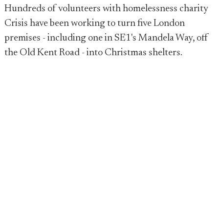
Hundreds of volunteers with homelessness charity
Crisis have been working to turn five London
premises - including one in SE1's Mandela Way, off
the Old Kent Road - into Christmas shelters.