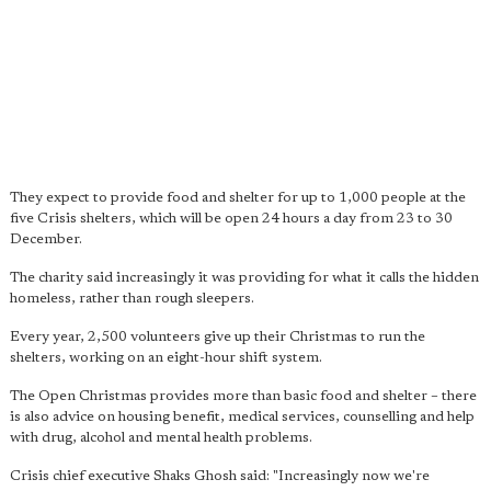
They expect to provide food and shelter for up to 1,000 people at the
five Crisis shelters, which will be open 24 hours a day from 23 to 30
December.
The charity said increasingly it was providing for what it calls the hidden
homeless, rather than rough sleepers.
Every year, 2,500 volunteers give up their Christmas to run the
shelters, working on an eight-hour shift system.
The Open Christmas provides more than basic food and shelter – there
is also advice on housing benefit, medical services, counselling and help
with drug, alcohol and mental health problems.
Crisis chief executive Shaks Ghosh said: "Increasingly now we're