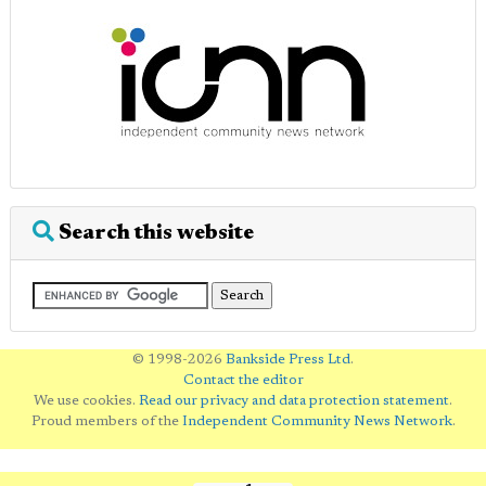
Search this website
© 1998-2026
Bankside Press Ltd
.
Contact the editor
We use cookies.
Read our privacy and data protection statement
.
Proud members of the
Independent Community News Network
.