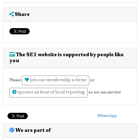
Share
The SE1 website is supported by people like
you
join our membership scheme
Please
or
sponsor an hour of local reporting
so we can survive
WhatsApp
We are part of