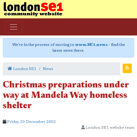
We're in the process of moving to
www.SE1.news
- find the
latest news there.
London SE1
News
Christmas preparations under
way at Mandela Way homeless
shelter
Friday 20 December 2002
London SE1 website team