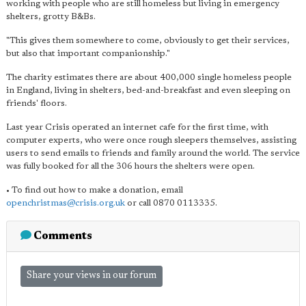
working with people who are still homeless but living in emergency
shelters, grotty B&Bs.
"This gives them somewhere to come, obviously to get their services,
but also that important companionship."
The charity estimates there are about 400,000 single homeless people
in England, living in shelters, bed-and-breakfast and even sleeping on
friends' floors.
Last year Crisis operated an internet cafe for the first time, with
computer experts, who were once rough sleepers themselves, assisting
users to send emails to friends and family around the world. The service
was fully booked for all the 306 hours the shelters were open.
• To find out how to make a donation, email
openchristmas@crisis.org.uk
or call 0870 0113335.
Comments
Share your views in our forum