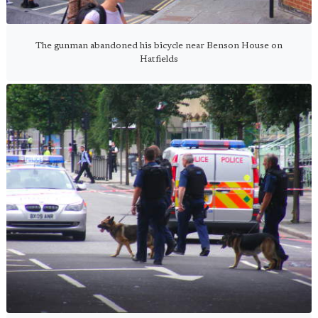
The gunman abandoned his bicycle near Benson House on
Hatfields