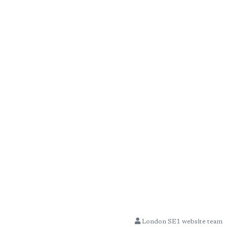
London SE1 website team