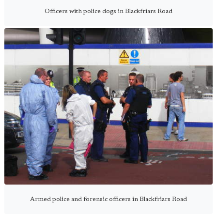
Officers with police dogs in Blackfriars Road
Armed police and forensic officers in Blackfriars Road