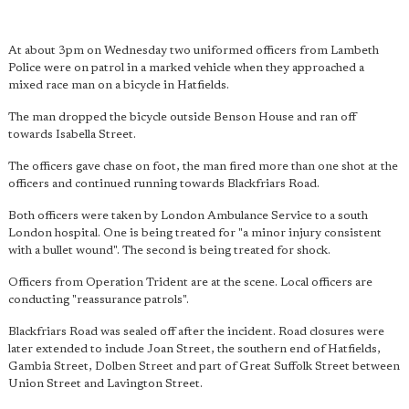
At about 3pm on Wednesday two uniformed officers from Lambeth
Police were on patrol in a marked vehicle when they approached a
mixed race man on a bicycle in Hatfields.
The man dropped the bicycle outside Benson House and ran off
towards Isabella Street.
The officers gave chase on foot, the man fired more than one shot at the
officers and continued running towards Blackfriars Road.
Both officers were taken by London Ambulance Service to a south
London hospital. One is being treated for "a minor injury consistent
with a bullet wound". The second is being treated for shock.
Officers from Operation Trident are at the scene. Local officers are
conducting "reassurance patrols".
Blackfriars Road was sealed off after the incident. Road closures were
later extended to include Joan Street, the southern end of Hatfields,
Gambia Street, Dolben Street and part of Great Suffolk Street between
Union Street and Lavington Street.