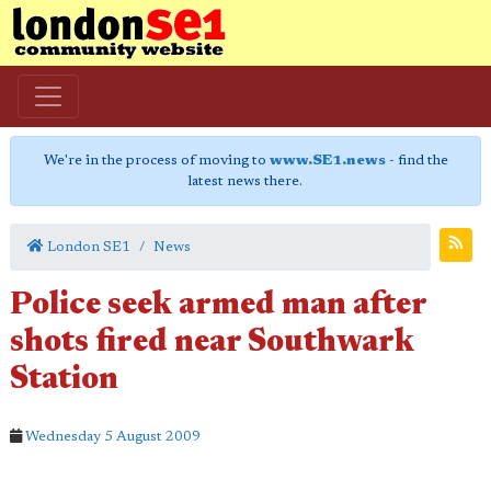
We're in the process of moving to
www.SE1.news
- find the
latest news there.
London SE1
News
Police seek armed man after
shots fired near Southwark
Station
Wednesday 5 August 2009