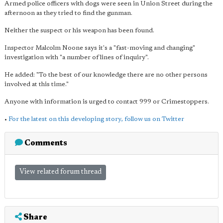
Armed police officers with dogs were seen in Union Street during the
afternoon as they tried to find the gunman.
Neither the suspect or his weapon has been found.
Inspector Malcolm Noone says it's a "fast-moving and changing"
investigation with "a number of lines of inquiry".
He added: "To the best of our knowledge there are no other persons
involved at this time."
Anyone with information is urged to contact 999 or Crimestoppers.
•
For the latest on this developing story, follow us on Twitter
Comments
View related forum thread
Share