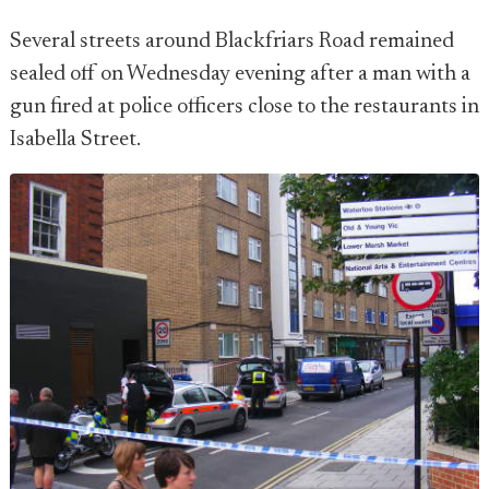
Several streets around Blackfriars Road remained
sealed off on Wednesday evening after a man with a
gun fired at police officers close to the restaurants in
Isabella Street.