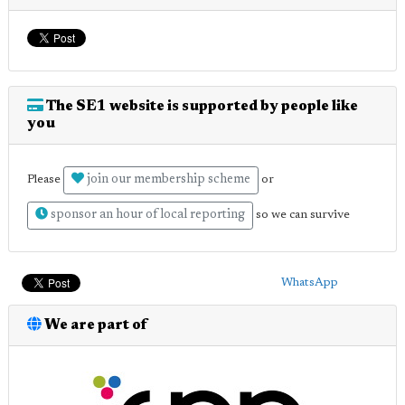
The SE1 website is supported by people like
you
join our membership scheme
Please
or
sponsor an hour of local reporting
so we can survive
WhatsApp
We are part of