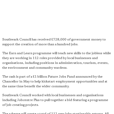
Southwark Council has received £728,000 of government money to
support the creation of more than a hundred jobs.
The Earn and Learn programme will teach new skills to the jobless while
they are working in 112 roles provided by local businesses and
organisations, including positions in administration, tourism, events,
the environment and community wardens.
The cash is part of a £1 billion Future Jobs Fund announced by the
Chancellor in May to help kickstart employment opportunities and at
the same time benefit the wider community.
Southwark Council worked with local businesses and organisations
including Jobcentre Plus to pull together a bid featuring a programme
of job creating projects.
The scheme will create a total of 112 new jobs starting this autumn. All