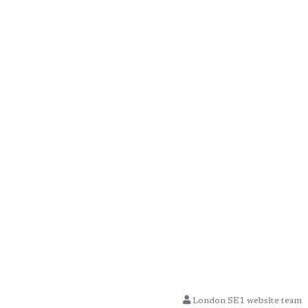
London SE1 website team