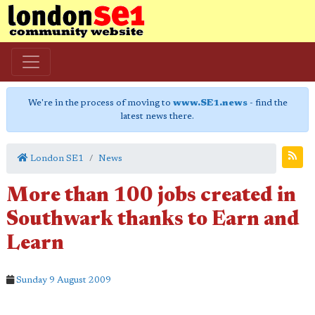
We're in the process of moving to
www.SE1.news
- find the
latest news there.
London SE1
News
More than 100 jobs created in
Southwark thanks to Earn and
Learn
Sunday 9 August 2009