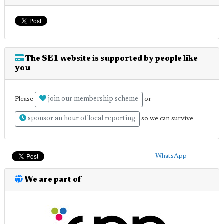
The SE1 website is supported by people like
you
join our membership scheme
Please
or
sponsor an hour of local reporting
so we can survive
WhatsApp
We are part of