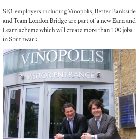
SE1 employers including Vinopolis, Better Bankside
and Team London Bridge are part of a new Earn and
Learn scheme which will create more than 100 jobs
in Southwark.