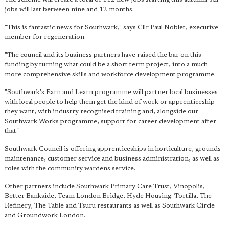
jobs will last between nine and 12 months.
"This is fantastic news for Southwark," says Cllr Paul Noblet, executive
member for regeneration.
"The council and its business partners have raised the bar on this
funding by turning what could be a short term project, into a much
more comprehensive skills and workforce development programme.
"Southwark's Earn and Learn programme will partner local businesses
with local people to help them get the kind of work or apprenticeship
they want, with industry recognised training and, alongside our
Southwark Works programme, support for career development after
that."
Southwark Council is offering apprenticeships in horticulture, grounds
maintenance, customer service and business administration, as well as
roles with the community wardens service.
Other partners include Southwark Primary Care Trust, Vinopolis,
Better Bankside, Team London Bridge, Hyde Housing: Tortilla, The
Refinery, The Table and Tsuru restaurants as well as Southwark Circle
and Groundwork London.