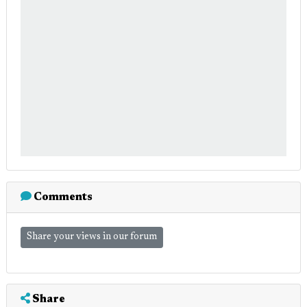
Comments
Share your views in our forum
Share