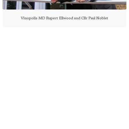
Vinopolis MD Rupert Ellwood and Cllr Paul Noblet