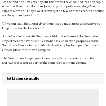
"At the end of it I'm very hopeful that we will have trained lots of people
up who will go on to do other jobs," says Vinopolis managing director
Rupert Ellwood. "I hope we'll retain quite a few of these recruits because
we always need good staff.
"If we can train them ourselves then that's a much greater incentive to
keep them for the long term."
As well as the successful Southwark bid to the Future Jobs Fund, the
Department for Work and Pensions has also backed proposals from
Southbank Centre in Lambeth which will employ local people to act as
ambassadors for the arts complex.
The South Bank Employers' Group also plans to create jobs in the
arts/cultural sector as part of the same Government scheme.
Listen to audio