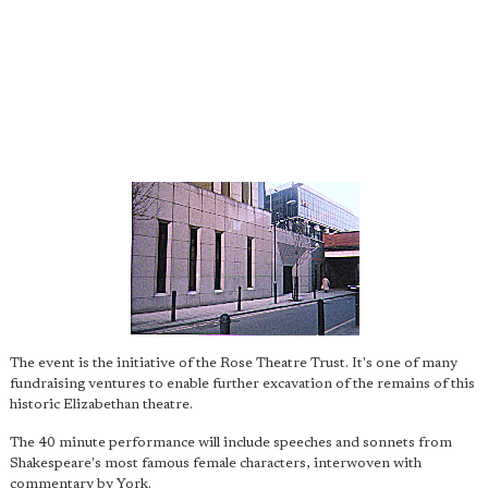
The event is the initiative of the Rose Theatre Trust. It's one of many
fundraising ventures to enable further excavation of the remains of this
historic Elizabethan theatre.
The 40 minute performance will include speeches and sonnets from
Shakespeare's most famous female characters, interwoven with
commentary by York.