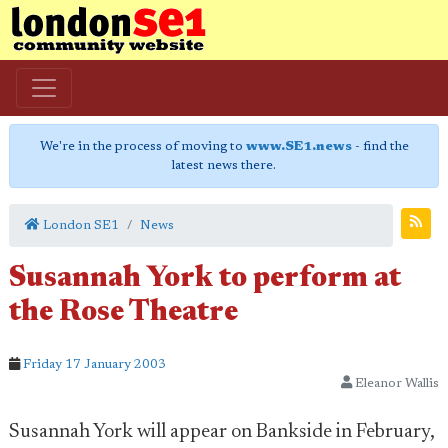
We're in the process of moving to
www.SE1.news
- find the
latest news there.
London SE1
News
Susannah York to perform at
the Rose Theatre
Friday 17 January 2003
Eleanor Wallis
Susannah York will appear on Bankside in February,