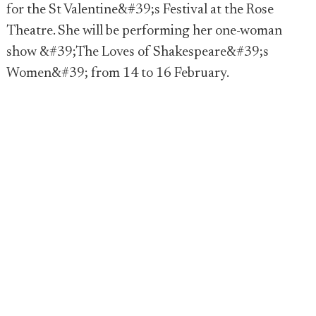
for the St Valentine&#39;s Festival at the Rose
Theatre. She will be performing her one-woman
show &#39;The Loves of Shakespeare&#39;s
Women&#39; from 14 to 16 February.