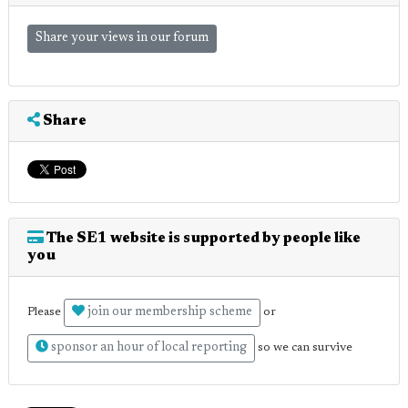
Share your views in our forum
Share
The SE1 website is supported by people like
you
join our membership scheme
Please
or
sponsor an hour of local reporting
so we can survive