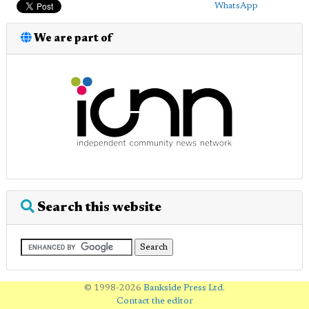
WhatsApp
We are part of
Search this website
© 1998-2026
Bankside Press Ltd
.
Contact the editor