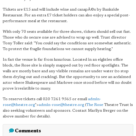
Tickets are £15 and will include wine and canapÃ©s by Bankside
Restaurant. For an extra £7 ticket holders can also enjoy a special post-
performance meal at the restaurant.
With only 70 seats available for three shows, tickets should sell out fast.
Those who do secure one are advised to wrap up well. Trust director
Tony Toller said: "You could say the conditions are somewhat authentic.
To protect the fragile foundations we cannot supply heating."
In fact the venue is far from luxurious. Located in an eighties office
block, the Rose site is simply mapped out by red floor spotlights. The
walls are mostly bare and any visible remains are under water (to stop
them drying out and cracking). But the opportunity to see an acclaimed
actor where Shakespeare and Marlowe once stood before will no doubt
prove irresistible to many.
To reserve tickets call 020 7261 9565 or email
admin-
rose@theatre.org
">
admin-rose@theatre.org
(
The Rose
Theatre Trust is
also seeking volunteers and sponsors. Contact Marilyn Berger on the
above number for details).
Comments