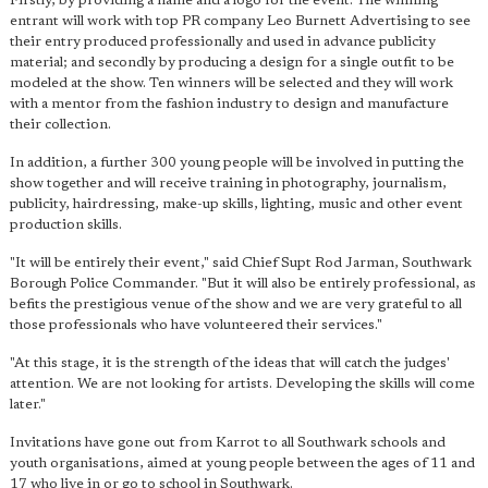
Firstly, by providing a name and a logo for the event. The winning
entrant will work with top PR company Leo Burnett Advertising to see
their entry produced professionally and used in advance publicity
material; and secondly by producing a design for a single outfit to be
modeled at the show. Ten winners will be selected and they will work
with a mentor from the fashion industry to design and manufacture
their collection.
In addition, a further 300 young people will be involved in putting the
show together and will receive training in photography, journalism,
publicity, hairdressing, make-up skills, lighting, music and other event
production skills.
"It will be entirely their event," said Chief Supt Rod Jarman, Southwark
Borough Police Commander. "But it will also be entirely professional, as
befits the prestigious venue of the show and we are very grateful to all
those professionals who have volunteered their services."
"At this stage, it is the strength of the ideas that will catch the judges'
attention. We are not looking for artists. Developing the skills will come
later."
Invitations have gone out from Karrot to all Southwark schools and
youth organisations, aimed at young people between the ages of 11 and
17 who live in or go to school in Southwark.