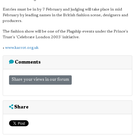
Entries must be in by 7 February and judging will take place in mid
February by leading names in the British fashion scene, designers and
producers.
The fashion show will be one of the Flagship events under the Prince's
Trust's 'Celebrate London 2003' initiative.
•
www.karrot.org.uk
Comments
Share your views in our forum
Share