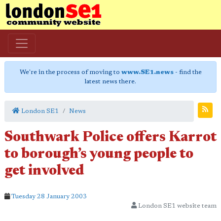
We're in the process of moving to
www.SE1.news
- find the
latest news there.
London SE1
News
Southwark Police offers Karrot
to borough’s young people to
get involved
Tuesday 28 January 2003
London SE1 website team