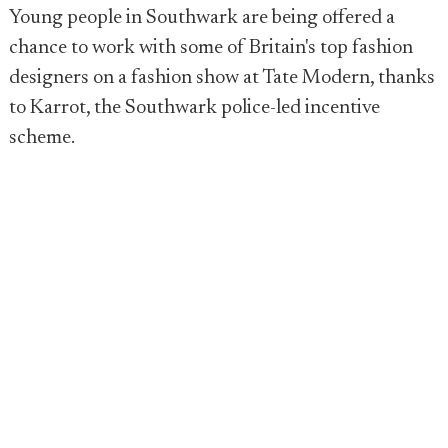
Young people in Southwark are being offered a
chance to work with some of Britain's top fashion
designers on a fashion show at Tate Modern, thanks
to Karrot, the Southwark police-led incentive
scheme.