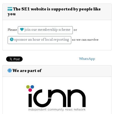
The SE1 website is supported by people like
you
join our membership scheme
Please
or
sponsor an hour of local reporting
so we can survive
WhatsApp
We are part of