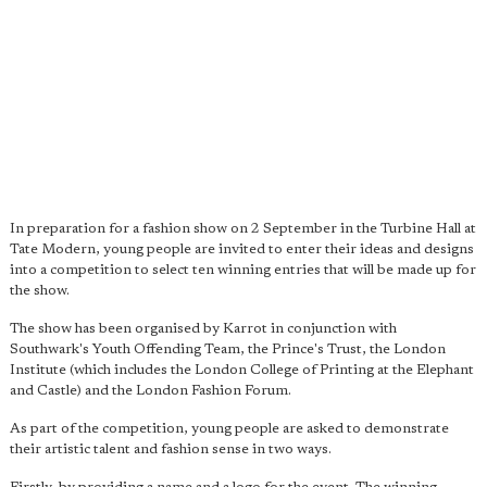
In preparation for a fashion show on 2 September in the Turbine Hall at
Tate Modern, young people are invited to enter their ideas and designs
into a competition to select ten winning entries that will be made up for
the show.
The show has been organised by Karrot in conjunction with
Southwark's Youth Offending Team, the Prince's Trust, the London
Institute (which includes the London College of Printing at the Elephant
and Castle) and the London Fashion Forum.
As part of the competition, young people are asked to demonstrate
their artistic talent and fashion sense in two ways.