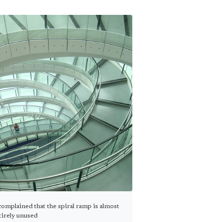
omplained that the spiral ramp is almost
tirely unused