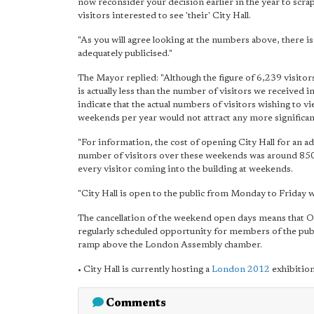
now reconsider your decision earlier in the year to scr
visitors interested to see 'their' City Hall.
"As you will agree looking at the numbers above, there is 
adequately publicised."
The Mayor replied: "Although the figure of 6,239 visitors
is actually less than the number of visitors we received
indicate that the actual numbers of visitors wishing to v
weekends per year would not attract any more significa
"For information, the cost of opening City Hall for an a
number of visitors over these weekends was around 850 
every visitor coming into the building at weekends.
"City Hall is open to the public from Monday to Friday w
The cancellation of the weekend open days means that
regularly scheduled opportunity for members of the public
ramp above the London Assembly chamber.
• City Hall is currently hosting a
London 2012
exhibition
Comments