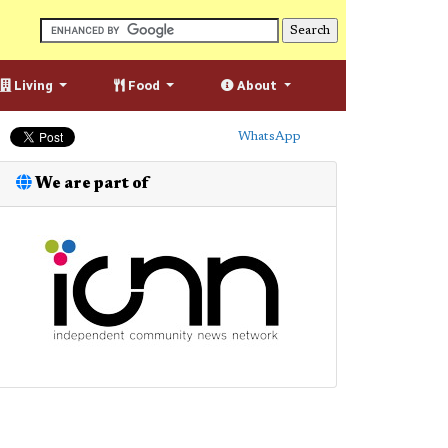
Living
Food
About
WhatsApp
We are part of