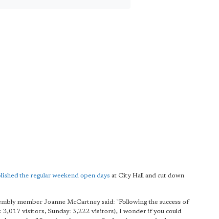
lished the regular weekend open days
at City Hall and cut down
embly member Joanne McCartney said: "Following the success of
017 visitors, Sunday: 3,222 visitors), I wonder if you could