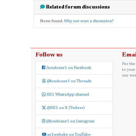
Related forum discussions
None found.
Why not start a discussion?
Follow us
Emai
For the
/londonse1 on Facebook
to your
our wee
@londonse1 on Threads
SE1 WhatsApp channel
@SE1 on X (Twitter)
@londonse1 on Instagram
se1website on YouTube