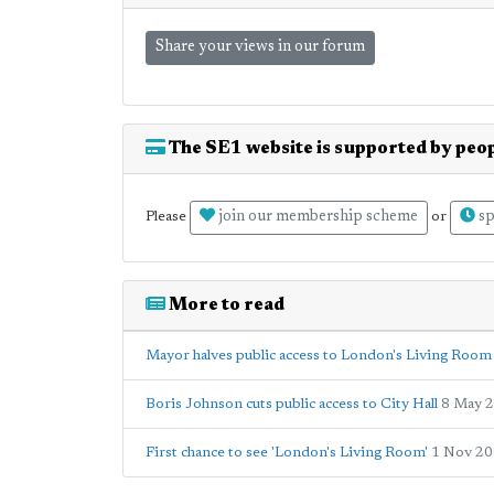
Share your views in our forum
The SE1 website is supported by peop
join our membership scheme
sp
Please
or
More to read
Mayor halves public access to London's Living Room 
Boris Johnson cuts public access to City Hall
8 May 
First chance to see 'London's Living Room'
1 Nov 2