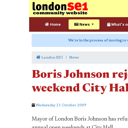
Home
News
What's o
We're in the process of moving to
London SE1
News
Boris Johnson reje
weekend City Hal
Wednesday 21 October 2009
Mayor of London Boris Johnson has refuse
annual open weekends at City Hall.