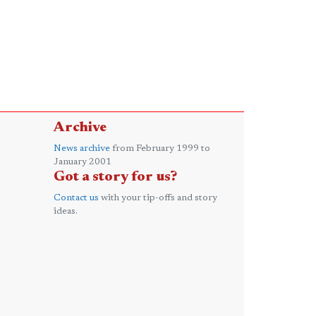
Archive
News archive
from February 1999 to
January 2001
Got a story for us?
Contact us
with your tip-offs and story
ideas.