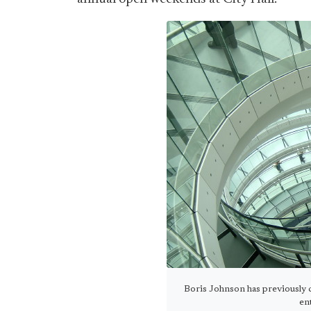
Boris Johnson has previously c
en