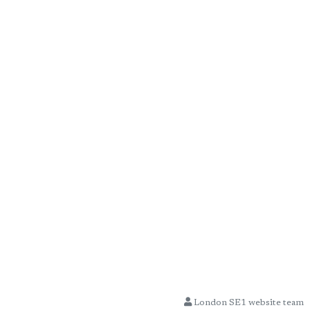
London SE1 website team