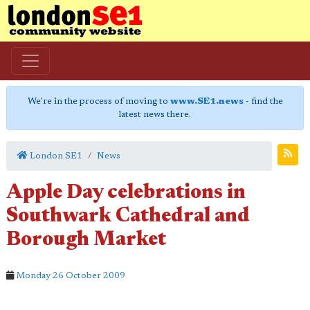
We're in the process of moving to
www.SE1.news
- find the
latest news there.
London SE1
News
Apple Day celebrations in
Southwark Cathedral and
Borough Market
Monday 26 October 2009