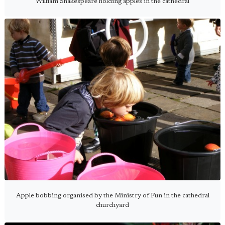
William Shakespeare holding apples in the cathedral
Apple bobbing organised by the Ministry of Fun in the cathedral
churchyard