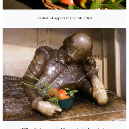
Basket of apples in the cathedral