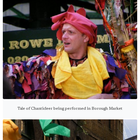
Tale of Chanticleer being performed in Borough Market