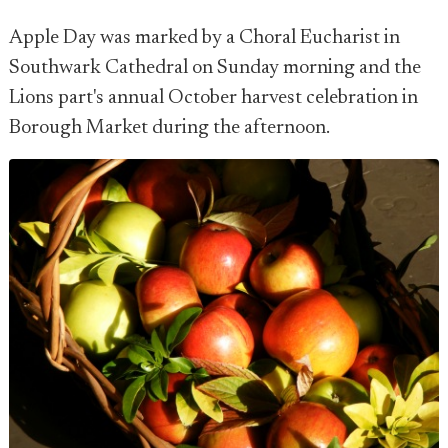
Apple Day was marked by a Choral Eucharist in
Southwark Cathedral on Sunday morning and the
Lions part's annual October harvest celebration in
Borough Market during the afternoon.