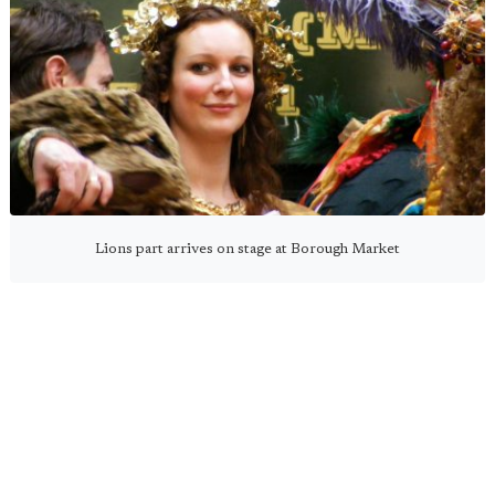
Lions part arrives on stage at Borough Market