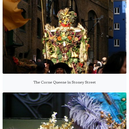
The Corne Queene in Stoney Street