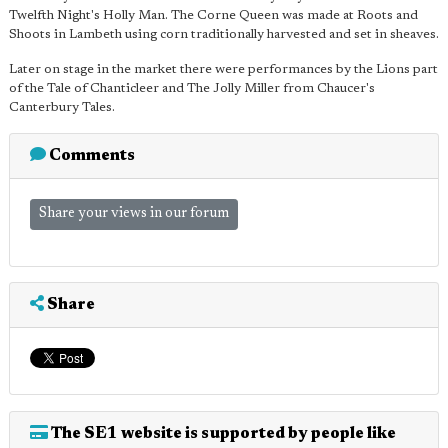
Twelfth Night's Holly Man. The Corne Queen was made at Roots and
Shoots in Lambeth using corn traditionally harvested and set in sheaves.
Later on stage in the market there were performances by the Lions part
of the Tale of Chanticleer and The Jolly Miller from Chaucer's
Canterbury Tales.
Comments
Share your views in our forum
Share
The SE1 website is supported by people like