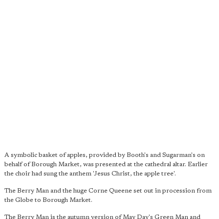
A symbolic basket of apples, provided by Booth's and Sugarman's on
behalf of Borough Market, was presented at the cathedral altar. Earlier
the choir had sung the anthem 'Jesus Christ, the apple tree'.
The Berry Man and the huge Corne Queene set out in procession from
the Globe to Borough Market.
The Berry Man is the autumn version of May Day's Green Man and