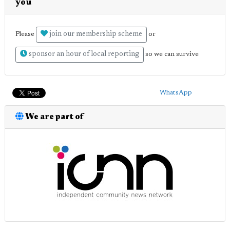
you
join our membership scheme
Please
or
sponsor an hour of local reporting
so we can survive
WhatsApp
We are part of