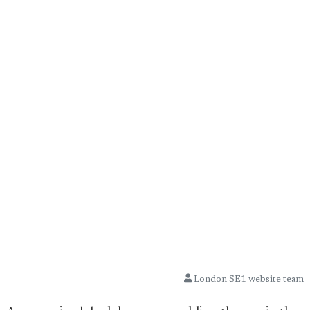
London SE1 website team