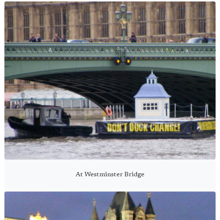
At Westminster Bridge