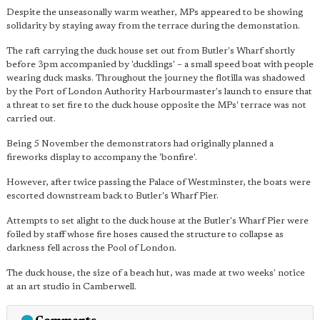
Despite the unseasonally warm weather, MPs appeared to be showing
solidarity by staying away from the terrace during the demonstation.
The raft carrying the duck house set out from Butler's Wharf shortly
before 3pm accompanied by 'ducklings' – a small speed boat with people
wearing duck masks. Throughout the journey the flotilla was shadowed
by the Port of London Authority Harbourmaster's launch to ensure that
a threat to set fire to the duck house opposite the MPs' terrace was not
carried out.
Being 5 November the demonstrators had originally planned a
fireworks display to accompany the 'bonfire'.
However, after twice passing the Palace of Westminster, the boats were
escorted downstream back to Butler's Wharf Pier.
Attempts to set alight to the duck house at the Butler's Wharf Pier were
foiled by staff whose fire hoses caused the structure to collapse as
darkness fell across the Pool of London.
The duck house, the size of a beach hut, was made at two weeks' notice
at an art studio in Camberwell.