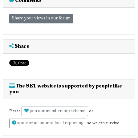
Comments
Share your views in our forum
Share
The SE1 website is supported by people like
you
join our membership scheme
Please
or
sponsor an hour of local reporting
so we can survive