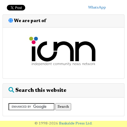
WhatsApp
We are part of
Search this website
© 1998-2026
Bankside Press Ltd
.