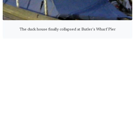
The duck house finally collapsed at Butler's Wharf Pier