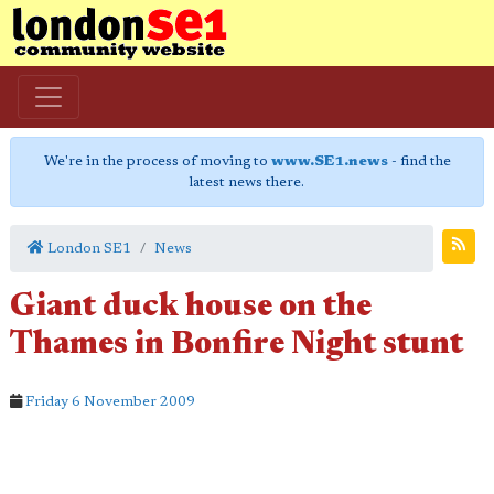
We're in the process of moving to
www.SE1.news
- find the
latest news there.
London SE1
News
Giant duck house on the
Thames in Bonfire Night stunt
Friday 6 November 2009