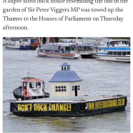
A super-sized duck house resembling the one in the
garden of Sir Peter Viggers MP was towed up the
Thames to the Houses of Parliament on Thursday
afternoon.