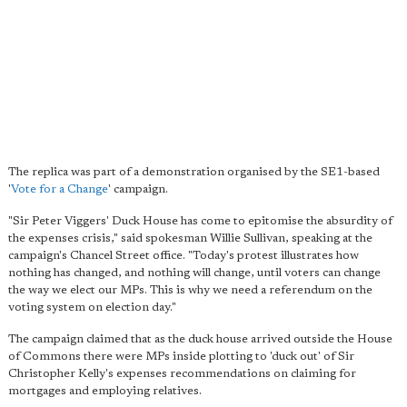
The replica was part of a demonstration organised by the SE1-based
'
Vote for a Change
' campaign.
"Sir Peter Viggers' Duck House has come to epitomise the absurdity of
the expenses crisis," said spokesman Willie Sullivan, speaking at the
campaign's Chancel Street office. "Today's protest illustrates how
nothing has changed, and nothing will change, until voters can change
the way we elect our MPs. This is why we need a referendum on the
voting system on election day."
The campaign claimed that as the duck house arrived outside the House
of Commons there were MPs inside plotting to 'duck out' of Sir
Christopher Kelly's expenses recommendations on claiming for
mortgages and employing relatives.