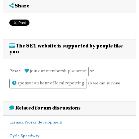
Share
The SE1 website is supported by people like
you
join our membership scheme
Please
or
sponsor an hour of local reporting
so we can survive
Related forum discussions
Larnaca Works development
Cycle Speedway