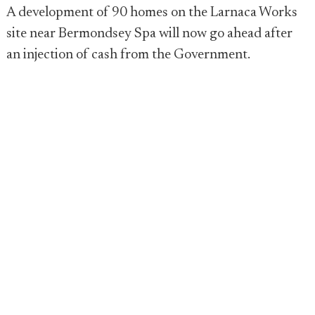
A development of 90 homes on the Larnaca Works
site near Bermondsey Spa will now go ahead after
an injection of cash from the Government.