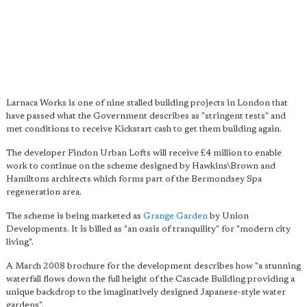
Larnaca Works is one of nine stalled building projects in London that
have passed what the Government describes as "stringent tests" and
met conditions to receive Kickstart cash to get them building again.
The developer Findon Urban Lofts will receive £4 million to enable
work to continue on the scheme designed by Hawkins\Brown and
Hamiltons architects which forms part of the Bermondsey Spa
regeneration area.
The scheme is being marketed as
Grange Garden
by Union
Developments. It is billed as "an oasis of tranquility" for "modern city
living".
A March 2008 brochure for the development describes how "a stunning
waterfall flows down the full height of the Cascade Building providing a
unique backdrop to the imaginatively designed Japanese-style water
gardens".