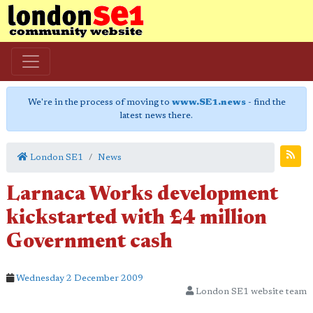
We're in the process of moving to
www.SE1.news
- find the
latest news there.
London SE1
News
Larnaca Works development
kickstarted with £4 million
Government cash
Wednesday 2 December 2009
London SE1 website team