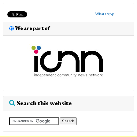
WhatsApp
We are part of
Search this website