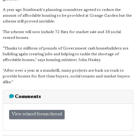
A year ago Southwark's planning committee agreed to reduce the
amount of affordable housing to be provided at Grange Garden but the
scheme still proved unviable.
The scheme will now include 72 flats for market sale and 18 social
rented homes.
"Thanks to millions of pounds of Government cash housebuilders are
building again creating jobs and helping to tackle the shortage of
affordable homes," says housing minister John Healey.
"After over a year at a standstill, many projects are back on track to
provide homes for first time buyers, social tenants and market buyers
alike."
Comments
View related forum thread